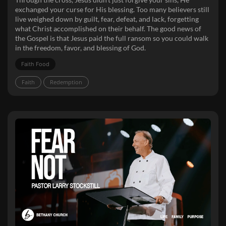
exchanged your curse for His blessing. Too many believers still
live weighed down by guilt, fear, defeat, and lack, forgetting
what Christ accomplished on their behalf. The good news of
the Gospel is that Jesus paid the full ransom so you could walk
in the freedom, favor, and blessing of God.
Faith Food
Faith
Redemption