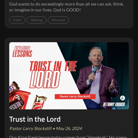
God wants to do exceedingly more than all we can ask, think,
or imagine in our lives. God is GOOD!
Faith
Healing
Miracles
Trust in the Lord
Pastor Larry Stockstill • May 26, 2024
Our King Sized lesson today comes from “Hezekiah.” His name