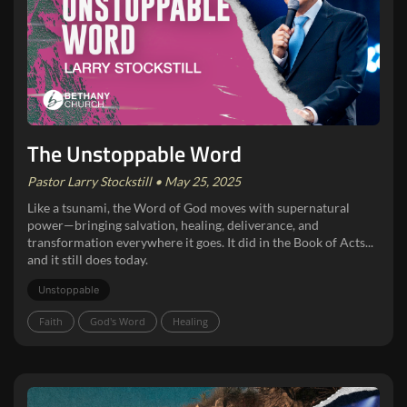
The Unstoppable Word
Pastor Larry Stockstill • May 25, 2025
Like a tsunami, the Word of God moves with supernatural
power—bringing salvation, healing, deliverance, and
transformation everywhere it goes. It did in the Book of Acts...
and it still does today.
Unstoppable
Faith
God's Word
Healing