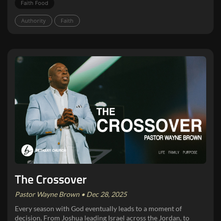
Faith Food
Authority
Faith
The Crossover
Pastor Wayne Brown • Dec 28, 2025
Every season with God eventually leads to a moment of
decision. From Joshua leading Israel across the Jordan, to