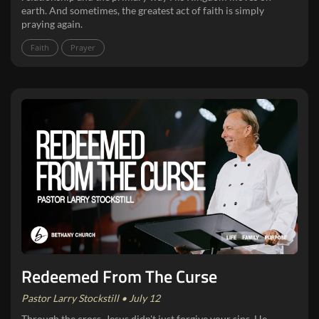
earth. And sometimes, the greatest act of faith is simply
praying again.
Faith
Prayer
Redeemed From The Curse
Pastor Larry Stockstill • July 12
Through the cross, Jesus didn't just forgive your sins, He