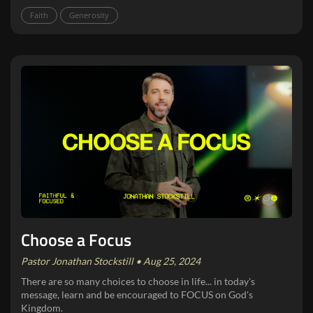
Faith
Generosity
Choose a Focus
Pastor Jonathan Stockstill • Aug 25, 2024
There are so many choices to choose in life... in today's
message, learn and be encouraged to FOCUS on God's
Kingdom.