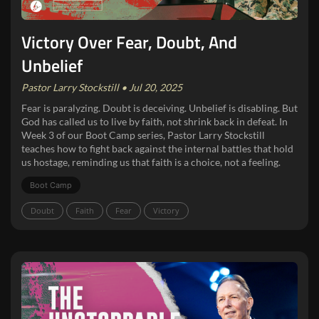
Victory Over Fear, Doubt, And
Unbelief
Pastor Larry Stockstill • Jul 20, 2025
Fear is paralyzing. Doubt is deceiving. Unbelief is disabling. But
God has called us to live by faith, not shrink back in defeat. In
Week 3 of our Boot Camp series, Pastor Larry Stockstill
teaches how to fight back against the internal battles that hold
us hostage, reminding us that faith is a choice, not a feeling.
Boot Camp
Doubt
Faith
Fear
Victory