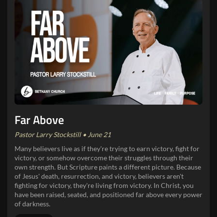
Far Above
Pastor Larry Stockstill • June 21
Many believers live as if they're trying to earn victory, fight for
victory, or somehow overcome their struggles through their
own strength. But Scripture paints a different picture. Because
of Jesus' death, resurrection, and victory, believers aren't
fighting for victory, they're living from victory. In Christ, you
have been raised, seated, and positioned far above every power
of darkness.