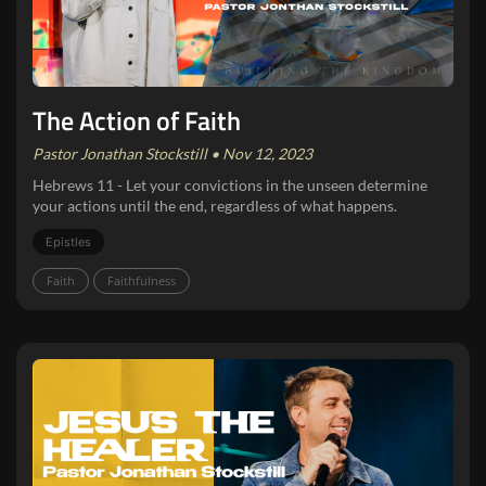
The Action of Faith
Pastor Jonathan Stockstill • Nov 12, 2023
Hebrews 11 - Let your convictions in the unseen determine
your actions until the end, regardless of what happens.
Epistles
Faith
Faithfulness