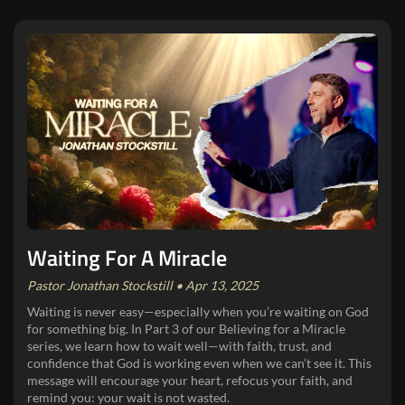
Waiting For A Miracle
Pastor Jonathan Stockstill • Apr 13, 2025
Waiting is never easy—especially when you’re waiting on God
for something big. In Part 3 of our Believing for a Miracle
series, we learn how to wait well—with faith, trust, and
confidence that God is working even when we can’t see it. This
message will encourage your heart, refocus your faith, and
remind you: your wait is not wasted.