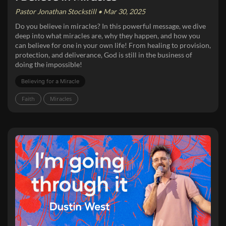
Pastor Jonathan Stockstill • Mar 30, 2025
Do you believe in miracles? In this powerful message, we dive
deep into what miracles are, why they happen, and how you
can believe for one in your own life! From healing to provision,
protection, and deliverance, God is still in the business of
doing the impossible!
Believing for a Miracle
Faith
Miracles