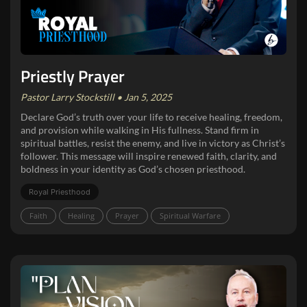
Priestly Prayer
Pastor Larry Stockstill • Jan 5, 2025
Declare God’s truth over your life to receive healing, freedom,
and provision while walking in His fullness. Stand firm in
spiritual battles, resist the enemy, and live in victory as Christ’s
follower. This message will inspire renewed faith, clarity, and
boldness in your identity as God’s chosen priesthood.
Royal Priesthood
Faith
Healing
Prayer
Spiritual Warfare