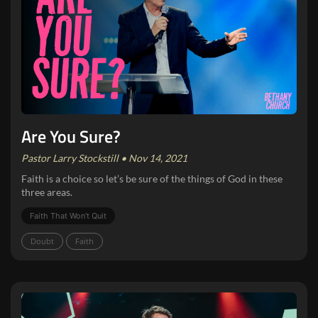
Are You Sure?
Pastor Larry Stockstill • Nov 14, 2021
Faith is a choice so let’s be sure of the things of God in these
three areas.
Faith That Won‘t Quit
Doubt
Faith