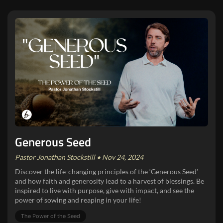
Generous Seed
Pastor Jonathan Stockstill • Nov 24, 2024
Discover the life-changing principles of the ‘Generous Seed’
and how faith and generosity lead to a harvest of blessings. Be
inspired to live with purpose, give with impact, and see the
power of sowing and reaping in your life!
The Power of the Seed