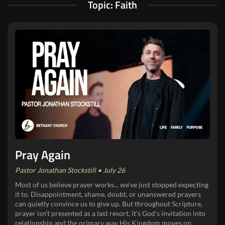
Topic: Faith
Pray Again
Pastor Jonathan Stockstill • July 26
Most of us believe prayer works... we've just stopped expecting
it to. Disappointment, shame, doubt, or unanswered prayers
can quietly convince us to give up. But throughout Scripture,
prayer isn't presented as a last resort, it's God's invitation into
relationship and the primary way His Kingdom moves on