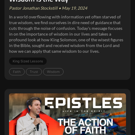
Pastor Jonathan Stockstill • May 19, 2024
In a world overflowing with information yet often starved of
true wisdom, we find ourselves in dire need of guidance that
cuts through the noise of confusion. Today's message focuses
in on the importance of wisdom in our lives and takes a
profound look at how King Solomon, one of the wisest figures
in the Bible, sought and received wisdom from the Lord and
how we can apply that same wisdom to our lives.
King Sized Lessons
Faith
Trust
Wisdom