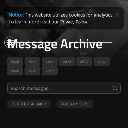
Notice:
This website utilizes cookies for analytics.
Privacy Policy.
To learn more read our
Message Archive
2026
2025
2024
2023
2022
2021
2020
2019
2018
FILTER BY SPEAKER
FILTER BY TOPIC