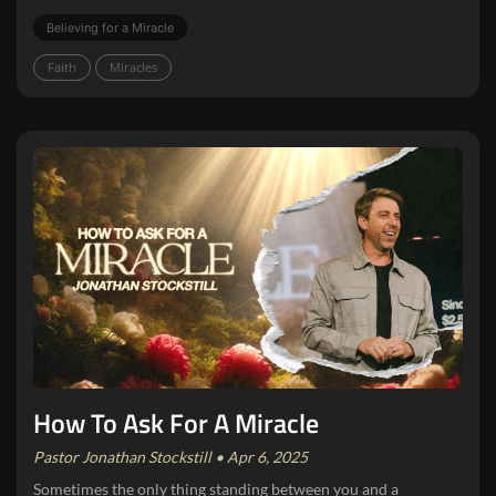
Believing for a Miracle
Faith
Miracles
How To Ask For A Miracle
Pastor Jonathan Stockstill • Apr 6, 2025
Sometimes the only thing standing between you and a