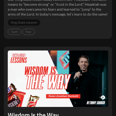
means to “become strong" or "trust in the Lord.” Hezekiah was
a man who overcame his fears and learned to “jump” to the
arms of the Lord. In today's message, let's learn to do the same!
King Sized Lessons
Faith
Fear
Wisdom Is the Way