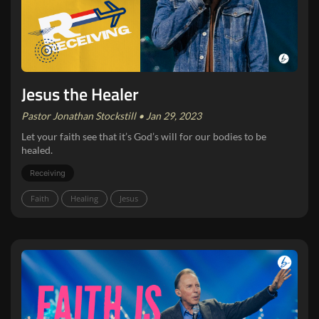
Jesus the Healer
Pastor Jonathan Stockstill • Jan 29, 2023
Let your faith see that it’s God’s will for our bodies to be
healed.
Receiving
Faith
Healing
Jesus