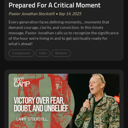
Prepared For A Critical Moment
Pastor Jonathan Stockstill • Sep 14, 2025
Every generation faces defining moments... moments that
demand courage, clarity, and conviction. In this timely
message, Pastor Jonathan calls us to recognize the significance
of the hour we’re living in and to get spiritually ready for
what’s ahead!
Compassion
Faith
Wisdom