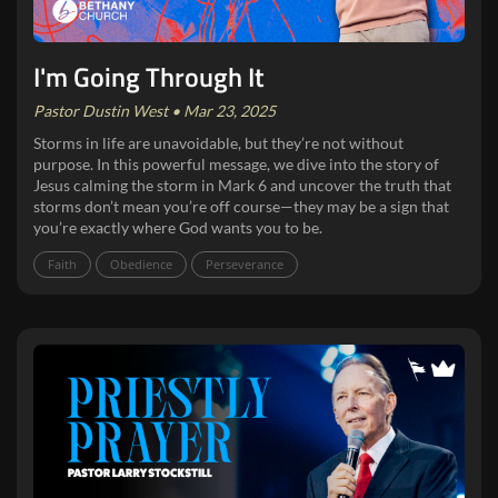
I'm Going Through It
Pastor Dustin West • Mar 23, 2025
Storms in life are unavoidable, but they’re not without
purpose. In this powerful message, we dive into the story of
Jesus calming the storm in Mark 6 and uncover the truth that
storms don’t mean you’re off course—they may be a sign that
you’re exactly where God wants you to be.
Faith
Obedience
Perseverance