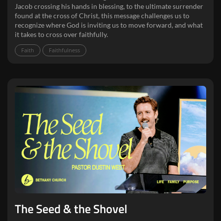
Jacob crossing his hands in blessing, to the ultimate surrender
found at the cross of Christ, this message challenges us to
recognize where God is inviting us to move forward, and what
it takes to cross over faithfully.
Faith
Faithfulness
The Seed & the Shovel