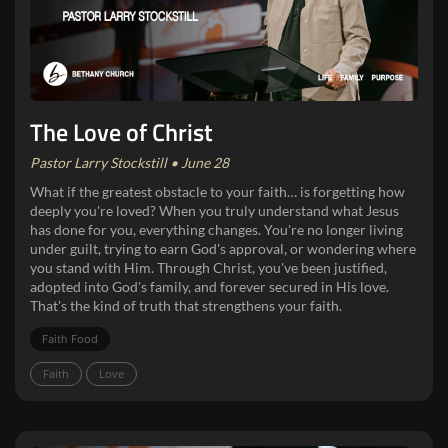
The Love of Christ
Pastor Larry Stockstill • June 28
What if the greatest obstacle to your faith… is forgetting how
deeply you're loved? When you truly understand what Jesus
has done for you, everything changes. You're no longer living
under guilt, trying to earn God's approval, or wondering where
you stand with Him. Through Christ, you've been justified,
adopted into God's family, and forever secured in His love.
That's the kind of truth that strengthens your faith.
Faith Food
Faith
Love