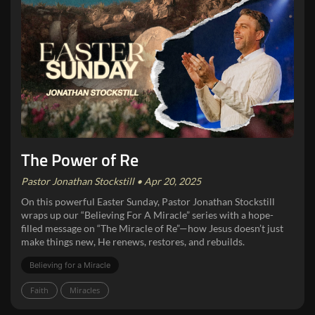
The Power of Re
Pastor Jonathan Stockstill • Apr 20, 2025
On this powerful Easter Sunday, Pastor Jonathan Stockstill
wraps up our “Believing For A Miracle” series with a hope-
filled message on “The Miracle of Re”—how Jesus doesn’t just
make things new, He renews, restores, and rebuilds.
Believing for a Miracle
Faith
Miracles