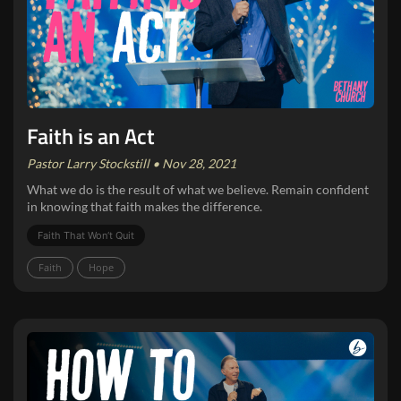
Faith is an Act
Pastor Larry Stockstill • Nov 28, 2021
What we do is the result of what we believe. Remain confident
in knowing that faith makes the difference.
Faith That Won‘t Quit
Faith
Hope