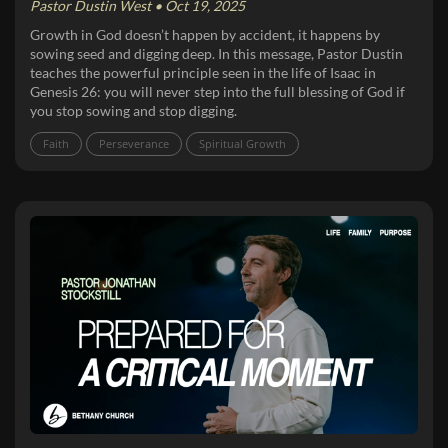
Pastor Dustin West • Oct 19, 2025
Growth in God doesn’t happen by accident, it happens by
sowing seed and digging deep. In this message, Pastor Dustin
teaches the powerful principle seen in the life of Isaac in
Genesis 26: you will never step into the full blessing of God if
you stop sowing and stop digging.
Faith
Perseverance
Spiritual Growth