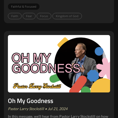
Faithful & Focused
Faith
Fear
Focus
Kingdom of God
Oh My Goodness
Pastor Larry Stockstill • Jul 21, 2024
In this message, we'll hear from Pastor Larry Stockstill on how