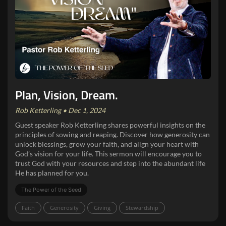
Plan, Vision, Dream.
Rob Ketterling • Dec 1, 2024
Guest speaker Rob Ketterling shares powerful insights on the
principles of sowing and reaping. Discover how generosity can
unlock blessings, grow your faith, and align your heart with
God’s vision for your life. This sermon will encourage you to
trust God with your resources and step into the abundant life
He has planned for you.
The Power of the Seed
Faith
Generosity
Giving
Stewardship