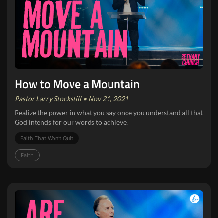
How to Move a Mountain
Pastor Larry Stockstill • Nov 21, 2021
Realize the power in what you say once you understand all that
God intends for our words to achieve.
Faith That Won‘t Quit
Faith