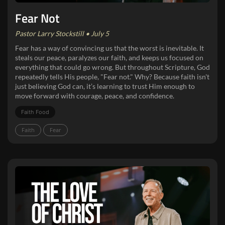
Fear Not
Pastor Larry Stockstill • July 5
Fear has a way of convincing us that the worst is inevitable. It
steals our peace, paralyzes our faith, and keeps us focused on
everything that could go wrong. But throughout Scripture, God
repeatedly tells His people, "Fear not." Why? Because faith isn't
just believing God can, it’s learning to trust Him enough to
move forward with courage, peace, and confidence.
Faith Food
Faith
Fear