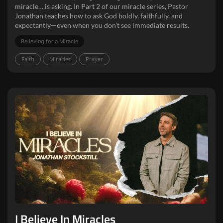
miracle… is asking. In Part 2 of our miracle series, Pastor
Jonathan teaches how to ask God boldly, faithfully, and
expectantly—even when you don’t see immediate results.
Believing for a Miracle
Faith
Miracles
Prayer
I Believe In Miracles