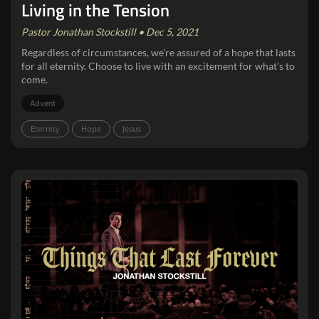
Living in the Tension
Pastor Jonathan Stockstill • Dec 5, 2021
Regardless of circumstances, we’re assured of a hope that lasts
for all eternity. Choose to live with an excitement for what’s to
come.
Advent
Eternity
Hope
Jesus