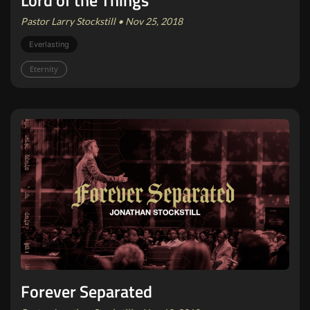
Lord of the Things
Pastor Larry Stockstill • Nov 25, 2018
Everlasting
Eternity
Forever Separated