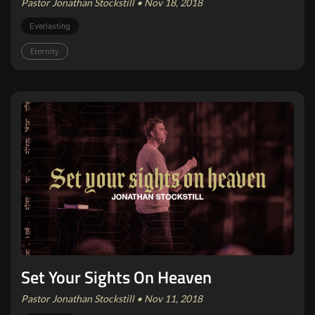
Pastor Jonathan Stockstill • Nov 18, 2018
Everlasting
Eternity
Set Your Sights On Heaven
Pastor Jonathan Stockstill • Nov 11, 2018