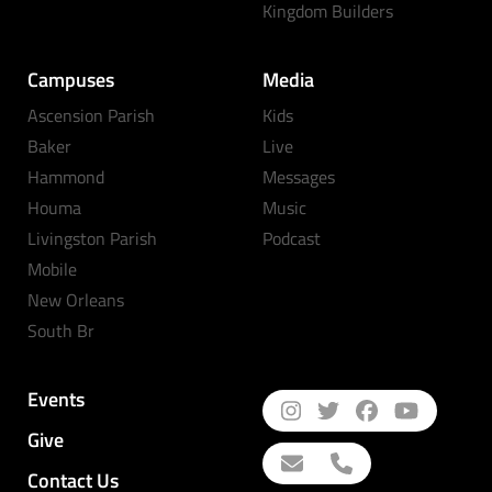
Kingdom Builders
Campuses
Media
Ascension Parish
Kids
Baker
Live
Hammond
Messages
Houma
Music
Livingston Parish
Podcast
Mobile
New Orleans
South Br
Events
Give
Contact Us