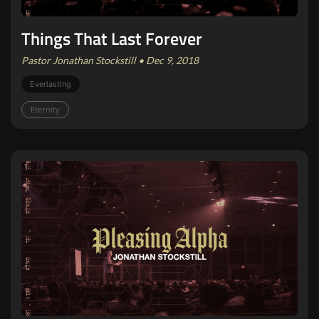
Things That Last Forever
Pastor Jonathan Stockstill • Dec 9, 2018
Everlasting
Eternity