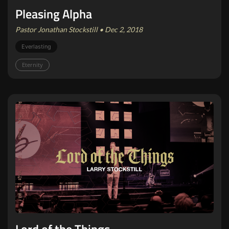
Pleasing Alpha
Pastor Jonathan Stockstill • Dec 2, 2018
Everlasting
Eternity