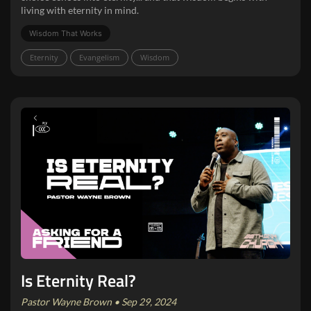
living with eternity in mind.
Wisdom That Works
Eternity
Evangelism
Wisdom
Is Eternity Real?
Pastor Wayne Brown • Sep 29, 2024