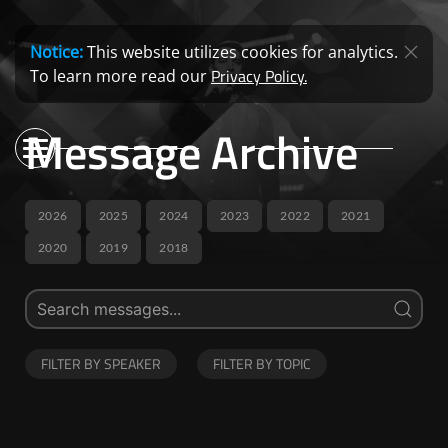
Notice:
This website utilizes cookies for analytics.
Privacy Policy.
To learn more read our
Message Archive
2026
2025
2024
2023
2022
2021
2020
2019
2018
FILTER BY SPEAKER
FILTER BY TOPIC