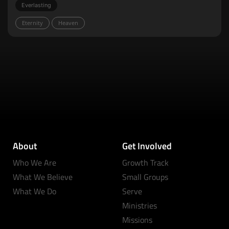
Everlasting
Eternity
Heaven
About
Get Involved
Who We Are
Growth Track
What We Believe
Small Groups
What We Do
Serve
Ministries
Missions