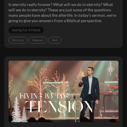
Is eternity really forever? What will we do in eternity? What
will we do in eternity? These are just some of the questions
many people have about the afterlife. In today's sermon, we're
going to give you answers from a Biblical perspective.
Asking For A Friend
Eternity
Heaven
Hell