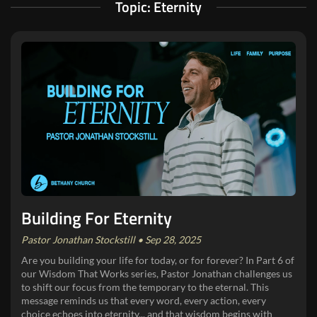
Topic: Eternity
Building For Eternity
Pastor Jonathan Stockstill • Sep 28, 2025
Are you building your life for today, or for forever? In Part 6 of
our Wisdom That Works series, Pastor Jonathan challenges us
to shift our focus from the temporary to the eternal. This
message reminds us that every word, every action, every
choice echoes into eternity... and that wisdom begins with