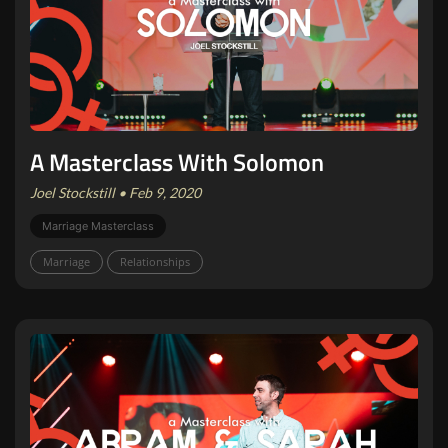
A Masterclass With Solomon
Joel Stockstill • Feb 9, 2020
Marriage Masterclass
Marriage
Relationships