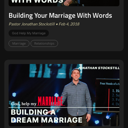
Building Your Marriage With Words
Pastor Jonathan Stockstill • Feb 4, 2018
God Help My Marriage
Marriage
Relationships