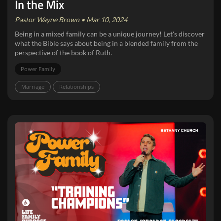
In the Mix
Pastor Wayne Brown • Mar 10, 2024
Being in a mixed family can be a unique journey! Let's discover
what the Bible says about being in a blended family from the
perspective of the book of Ruth.
Power Family
Marriage
Relationships