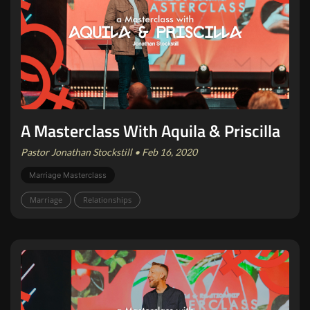
A Masterclass With Aquila & Priscilla
Pastor Jonathan Stockstill • Feb 16, 2020
Marriage Masterclass
Marriage
Relationships