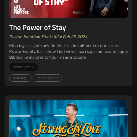
The Power of Stay
Pastor Jonathan Stockstill • Feb 25, 2024
Marriage is a journey! In this first installment of our series,
Power Family, learn how God views marriage and how to apply
Biblical principles to flourish as a couple.
Power Family
Marriage
Relationships