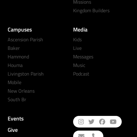
Missions
Kingdom Builders
Campuses
Media
Ascension Parish
Kids
Baker
Live
Hammond
Messages
Houma
Music
Livingston Parish
Podcast
Mobile
New Orleans
South Br
Events
Give