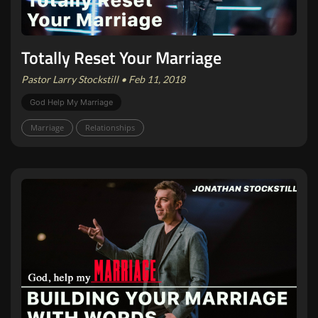
Totally Reset Your Marriage
Pastor Larry Stockstill • Feb 11, 2018
God Help My Marriage
Marriage
Relationships