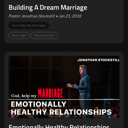
Building A Dream Marriage
Pastor Jonathan Stockstill • Jan 21, 2018
God Help My Marriage
Marriage
Relationships
Emotionally Healthy Relationships