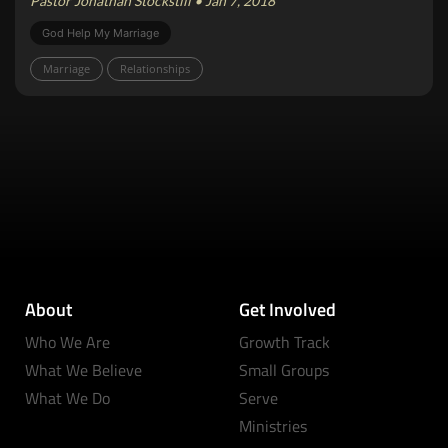
Pastor Jonathan Stockstill • Jan 7, 2018
God Help My Marriage
Marriage
Relationships
About
Get Involved
Who We Are
Growth Track
What We Believe
Small Groups
What We Do
Serve
Ministries