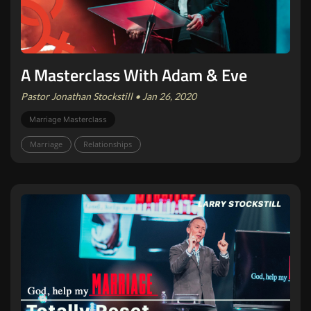
A Masterclass With Adam & Eve
Pastor Jonathan Stockstill • Jan 26, 2020
Marriage Masterclass
Marriage
Relationships