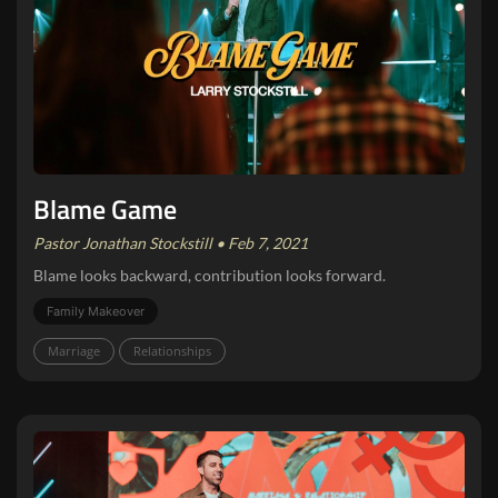
Blame Game
Pastor Jonathan Stockstill • Feb 7, 2021
Blame looks backward, contribution looks forward.
Family Makeover
Marriage
Relationships