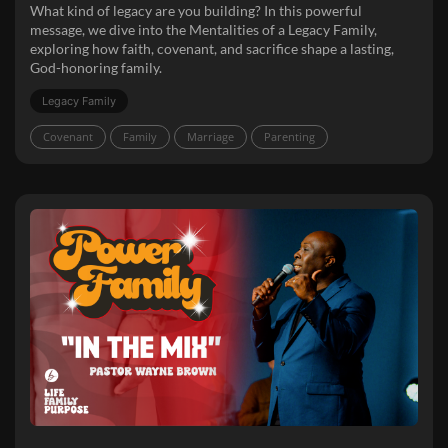
What kind of legacy are you building? In this powerful
message, we dive into the Mentalities of a Legacy Family,
exploring how faith, covenant, and sacrifice shape a lasting,
God-honoring family.
Legacy Family
Covenant
Family
Marriage
Parenting