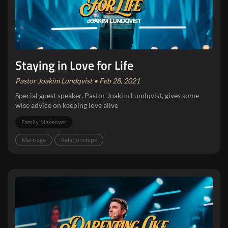
Staying in Love for Life
Pastor Joakim Lundqvist • Feb 28, 2021
Special guest speaker, Pastor Joakim Lundqvist, gives some
wise advice on keeping love alive
Family Makeover
Marriage
Relationships