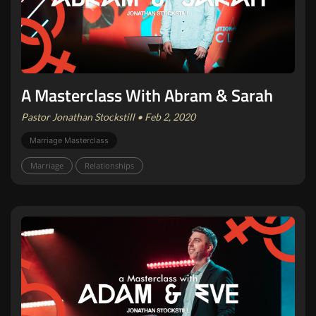
A Masterclass With Abram & Sarah
Pastor Jonathan Stockstill • Feb 2, 2020
Marriage Masterclass
Marriage
Relationships