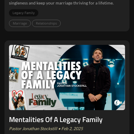
singleness and keep your marriage thriving for a lifetime.
Legacy Family
Marriage
Relationships
Mentalities Of A Legacy Family
Pastor Jonathan Stockstill • Feb 2, 2025