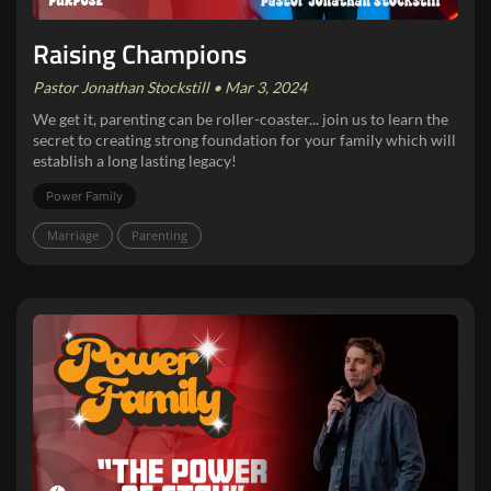
Raising Champions
Pastor Jonathan Stockstill • Mar 3, 2024
We get it, parenting can be roller-coaster... join us to learn the
secret to creating strong foundation for your family which will
establish a long lasting legacy!
Power Family
Marriage
Parenting