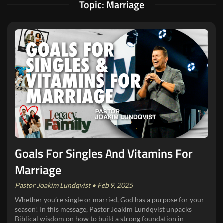
Topic: Marriage
Goals For Singles And Vitamins For
Marriage
Pastor Joakim Lundqvist • Feb 9, 2025
Whether you’re single or married, God has a purpose for your
season! In this message, Pastor Joakim Lundqvist unpacks
Biblical wisdom on how to build a strong foundation in