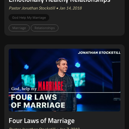
Pastor Jonathan Stockstill • Jan 14, 2018
God Help My Marriage
Marriage
Relationships
Four Laws of Marriage