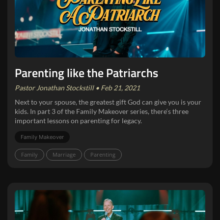
Parenting like the Patriarchs
Pastor Jonathan Stockstill • Feb 21, 2021
Next to your spouse, the greatest gift God can give you is your
kids. In part 3 of the Family Makeover series, there‘s three
important lessons on parenting for legacy.
Family Makeover
Family
Marriage
Parenting