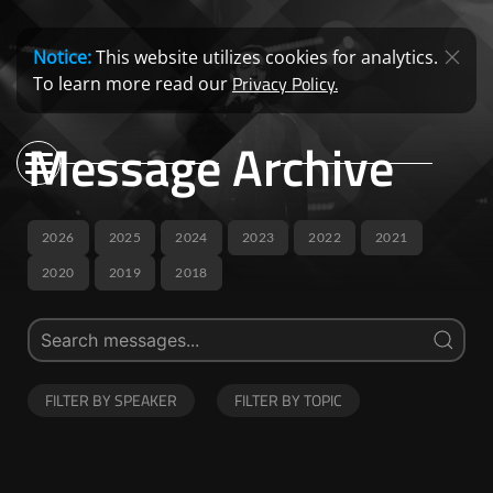
Notice:
This website utilizes cookies for analytics.
Privacy Policy.
To learn more read our
Message Archive
2026
2025
2024
2023
2022
2021
2020
2019
2018
FILTER BY SPEAKER
FILTER BY TOPIC