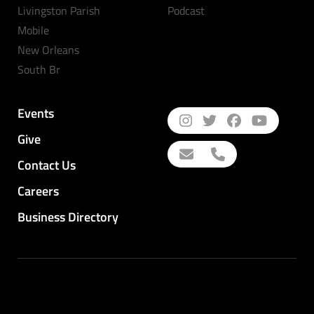
Livingston Parish
Podcast
Mobile
New Orleans
South Br
Events
Give
Contact Us
Careers
Business Directory