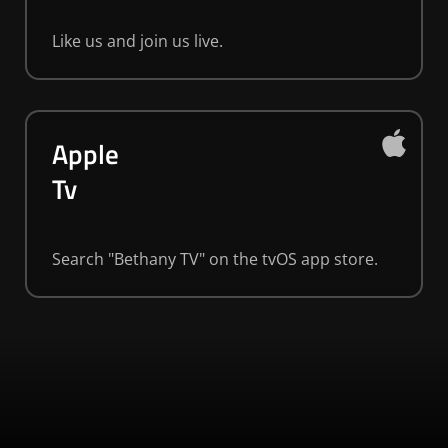
Like us and join us live.
Apple
Tv
Search "Bethany TV" on the tvOS app store.