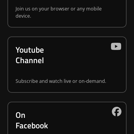
Join us on your browser or any mobile
device.
Youtube
Channel
Subscribe and watch live or on-demand.
On
Facebook