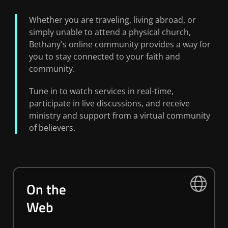
Whether you are traveling, living abroad, or
simply unable to attend a physical church,
Bethany's online community provides a way for
you to stay connected to your faith and
community.
Tune in to watch services in real-time,
participate in live discussions, and receive
ministry and support from a virtual community
of believers.
On the
Web