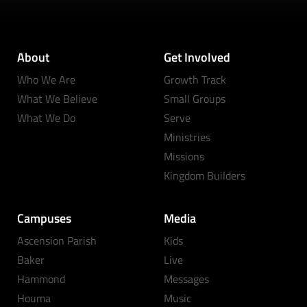
About
Get Involved
Who We Are
Growth Track
What We Believe
Small Groups
What We Do
Serve
Ministries
Missions
Kingdom Builders
Campuses
Media
Ascension Parish
Kids
Baker
Live
Hammond
Messages
Houma
Music