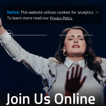
Notice:
This website utilizes cookies for analytics.
Privacy Policy.
To learn more read our
Join Us Online