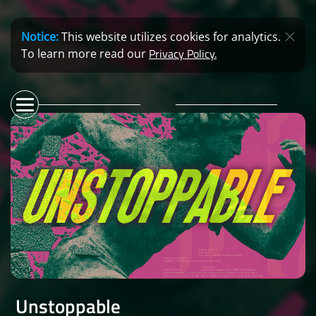
Notice:
This website utilizes cookies for analytics.
Privacy Policy.
To learn more read our
Unstoppable