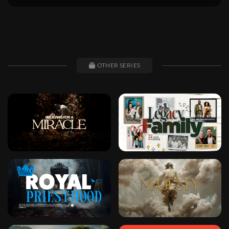
OTHER SERIES