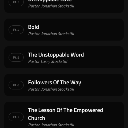
Pt. 3
Pastor Jonathan Stockstill
Bold
Pt. 4
Pastor Jonathan Stockstill
The Unstoppable Word
Pt. 5
Pastor Larry Stockstill
Followers Of The Way
Pt. 6
Pastor Jonathan Stockstill
The Lesson Of The Empowered
Church
Pt. 7
Pastor Jonathan Stockstill