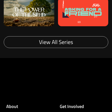
View All Series
About
Get Involved