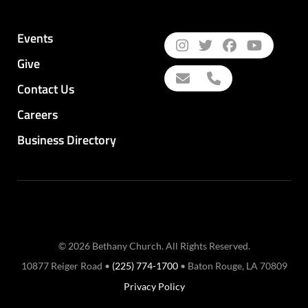
Events
Give
Contact Us
Careers
Business Directory
© 2026 Bethany Church. All Rights Reserved.
10877 Reiger Road •
(225) 774-1700
• Baton Rouge, LA 70809
Privacy Policy