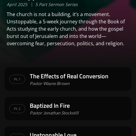
April 2025
5 Part Sermon Series
The church is not a building, it’s a movement.
Unstoppable, a 5-week journey through the Book of
Acts studying the early church, and how the gospel
burst out of Jerusalem and into the world—
overcoming fear, persecution, politics, and religion.
The Effects of Real Conversion
Pt. 1
Pastor Wayne Brown
Baptized In Fire
Pt. 2
Pastor Jonathan Stockstill
Unstoppable Love