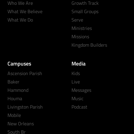
Who We Are
Growth Track
What We Believe
Small Groups
What We Do
Serve
Ministries
Missions
Kingdom Builders
Campuses
Media
Ascension Parish
Kids
Baker
Live
Hammond
Messages
Houma
Music
Livingston Parish
Podcast
Mobile
New Orleans
South Br