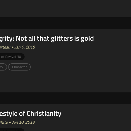
rity: Not all that glitters is gold
rteau • Jan 9, 2018
 of Revival '18
ity
Character
festyle of Christianity
ite • Jan 10, 2018