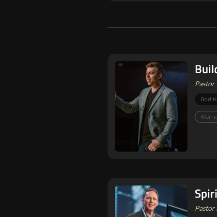
Buil
Pastor 
God H
Marri
Spir
Pastor 