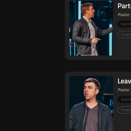
Part
Pastor 
God H
Finan
Leav
Pastor 
God H
Finan