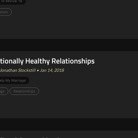
 of Revival '18
elism
ionally Healthy Relationships
Jonathan Stockstill • Jan 14, 2018
elp My Marriage
age
Relationships