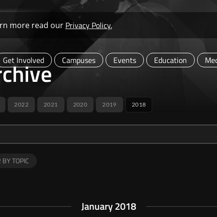
Privacy Policy.
learn more read our
Get Involved
Campuses
Events
Education
Med
chive
2022
2021
2020
2019
2018
R BY TOPIC
January 2018