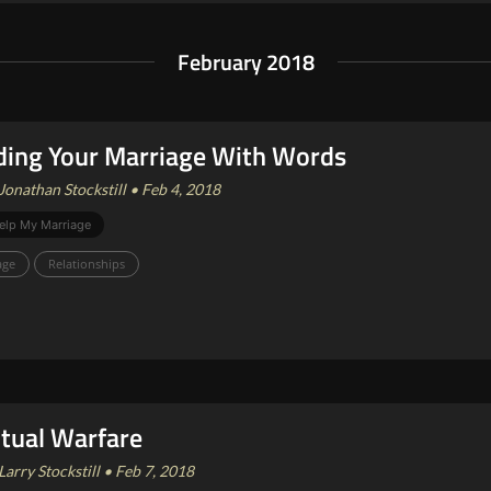
February 2018
ding Your Marriage With Words
Jonathan Stockstill • Feb 4, 2018
elp My Marriage
age
Relationships
itual Warfare
Larry Stockstill • Feb 7, 2018