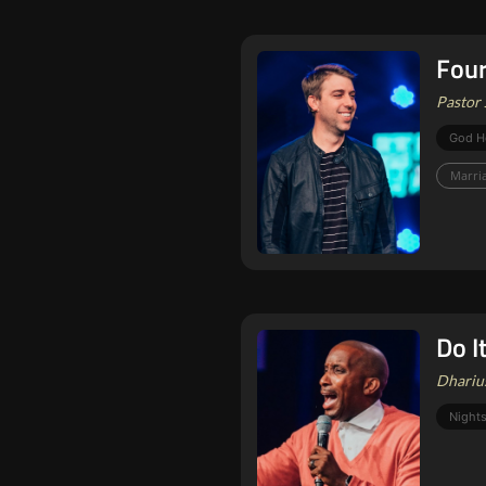
Four
Pastor 
God H
Marri
Do I
Dharius
Nights