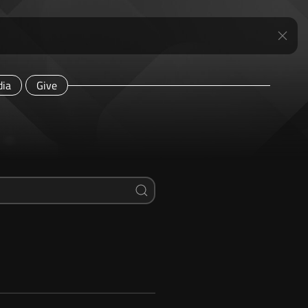
ia
Give