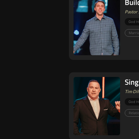
Buil
Pastor 
God H
Marri
Sing
Tim Dil
God H
Relati