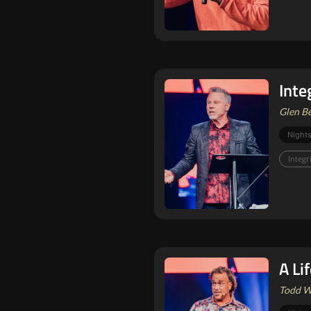
Integ
Glen Be
Nights
Integr
A Li
Todd Wh