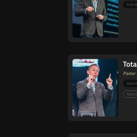
First
Tota
Pastor 
God H
Marri