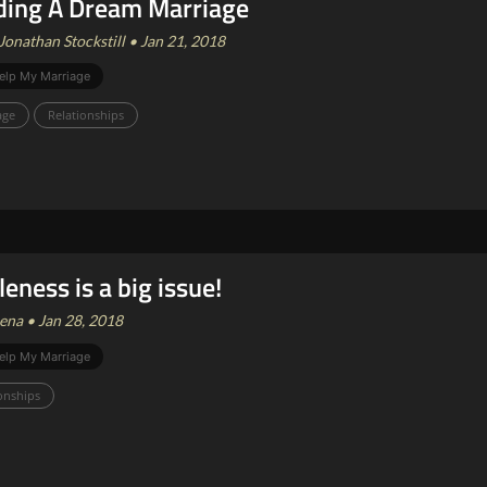
ding A Dream Marriage
Jonathan Stockstill • Jan 21, 2018
elp My Marriage
age
Relationships
leness is a big issue!
ena • Jan 28, 2018
elp My Marriage
onships