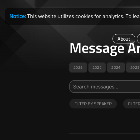
Notice:
This website utilizes cookies for analytics. To 
About
Message Ar
2026
2025
2024
2023
FILTER BY SPEAKER
FILTE