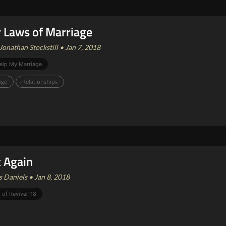
 Laws of Marriage
Jonathan Stockstill • Jan 7, 2018
elp My Marriage
age
Relationships
t Again
 Daniels • Jan 8, 2018
 of Revival '18