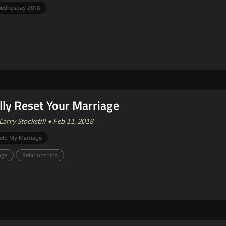
 Wednesday 2018
lly Reset Your Marriage
Larry Stockstill • Feb 11, 2018
elp My Marriage
age
Relationships