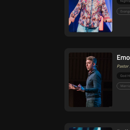
Nights
Evang
Emot
Pastor 
God H
Marri