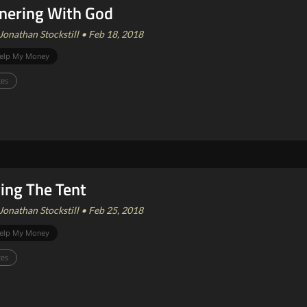
nering With God
Jonathan Stockstill • Feb 18, 2018
elp My Money
ces
ing The Tent
Jonathan Stockstill • Feb 25, 2018
elp My Money
ces