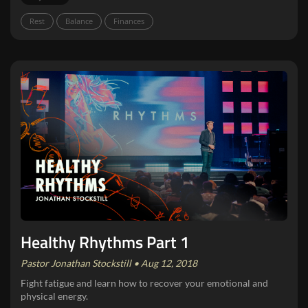
Rest
Balance
Finances
Healthy Rhythms Part 1
Pastor Jonathan Stockstill • Aug 12, 2018
Fight fatigue and learn how to recover your emotional and
physical energy.