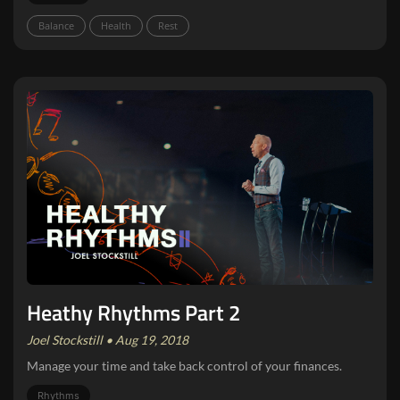
Balance
Health
Rest
Heathy Rhythms Part 2
Joel Stockstill • Aug 19, 2018
Manage your time and take back control of your finances.
Rhythms