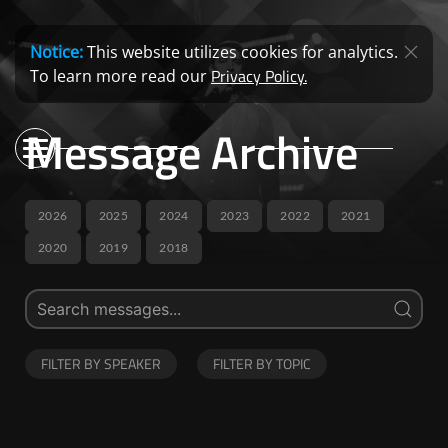
Notice:
This website utilizes cookies for analytics.
Privacy Policy.
To learn more read our
Message Archive
2026
2025
2024
2023
2022
2021
2020
2019
2018
FILTER BY SPEAKER
FILTER BY TOPIC