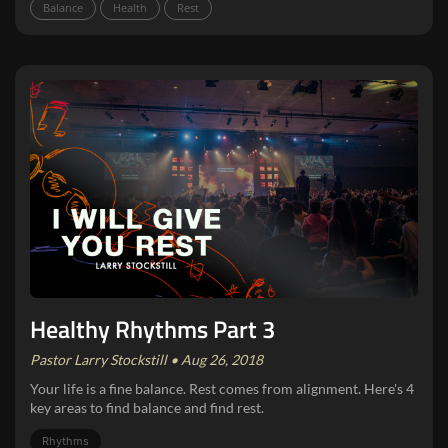
Balance
Health
Rest
Healthy Rhythms Part 3
Pastor Larry Stockstill • Aug 26, 2018
Your life is a fine balance. Rest comes from alignment. Here's 4
key areas to find balance and find rest.
Rhythms