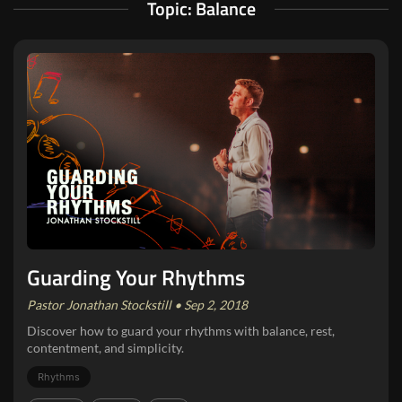
Topic: Balance
Guarding Your Rhythms
Pastor Jonathan Stockstill • Sep 2, 2018
Discover how to guard your rhythms with balance, rest,
contentment, and simplicity.
Rhythms