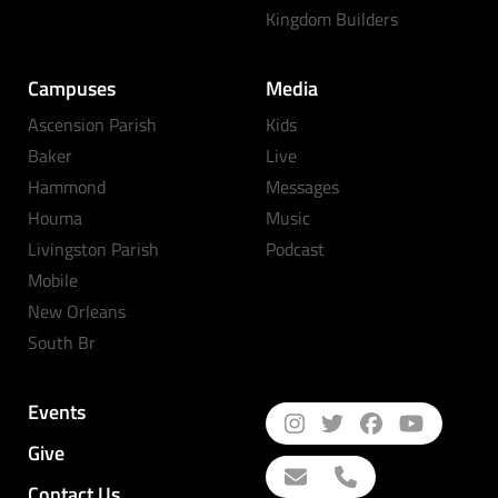
Kingdom Builders
Campuses
Media
Ascension Parish
Kids
Baker
Live
Hammond
Messages
Houma
Music
Livingston Parish
Podcast
Mobile
New Orleans
South Br
Events
Give
Contact Us