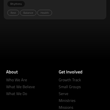
Rhythms
Rest
Balance
Health
About
Get Involved
Who We Are
Growth Track
What We Believe
Small Groups
What We Do
Serve
Ministries
Missions