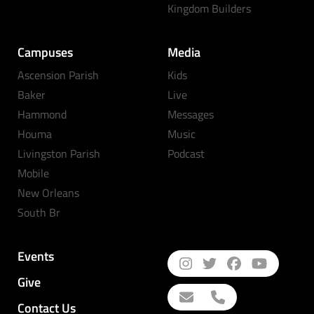
Kingdom Builders
Campuses
Media
Ascension Parish
Kids
Baker
Live
Hammond
Messages
Houma
Music
Livingston Parish
Podcast
Mobile
New Orleans
South Br
Events
Give
Contact Us