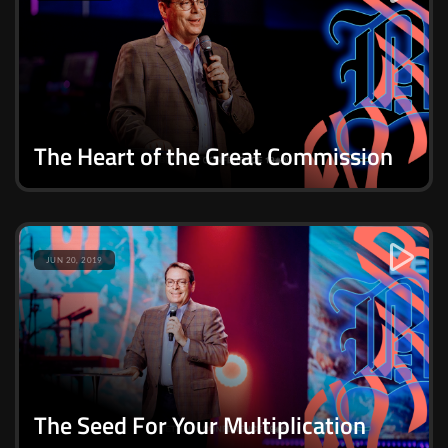
The Heart of the Great Commission
JUN 20, 2019
The Seed For Your Multiplication