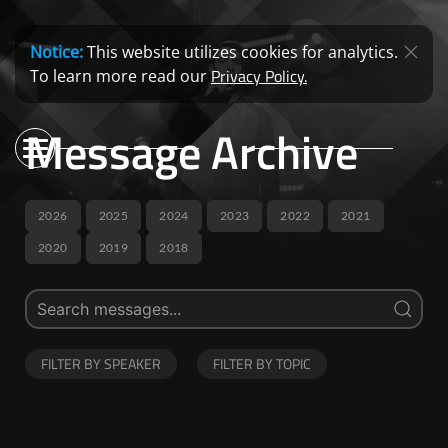
Notice:
This website utilizes cookies for analytics.
Privacy Policy.
To learn more read our
Message Archive
2026
2025
2024
2023
2022
2021
2020
2019
2018
FILTER BY SPEAKER
FILTER BY TOPIC