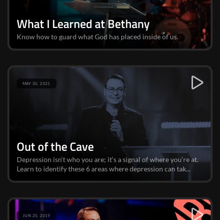
What I Learned at Bethany
Know how to guard what God has placed inside of us.
MAY 30, 2021
Out of the Cave
Depression isn‘t who you are; it‘s a signal of where you‘re at.
Learn to identify these 6 areas where depression can tak...
JUN 20, 2019