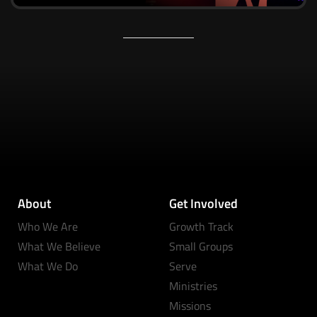
About
Get Involved
Who We Are
Growth Track
What We Believe
Small Groups
What We Do
Serve
Ministries
Missions