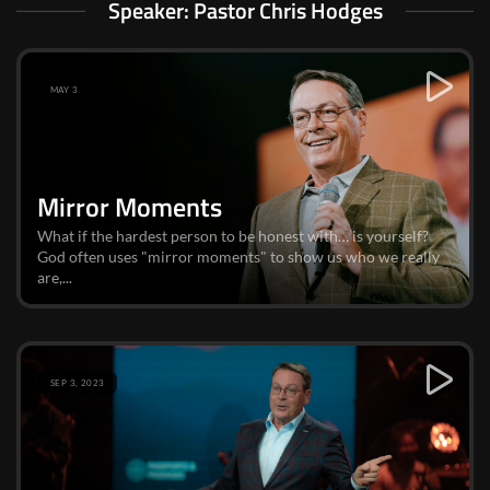
Speaker: Pastor Chris Hodges
MAY 3
Mirror Moments
What if the hardest person to be honest with… is yourself?
God often uses "mirror moments" to show us who we really
are,...
SEP 3, 2023