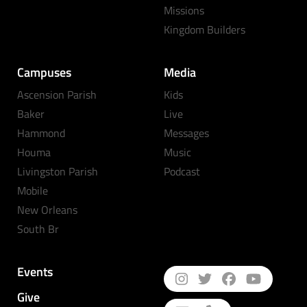
Missions
Kingdom Builders
Campuses
Media
Ascension Parish
Kids
Baker
Live
Hammond
Messages
Houma
Music
Livingston Parish
Podcast
Mobile
New Orleans
South Br
Events
Give