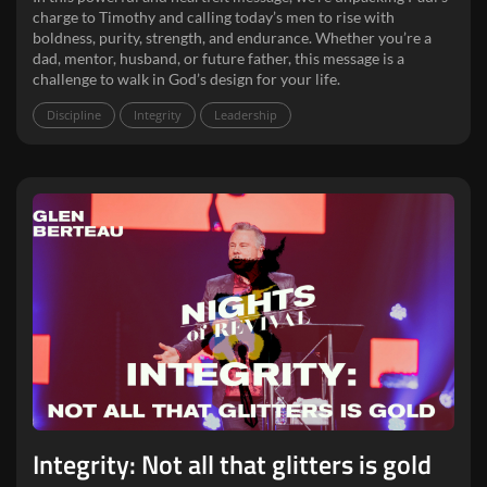
charge to Timothy and calling today’s men to rise with
boldness, purity, strength, and endurance. Whether you’re a
dad, mentor, husband, or future father, this message is a
challenge to walk in God’s design for your life.
Discipline
Integrity
Leadership
Integrity: Not all that glitters is gold