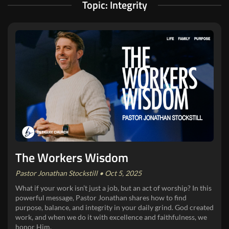
Topic: Integrity
The Workers Wisdom
Pastor Jonathan Stockstill • Oct 5, 2025
What if your work isn’t just a job, but an act of worship? In this
powerful message, Pastor Jonathan shares how to find
purpose, balance, and integrity in your daily grind. God created
work, and when we do it with excellence and faithfulness, we
honor Him.