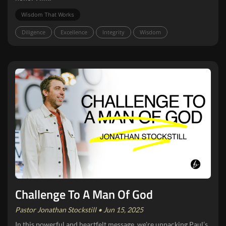
Wisdom That Works
Diligence
Excellence
Integrity
Wisdom
Challenge To A Man Of God
Pastor Jonathan Stockstill • Jun 15, 2025
In this powerful and heartfelt message, we're unpacking Paul’s