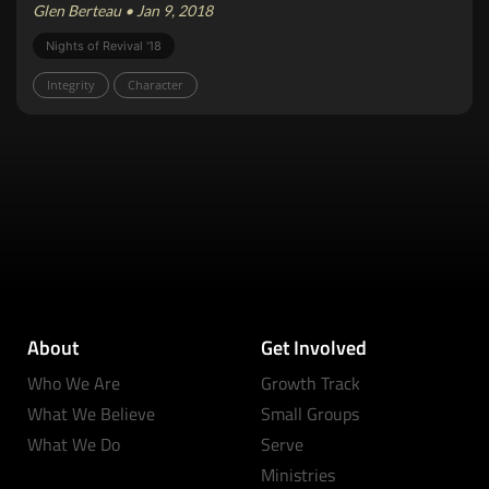
Glen Berteau • Jan 9, 2018
Nights of Revival '18
Integrity
Character
About
Get Involved
Who We Are
Growth Track
What We Believe
Small Groups
What We Do
Serve
Ministries