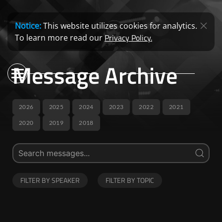
Notice:
This website utilizes cookies for analytics.
Privacy Policy.
To learn more read our
Message Archive
2026
2025
2024
2023
2022
2021
2020
2019
2018
FILTER BY SPEAKER
FILTER BY TOPIC