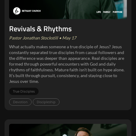
Revivals & Rhythms
Pastor Jonathan Stockstill • May 17
What actually makes someone a true disciple of Jesus? Jesus
constantly separated true disciples from casual followers and
the difference was deeper than appearance. Real disciples are
formed through powerful encounters with God and daily
rhythms of faithfulness. Mature faith isn’t built on hype alone.
It’s built through pursuit, consistency, and staying close to
Jesus over time.
True Disciples
Devotion
Discipleship