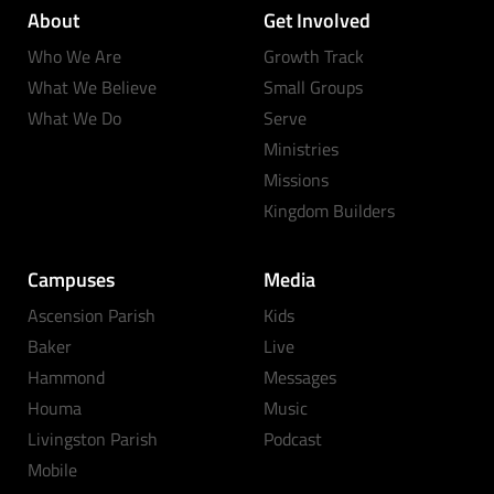
About
Get Involved
Who We Are
Growth Track
What We Believe
Small Groups
What We Do
Serve
Ministries
Missions
Kingdom Builders
Campuses
Media
Ascension Parish
Kids
Baker
Live
Hammond
Messages
Houma
Music
Livingston Parish
Podcast
Mobile