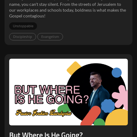
name, you can't stay silent. From the streets of Jerusalem to
our workplaces and schools today, boldness is what makes the
Gospel contagious!
Unstoppable
Discipleship
Evangelism
But Where Is He Going?