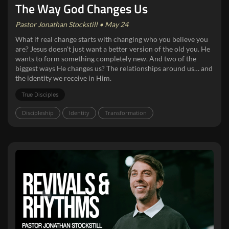
The Way God Changes Us
Pastor Jonathan Stockstill • May 24
What if real change starts with changing who you believe you
are? Jesus doesn't just want a better version of the old you. He
wants to form something completely new. And two of the
biggest ways He changes us? The relationships around us… and
the identity we receive in Him.
True Disciples
Discipleship
Identity
Transformation