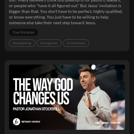
or people who "have it all figured out." But Jesus' invitation is
bigger than that. You don't have to be perfect, highly qualified,
or know everything. You just have to be willing to help
someone else take their next step toward Jesus.
True Disciples
Discipleship
Evangelism
Fruitfulness