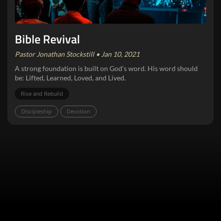
Bible Revival
Pastor Jonathan Stockstill • Jan 10, 2021
A strong foundation is built on God‘s word. His word should
be: Lifted, Learned, Loved, and Lived.
Rise and Rebuild
Discipleship
Devotion