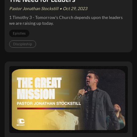
Pastor Jonathan Stockstill • Oct 29, 2023
1 Timothy 3 - Tomorrow's Church depends upon the leaders
we are raising up today.
Epistles
Discipleship