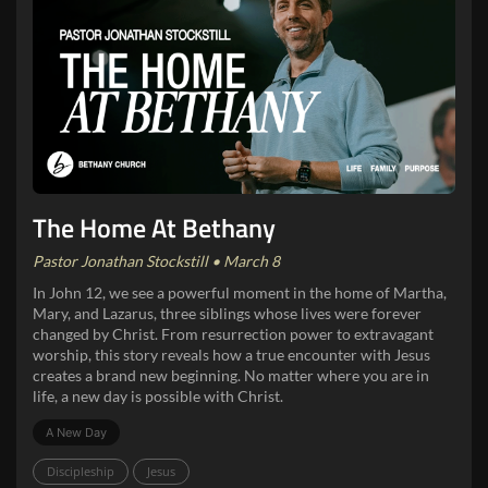
The Home At Bethany
Pastor Jonathan Stockstill • March 8
In John 12, we see a powerful moment in the home of Martha,
Mary, and Lazarus, three siblings whose lives were forever
changed by Christ. From resurrection power to extravagant
worship, this story reveals how a true encounter with Jesus
creates a brand new beginning. No matter where you are in
life, a new day is possible with Christ.
A New Day
Discipleship
Jesus