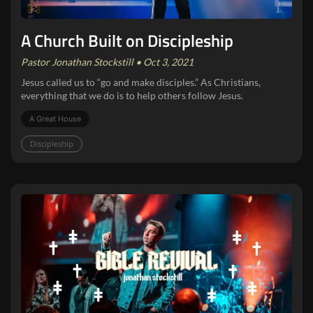
A Church Built on Discipleship
Pastor Jonathan Stockstill • Oct 3, 2021
Jesus called us to “go and make disciples.” As Christians,
everything that we do is to help others follow Jesus.
A Great House
Discipleship