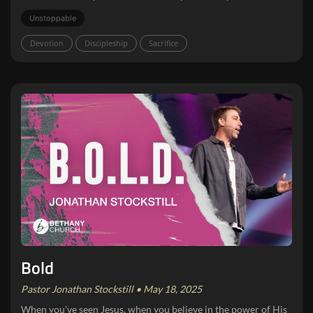
Unstoppable
Devotion
Discipleship
Sacrifice
Bold
Pastor Jonathan Stockstill • May 18, 2025
When you've seen Jesus, when you believe in the power of His