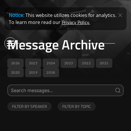
Notice:
This website utilizes cookies for analytics.
Privacy Policy.
To learn more read our
Message Archive
2026
2025
2024
2023
2022
2021
2020
2019
2018
FILTER BY SPEAKER
FILTER BY TOPIC