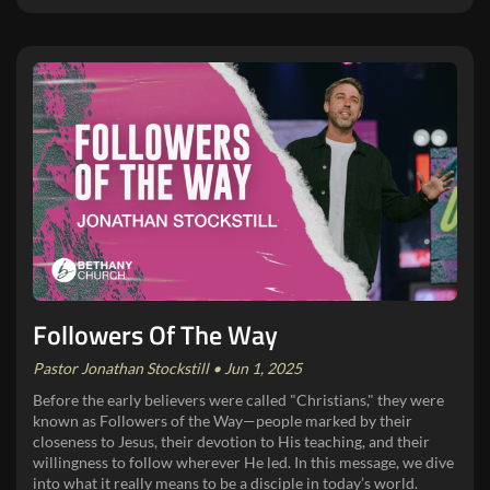
Followers Of The Way
Pastor Jonathan Stockstill • Jun 1, 2025
Before the early believers were called "Christians," they were
known as Followers of the Way—people marked by their
closeness to Jesus, their devotion to His teaching, and their
willingness to follow wherever He led. In this message, we dive
into what it really means to be a disciple in today’s world.