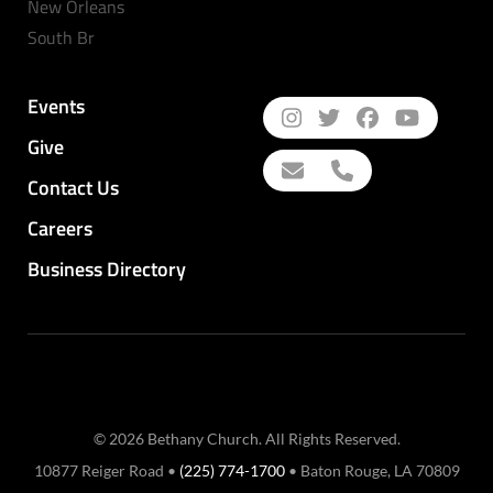
New Orleans
South Br
Events
Give
Contact Us
Careers
Business Directory
© 2026 Bethany Church. All Rights Reserved.
10877 Reiger Road •
(225) 774-1700
• Baton Rouge, LA 70809