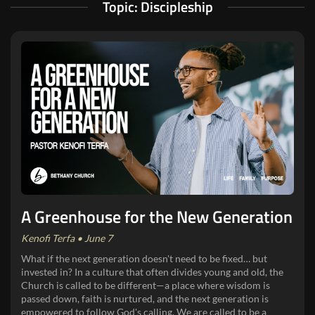
Topic: Discipleship
A Greenhouse for the New Generation
Kenofi Terfa • June 7
What if the next generation doesn't need to be fixed… but
invested in? In a culture that often divides young and old, the
Church is called to be different—a place where wisdom is
passed down, faith is nurtured, and the next generation is
empowered to follow God's calling. We are called to be a