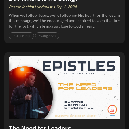
Pastor Joakim Lundqvist • Sep 1, 2024
When we follow Jesus, we're following His heart for the lost. In
this message, we'll be encouraged and inspired to keep that fire
for the lost, which brings us close to God's heart.
Discipleship
Evangelism
The Need for Leaders