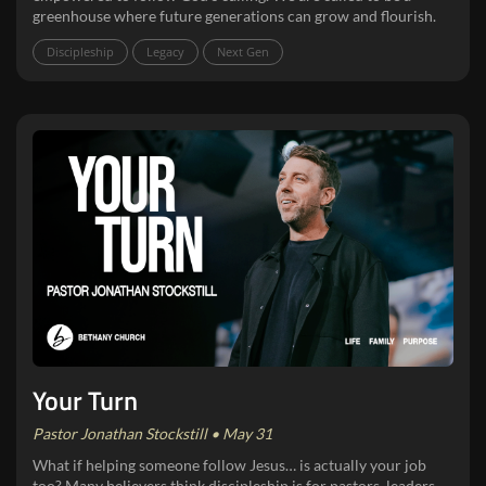
greenhouse where future generations can grow and flourish.
Discipleship
Legacy
Next Gen
Your Turn
Pastor Jonathan Stockstill • May 31
What if helping someone follow Jesus… is actually your job
too? Many believers think discipleship is for pastors, leaders,