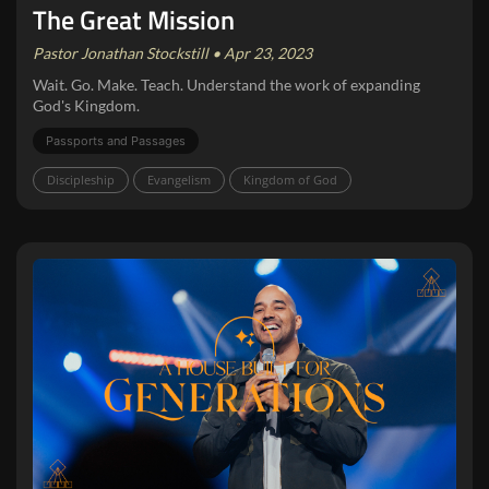
The Great Mission
Pastor Jonathan Stockstill • Apr 23, 2023
Wait. Go. Make. Teach. Understand the work of expanding
God's Kingdom.
Passports and Passages
Discipleship
Evangelism
Kingdom of God