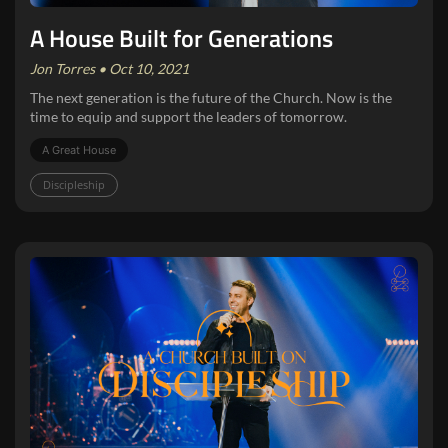
A House Built for Generations
Jon Torres • Oct 10, 2021
The next generation is the future of the Church. Now is the
time to equip and support the leaders of tomorrow.
A Great House
Discipleship