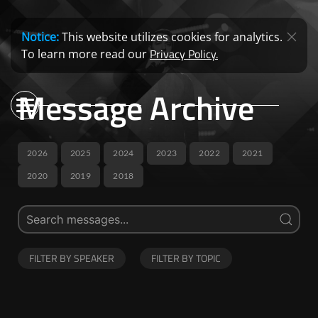
Notice:
This website utilizes cookies for analytics.
Privacy Policy.
To learn more read our
Message Archive
2026
2025
2024
2023
2022
2021
2020
2019
2018
FILTER BY SPEAKER
FILTER BY TOPIC