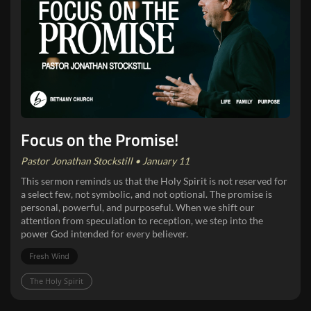
Focus on the Promise!
Pastor Jonathan Stockstill • January 11
This sermon reminds us that the Holy Spirit is not reserved for
a select few, not symbolic, and not optional. The promise is
personal, powerful, and purposeful. When we shift our
attention from speculation to reception, we step into the
power God intended for every believer.
Fresh Wind
The Holy Spirit