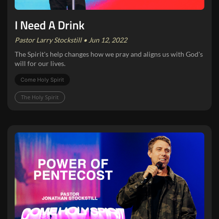
I Need A Drink
Pastor Larry Stockstill • Jun 12, 2022
The Spirit's help changes how we pray and aligns us with God's
will for our lives.
Come Holy Spirit
The Holy Spirit