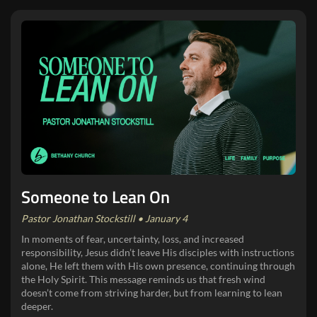
Someone to Lean On
Pastor Jonathan Stockstill • January 4
In moments of fear, uncertainty, loss, and increased
responsibility, Jesus didn’t leave His disciples with instructions
alone, He left them with His own presence, continuing through
the Holy Spirit. This message reminds us that fresh wind
doesn’t come from striving harder, but from learning to lean
deeper.