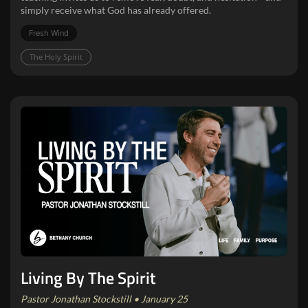
simply receive what God has already offered.
Fresh Wind
The Holy Spirit
Living By The Spirit
Pastor Jonathan Stockstill • January 25