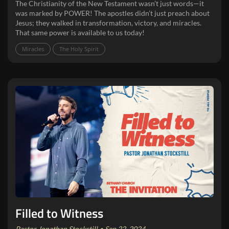
The Christianity of the New Testament wasn’t just words—it
was marked by POWER! The apostles didn’t just preach about
Jesus; they walked in transformation, victory, and miracles.
That same power is available to us today!
Miracles
The Holy Spirit
Filled to Witness
Pastor Jonathan Stockstill • Sep 22, 2024