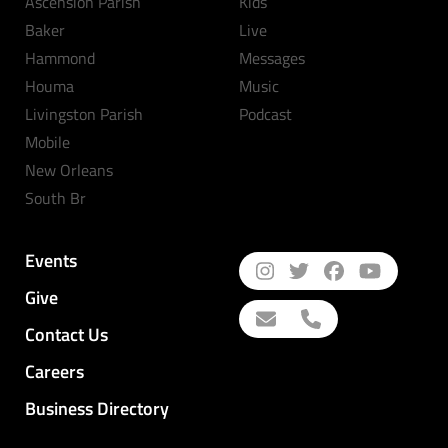
Ascension Parish
Kids
Baker
Live
Hammond
Messages
Houma
Music
Livingston Parish
Podcast
Mobile
New Orleans
South Br
Events
Give
Contact Us
Careers
Business Directory