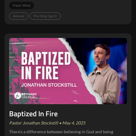
Fresh Wind
Revival
The Holy Spirit
Baptized In Fire
Pastor Jonathan Stockstill • May 4, 2025
There’s a difference between believing in God and being