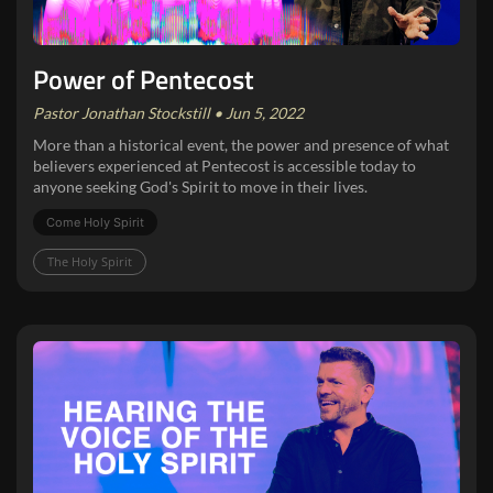
Power of Pentecost
Pastor Jonathan Stockstill • Jun 5, 2022
More than a historical event, the power and presence of what
believers experienced at Pentecost is accessible today to
anyone seeking God's Spirit to move in their lives.
Come Holy Spirit
The Holy Spirit