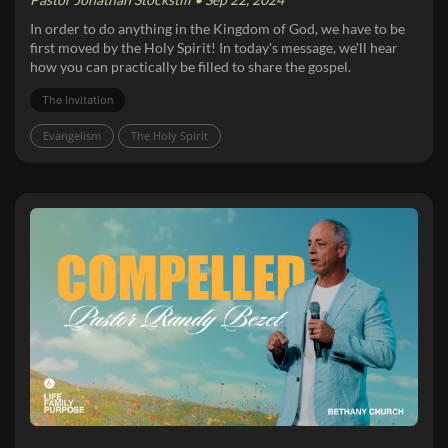
In order to do anything in the Kingdom of God, we have to be
first moved by the Holy Spirit! In today's message, we'll hear
how you can practically be filled to share the gospel.
The Invitation
Evangelism
The Holy Spirit