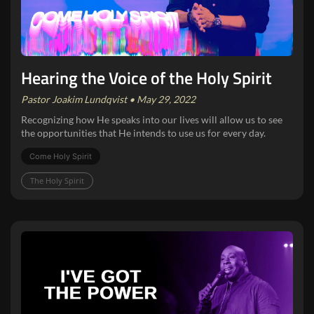
Hearing the Voice of the Holy Spirit
Pastor Joakim Lundqvist • May 29, 2022
Recognizing how He speaks into our lives will allow us to see
the opportunities that He intends to use us for every day.
Come Holy Spirit
The Holy Spirit