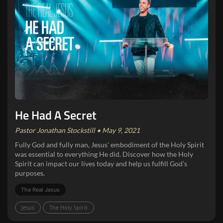
He Had A Secret
Pastor Jonathan Stockstill • May 9, 2021
Fully God and fully man, Jesus’ embodiment of the Holy Spirit
was essential to everything He did. Discover how the Holy
Spirit can impact our lives today and help us fulfill God’s
purposes.
The Real Jesus
Jesus
The Holy Spirit