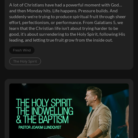
A lot of Christians have had a powerful moment with God…
and then Monday hits. Life happens. Pressure builds. And
suddenly we're trying to produce spiritual fruit through sheer
effort, perfectionism, or performance. From Galatians 5, we
learn that the Christian life isn't about trying harder to be
good, it's about surrendering to the Holy Spirit, following His
leading, and letting true fruit grow from the inside out.
Fresh Wind
The Holy Spirit