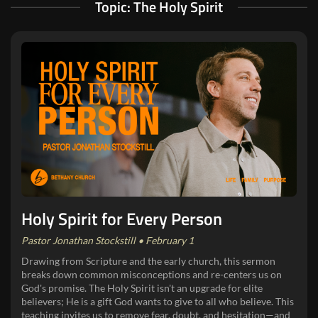
Topic: The Holy Spirit
Holy Spirit for Every Person
Pastor Jonathan Stockstill • February 1
Drawing from Scripture and the early church, this sermon
breaks down common misconceptions and re-centers us on
God's promise. The Holy Spirit isn't an upgrade for elite
believers; He is a gift God wants to give to all who believe. This
teaching invites us to remove fear, doubt, and hesitation—and