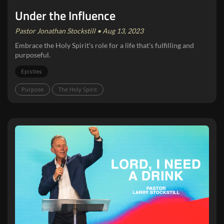
Under the Influence
Pastor Jonathan Stockstill • Aug 13, 2023
Embrace the Holy Spirit's role for a life that's fulfilling and
purposeful.
Epistles
Purpose
The Holy Spirit