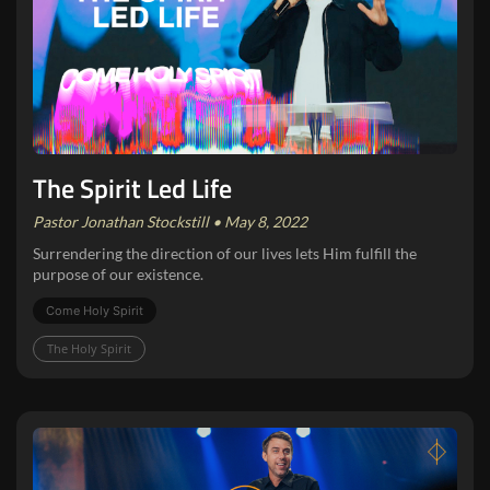
The Spirit Led Life
Pastor Jonathan Stockstill • May 8, 2022
Surrendering the direction of our lives lets Him fulfill the
purpose of our existence.
Come Holy Spirit
The Holy Spirit