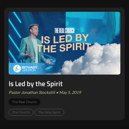
Is Led by the Spirit
Pastor Jonathan Stockstill • May 5, 2019
The Real Church
The Church
The Holy Spirit