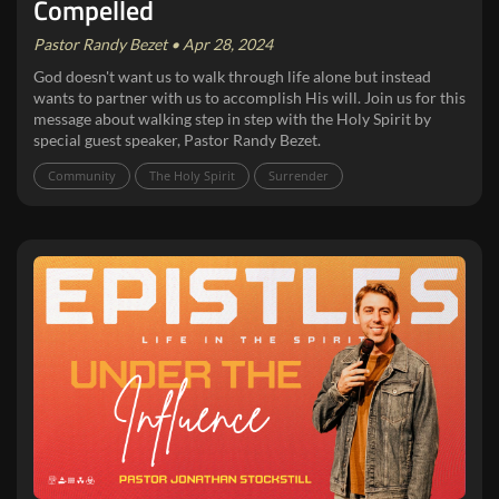
Compelled
Pastor Randy Bezet • Apr 28, 2024
God doesn't want us to walk through life alone but instead
wants to partner with us to accomplish His will. Join us for this
message about walking step in step with the Holy Spirit by
special guest speaker, Pastor Randy Bezet.
Community
The Holy Spirit
Surrender