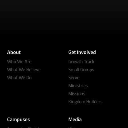
About
Get Involved
Who We Are
Growth Track
What We Believe
Small Groups
What We Do
Serve
Ministries
Missions
Kingdom Builders
Campuses
Media