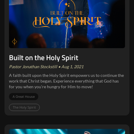
Built on the Holy Spirit
Pastor Jonathan Stockstill • Aug 1, 2021
A faith built upon the Holy Spirit empowers us to continue the
work that Christ began. Experience everything that God has
for you when you‘re hungry for Him to move!
A Great House
The Holy Spirit