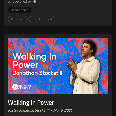
empowered by Him.
Unstoppable
Pentecost
The Holy Spirit
Walking in Power
Pastor Jonathan Stockstill • Mar 9, 2025