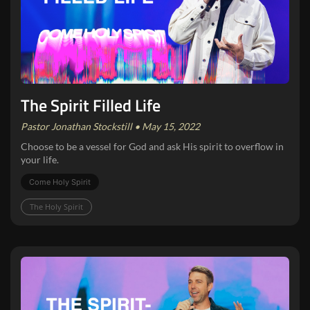
The Spirit Filled Life
Pastor Jonathan Stockstill • May 15, 2022
Choose to be a vessel for God and ask His spirit to overflow in
your life.
Come Holy Spirit
The Holy Spirit