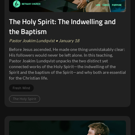
The Holy Spirit: The Indwelling and
the Baptism
Pastor Joakim Lundqvist • January 18
Before Jesus ascended, He made one thing unmistakably clear:
His followers would never be left alone. In this teaching,
Pastor Joakim Lundqvist unpacks the two distinct yet
connected works of the Holy Spirit—the indwelling of the
Spirit and the baptism of the Spirit—and why both are essential
for the Christian life.
Fresh Wind
The Holy Spirit