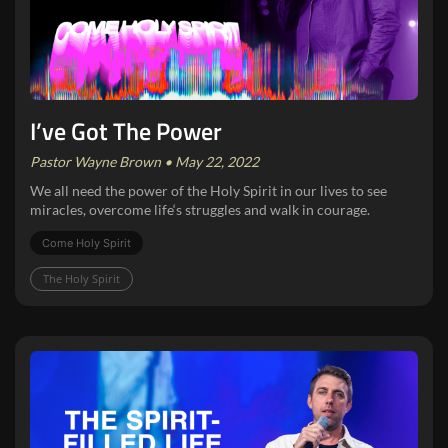
I’ve Got The Power
Pastor Wayne Brown • May 22, 2022
We all need the power of the Holy Spirit in our lives to see
miracles, overcome life‘s struggles and walk in courage.
Come Holy Spirit
The Holy Spirit