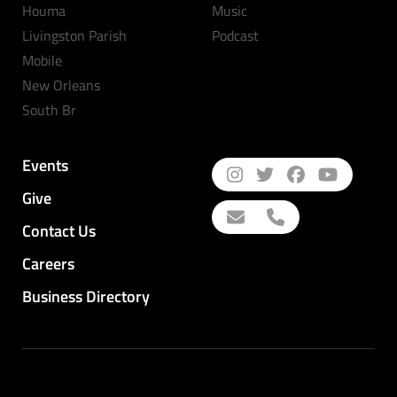
Houma
Music
Livingston Parish
Podcast
Mobile
New Orleans
South Br
Events
Give
Contact Us
Careers
Business Directory