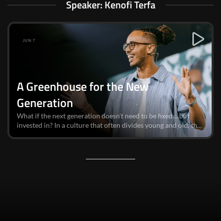
Speaker: Kenofi Terfa
JUN 7
A Greenhouse for the New
Generation
What if the next generation doesn't need to be fixed… but
invested in? In a culture that often divides young and old, th...