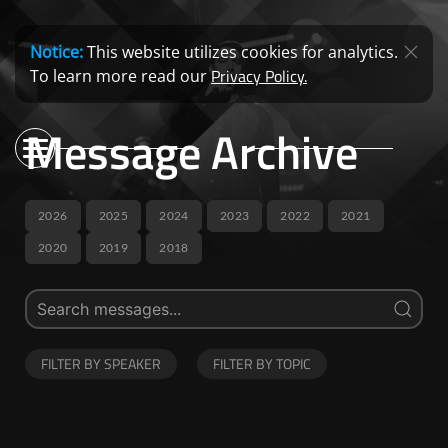
Notice:
This website utilizes cookies for analytics.
Privacy Policy.
To learn more read our
Message Archive
2026
2025
2024
2023
2022
2021
2020
2019
2018
FILTER BY SPEAKER
FILTER BY TOPIC