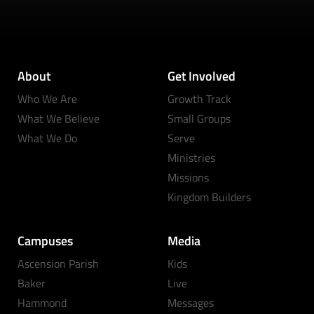
About
Get Involved
Who We Are
Growth Track
What We Believe
Small Groups
What We Do
Serve
Ministries
Missions
Kingdom Builders
Campuses
Media
Ascension Parish
Kids
Baker
Live
Hammond
Messages