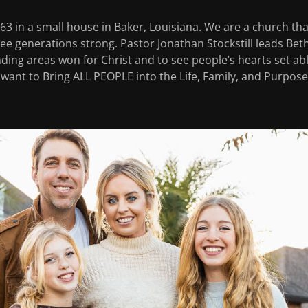
3 in a small house in Baker, Louisiana. We are a church that
hree generations strong. Pastor Jonathan Stockstill leads Bet
ing areas won for Christ and to see people’s hearts set ab
 want to Bring ALL PEOPLE into the Life, Family, and Purpose