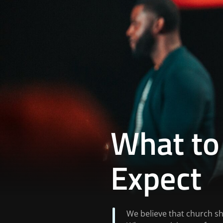
What to
Expect
We believe that church sho