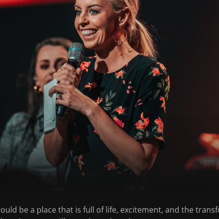
uld be a place that is full of life, excitement, and the tra