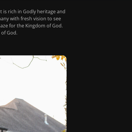
 is rich in Godly heritage and
hany with fresh vision to see
laze for the Kingdom of God.
 of God.