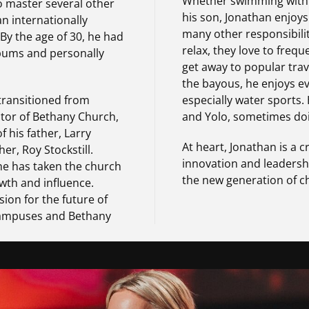
Whether swimming with hi
o master several other
his son, Jonathan enjoys
 internationally
many other responsibili
 By the age of 30, he had
relax, they love to freq
bums and personally
get away to popular trave
the bayous, he enjoys e
 transitioned from
especially water sports. H
stor of Bethany Church,
and Yolo, sometimes doi
f his father, Larry
At heart, Jonathan is a c
her, Roy Stockstill.
innovation and leadershi
 he has taken the church
the new generation of c
wth and influence.
sion for the future of
campuses and Bethany