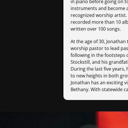
in piano before going on t
instruments and become an
recognized worship artist.
recorded more than 10 al
written over 100 songs.
At the age of 30, Jonathan
worship pastor to lead pa
following in the footsteps o
Stockstill, and his grandfat
During the last five years,
to new heights in both gro
Jonathan has an exciting vi
Bethany. With statewide 