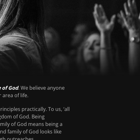
e of God
. We believe anyone
area of life.
nciples practically. To us, ‘all
ngdom of God. Being
 family of God means being a
and family of God looks like
ugh outreaches.