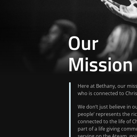
Our
Mission
Here at Bethany, our miss
who is connected to Christ
We don’t just believe in ou
people’ represents the ri
connected to the life of C
part of a life giving commu
serving on the Ateam, goi