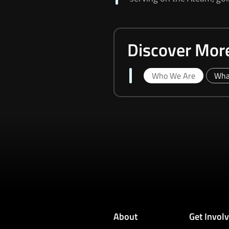
Discover Mor
Who We Are
Wha
About
Get Invol