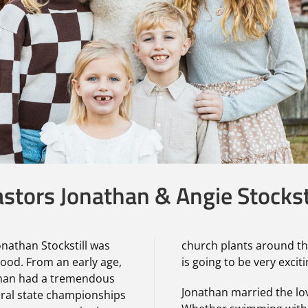
stors Jonathan & Angie Stockst
Jonathan Stockstill was
church plants around th
lood. From an early age,
is going to be very exciti
than had a tremendous
Jonathan married the love
eral state championships