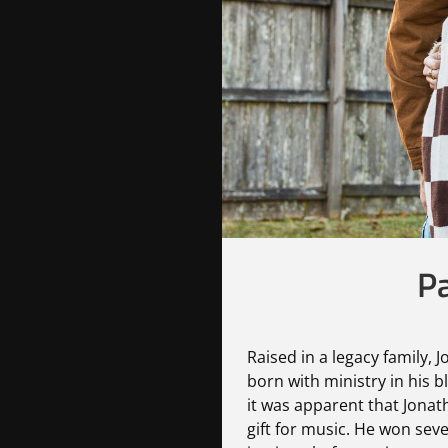
Pa
Raised in a legacy family, 
born with ministry in his b
it was apparent that Jona
gift for music. He won sev