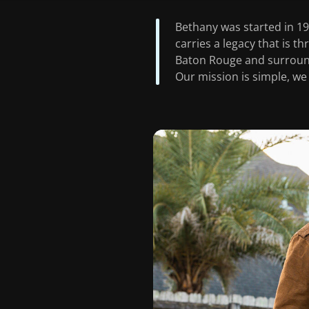
Bethany was started in 196
carries a legacy that is t
Baton Rouge and surround
Our mission is simple, we