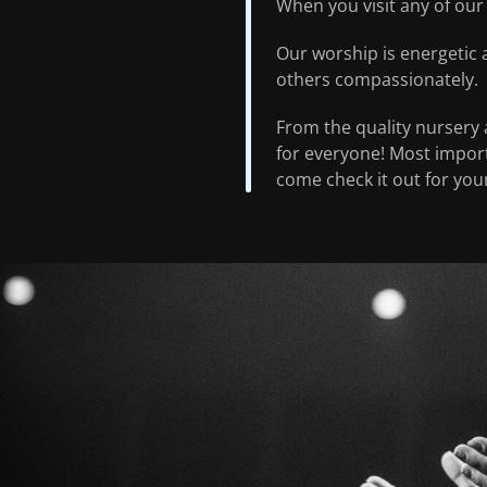
When you visit any of our 
Our worship is energetic 
others compassionately.
From the quality nursery a
for everyone! Most importa
come check it out for your