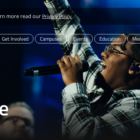
Privacy Policy.
learn more read our
Get Involved
Campuses
Events
Education
Med
e