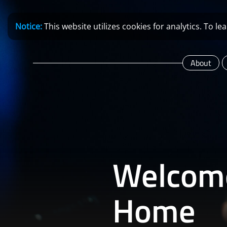
Notice:
This website utilizes cookies for analytics. To 
About
Welcom
Home