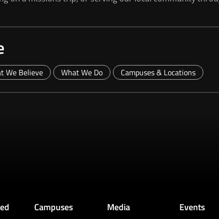
e
t We Believe
What We Do
Campuses & Locations
ved
Campuses
Media
Events