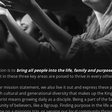
ion is to
bring all people into the life, family and purpos
 in these three key areas are poised to thrive in every other 
r mission statement, we also live it out and express these pri
ch cultural and generational diversity that makes up the Ki
hrist means growing daily as a disciple. Being a part of the
nity of believers, like a Bgroup. Finding purpose in the life 
ng on a missions trip, or serving our local community thro