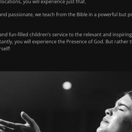
locations, you will experience just that.
and passionate, we teach from the Bible in a powerful but pr
nd fun-filled children’s service to the relevant and inspirin
ntly, you will experience the Presence of God. But rather tha
self!