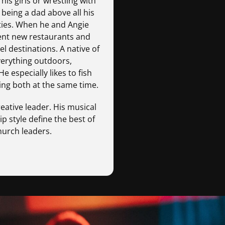
s girls or wrestling with
 being a dad above all his
ties. When he and Angie
uent new restaurants and
l destinations. A native of
verything outdoors,
e especially likes to fish
ng both at the same time.
reative leader. His musical
p style define the best of
hurch leaders.