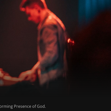
nsforming Presence of God.