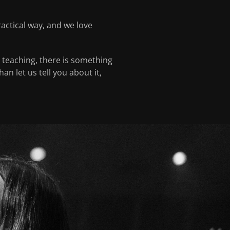
actical way, and we love
g teaching, there is something
n let us tell you about it,