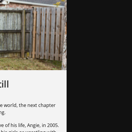
ill
e world, the next chapter
ng.
 of his life, Angie, in 2005.