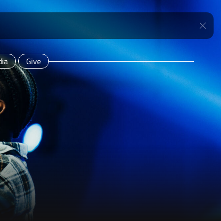
ia
Give