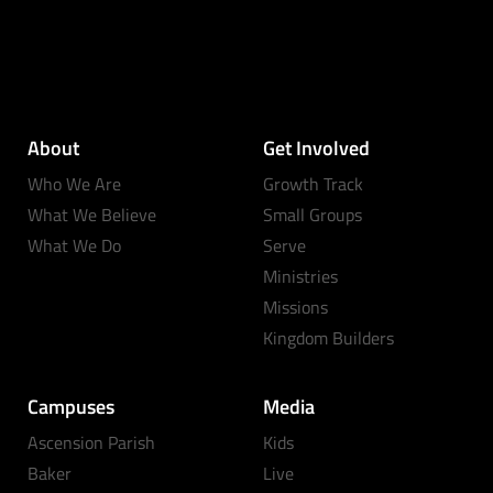
About
Get Involved
Who We Are
Growth Track
What We Believe
Small Groups
What We Do
Serve
Ministries
Missions
Kingdom Builders
Campuses
Media
Ascension Parish
Kids
Baker
Live