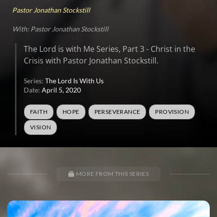
Pastor Jonathan Stockstill
With: Pastor Jonathan Stockstill
The Lord is with Me Series, Part 3 - Christ in the
Crisis with Pastor Jonathan Stockstill.
Series:
The Lord Is With Us
Date:
April 5, 2020
FAITH
HOPE
PERSEVERANCE
PROVISION
VISION
MORE FROM THIS SERIES