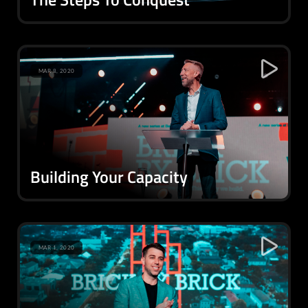
MAR 8, 2020
Building Your Capacity
MAR 1, 2020