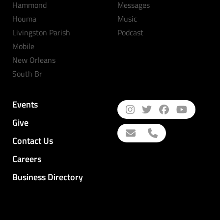
Hammond
Messages
Houma
Music
Livingston Parish
Podcast
Mobile
New Orleans
South Br
Events
Give
Contact Us
Careers
Business Directory