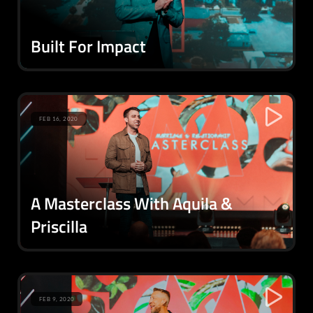
Built For Impact
FEB 16, 2020
A Masterclass With Aquila &
Priscilla
FEB 9, 2020