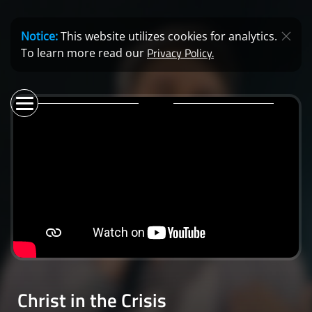
Notice:
This website utilizes cookies for analytics.
Privacy Policy.
To learn more read our
Christ in the Crisis