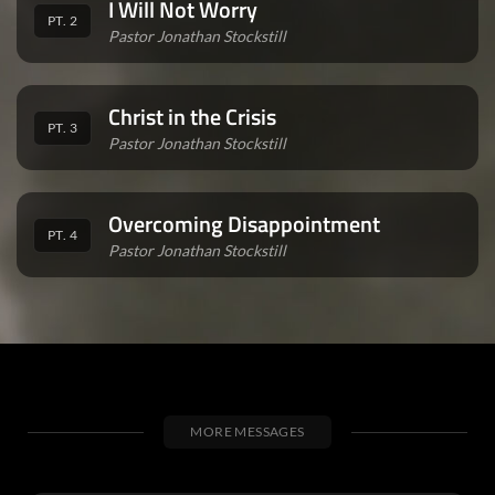
I Will Not Worry
PT. 2
Pastor Jonathan Stockstill
Christ in the Crisis
PT. 3
Pastor Jonathan Stockstill
Overcoming Disappointment
PT. 4
Pastor Jonathan Stockstill
MORE MESSAGES