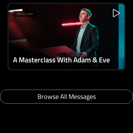
JAN 26, 2020
A Masterclass With Adam & Eve
Browse All Messages