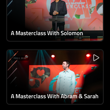
A Masterclass With Solomon
FEB 2, 2020
A Masterclass With Abram & Sarah