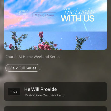
Church At Home Weekend Series
View Full Series
He Will Provide
PT. 1
Pastor Jonathan Stockstill