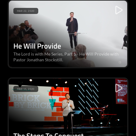
MAR 22, 2020
He Will Provide
The Lord is with Me Series, Part 1 - He Will Provide with
Pastor Jonathan Stockstill.
MAR 15, 2020
The Steps To Conquest