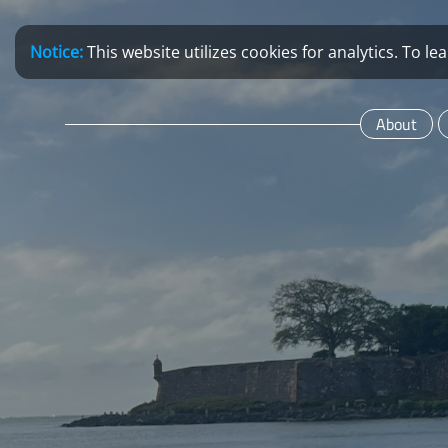
Notice:
This website utilizes cookies for analytics. To 
About