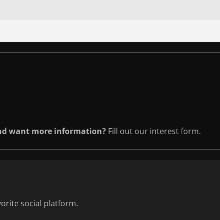
and want more information?
Fill out our interest form.
orite social platform.