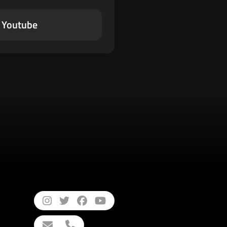
Youtube