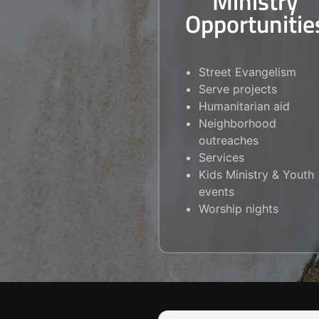
Ministry
Opportunitie
Street Evangelism
Serve projects
Humanitarian aid
Neighborhood
outreaches
Services
Kids Ministry & Youth
events
Worship nights