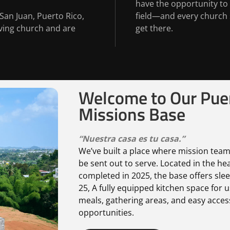
have the opportunity to
San Juan, Puerto Rico,
field—and every church 
iving church and are
get there.
Welcome to Our Puer
Missions Base
“Nuestra casa es tu casa.
”
We’ve built a place where mission team
be sent out to serve. Located in the he
completed in 2025, the base offers slee
25, A fully equipped kitchen space for 
meals, gathering areas, and easy access
opportunities.