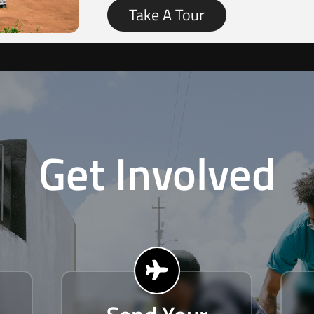
Take A Tour
Get Involved