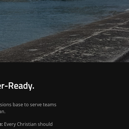
er-Ready.
ssions base to serve teams
an.
e:
Every Christian should