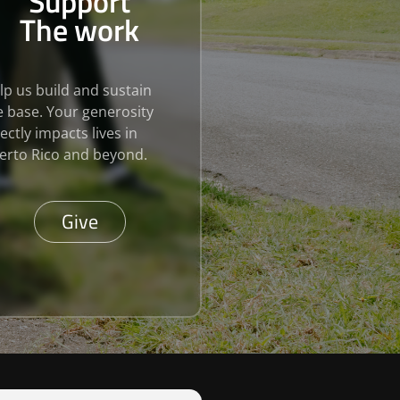
Support
The work
lp us build and sustain
e base. Your generosity
rectly impacts lives in
erto Rico and beyond.
Give