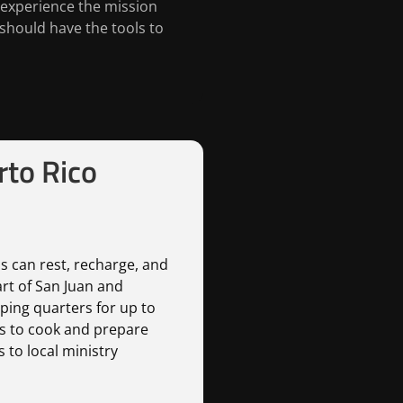
 experience the mission
should have the tools to
to Rico
s can rest, recharge, and
art of San Juan and
ping quarters for up to
us to cook and prepare
 to local ministry