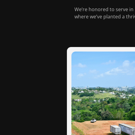
We’re honored to serve in 
where we’ve planted a thr