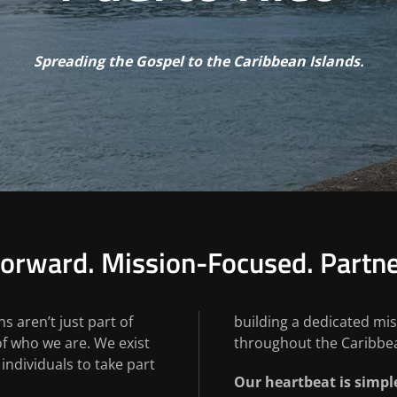
Spreading the Gospel to the Caribbean Islands.
forward. Mission-Focused. Partn
s aren’t just part of
building a dedicated mi
f who we are. We exist
throughout the Caribbe
ndividuals to take part
Our heartbeat is simpl