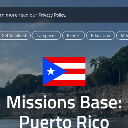
Privacy Policy.
learn more read our
Get Involved
Campuses
Events
Education
Med
Missions Base:
Puerto Rico