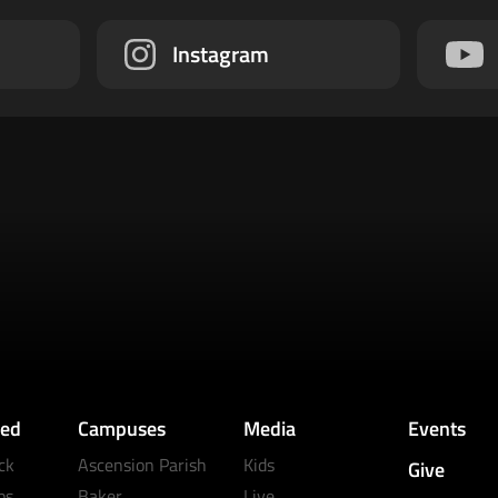
Instagram
ved
Campuses
Media
Events
ck
Ascension Parish
Kids
Give
ps
Baker
Live