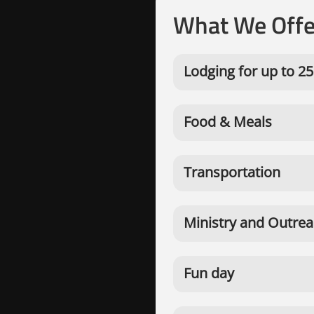
What We Offe
Lodging for up to 25
Food & Meals
Transportation
Ministry and Outrea
Fun day