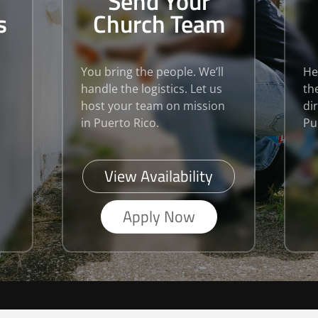
Send Your
s
Church Team
You bring the people. We’ll
He
handle the logistics. Let us
th
host your team on mission
di
in Puerto Rico.
Pu
View Availability
Apply Now