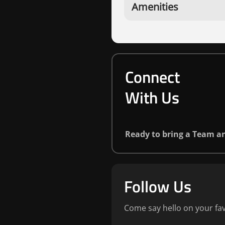
Amenities
Connect
With Us
Ready to bring a Team 
Follow Us
Come say hello on your fav