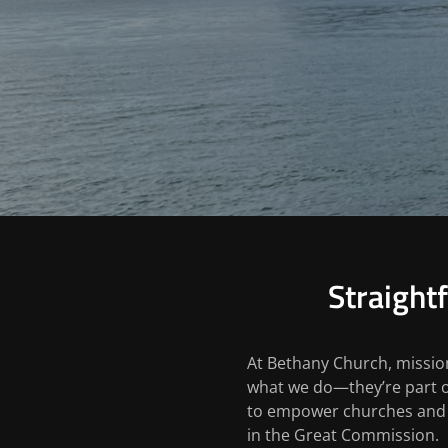
Straight
At Bethany Church, mission
what we do—they’re part o
to empower churches and i
in the Great Commission.