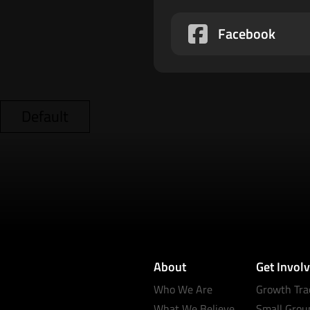
Facebook
Default
About
Get Invol
Who We Are
Growth Tra
What We Believe
Small Grou