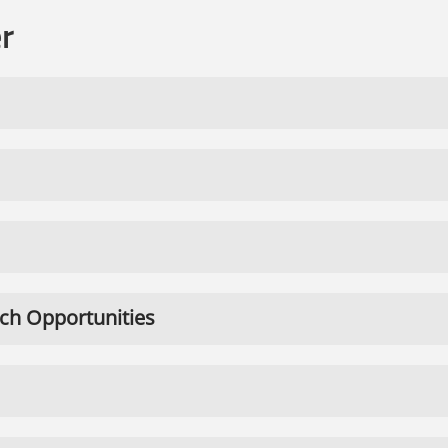
r
ch Opportunities