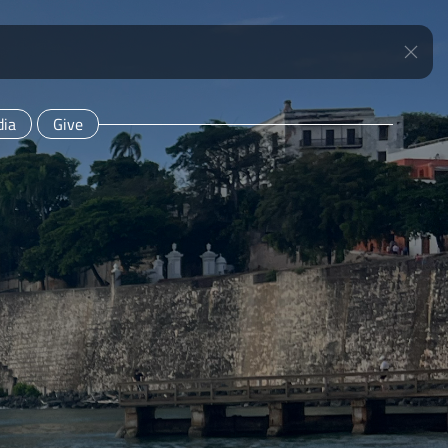
ia
Give