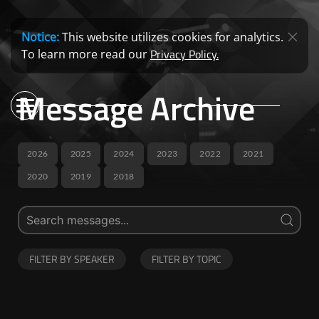
Notice:
This website utilizes cookies for analytics.
Privacy Policy.
To learn more read our
Message Archive
2026
2025
2024
2023
2022
2021
2020
2019
2018
FILTER BY SPEAKER
FILTER BY TOPIC