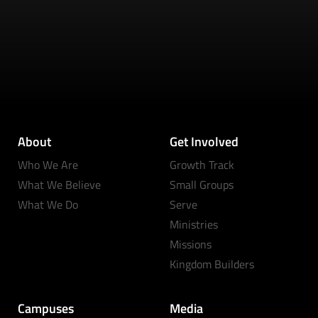
About
Get Involved
Who We Are
Growth Track
What We Believe
Small Groups
What We Do
Serve
Ministries
Missions
Kingdom Builders
Campuses
Media