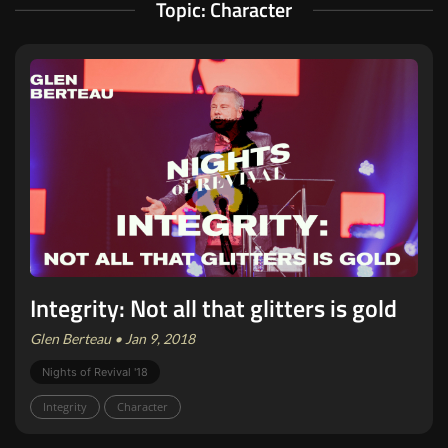
Topic: Character
Integrity: Not all that glitters is gold
Glen Berteau • Jan 9, 2018
Nights of Revival '18
Integrity
Character