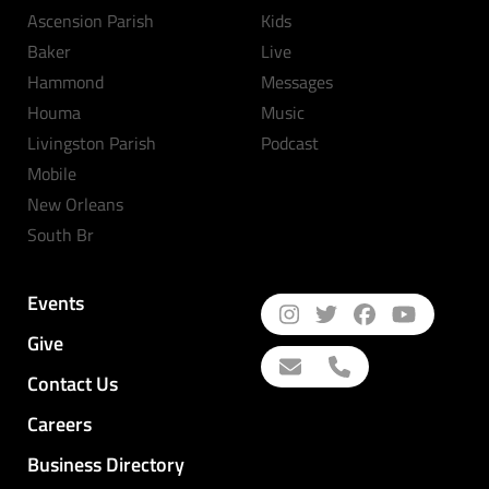
Ascension Parish
Kids
Baker
Live
Hammond
Messages
Houma
Music
Livingston Parish
Podcast
Mobile
New Orleans
South Br
Events
Give
Contact Us
Careers
Business Directory