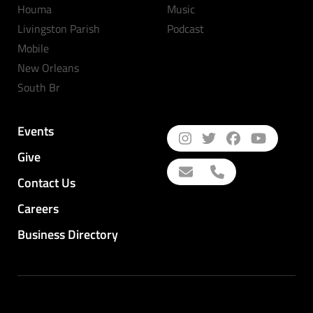
Houma
Music
Livingston Parish
Podcast
Mobile
New Orleans
South Br
Events
Give
Contact Us
Careers
Business Directory