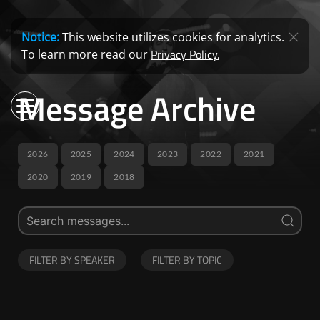
Notice:
This website utilizes cookies for analytics.
Privacy Policy.
To learn more read our
Message Archive
2026
2025
2024
2023
2022
2021
2020
2019
2018
FILTER BY SPEAKER
FILTER BY TOPIC