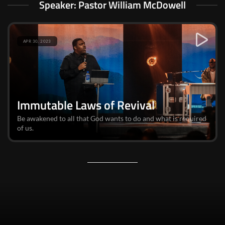
Speaker: Pastor William McDowell
APR 30, 2023
Immutable Laws of Revival
Be awakened to all that God wants to do and what is required
of us.