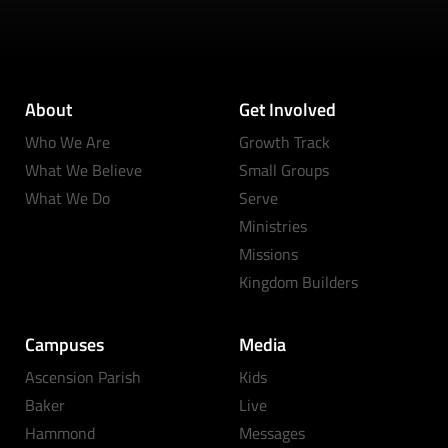
About
Get Involved
Who We Are
Growth Track
What We Believe
Small Groups
What We Do
Serve
Ministries
Missions
Kingdom Builders
Campuses
Media
Ascension Parish
Kids
Baker
Live
Hammond
Messages