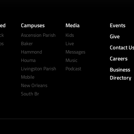
ved
Campuses
Media
Events
ck
Ascension Parish
Kids
Give
ps
Baker
Live
Contact U
Hammond
Messages
Careers
Houma
Music
Livingston Parish
Podcast
Business
Mobile
Directory
New Orleans
South Br