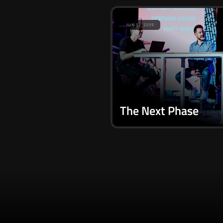
JUN 19, 2019
The Next Phase