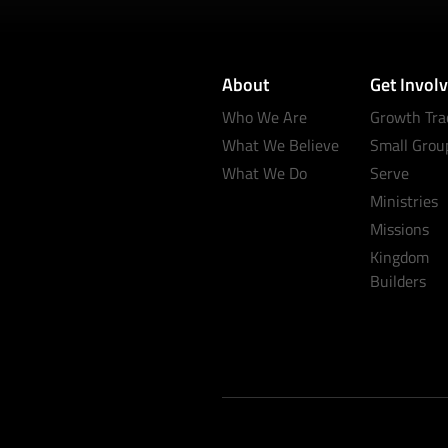
About
Get Invol
Who We Are
Growth Tra
What We Believe
Small Grou
What We Do
Serve
Ministries
Missions
Kingdom
Builders