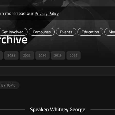
Privacy Policy.
learn more read our
Get Involved
Campuses
Events
Education
Med
chive
2022
2021
2020
2019
2018
R BY TOPIC
Speaker: Whitney George