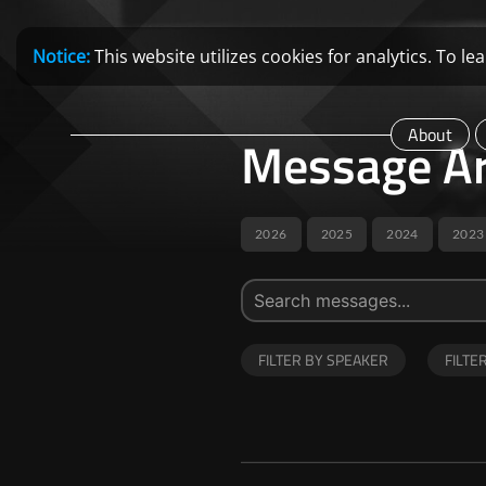
Notice:
This website utilizes cookies for analytics. To 
About
Message Ar
2026
2025
2024
2023
FILTER BY SPEAKER
FILTE