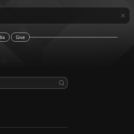
ia
Give