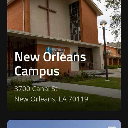
New Orleans
Campus
3700 Canal St
New Orleans, LA 70119