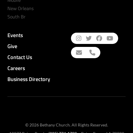
New Orleans
South Br
Events
Give
Contact Us
Careers
Business Directory
© 2026 Bethany Church. All Rights Reserved.