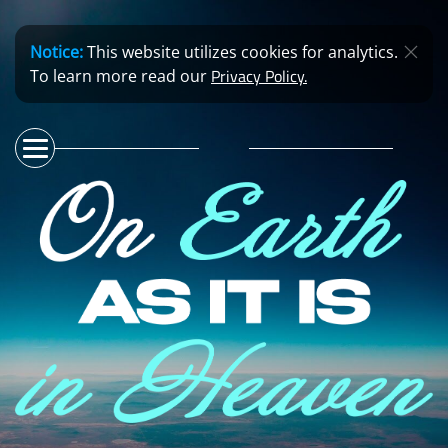
Notice:
This website utilizes cookies for analytics.
Privacy Policy.
To learn more read our