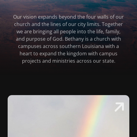
Our vision expands beyond the four walls of our
church and the lines of our city limits. Together
we are bringing all people into the life, family,
and purpose of God. Bethany is a church with
campuses across southern Louisiana with a
heart to expand the kingdom with campus
projects and ministries across our state.