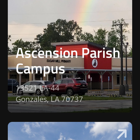
Ascension Parish
Campus
13521 LA-44
Gonzales, LA 70737