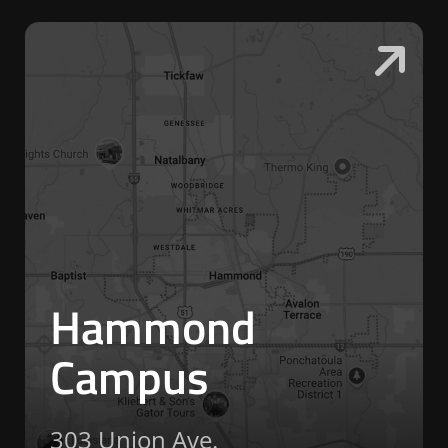
Hammond
Campus
303 Union Ave.