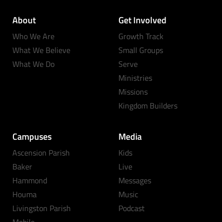
About
Get Involved
Who We Are
Growth Track
What We Believe
Small Groups
What We Do
Serve
Ministries
Missions
Kingdom Builders
Campuses
Media
Ascension Parish
Kids
Baker
Live
Hammond
Messages
Houma
Music
Livingston Parish
Podcast
Mobile