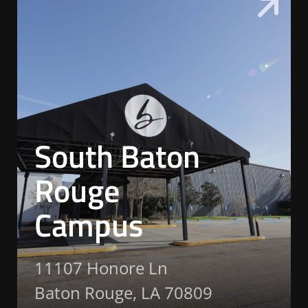
South Baton
Rouge
Campus
11107 Honore Ln
Baton Rouge, LA 70809