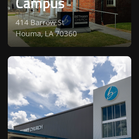
Campus
414 Barrow St
Houma, LA 70360