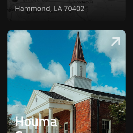
Hammond, LA 70402
Houma