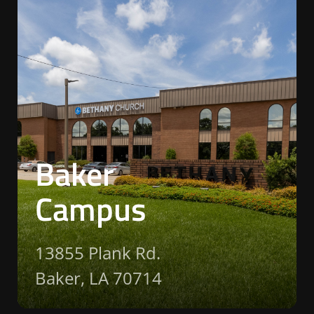
Baker
Campus
13855 Plank Rd.
Baker, LA 70714