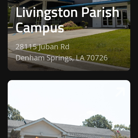
Livingston Parish
Campus
28115 Juban Rd
Denham Springs, LA 70726