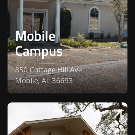
Mobile
Campus
850 Cottage Hill Ave
Mobile, AL 36693