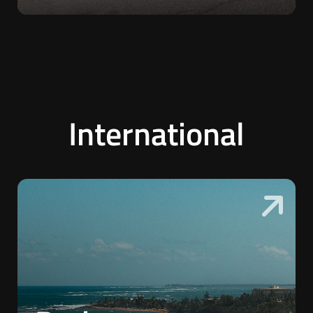
International