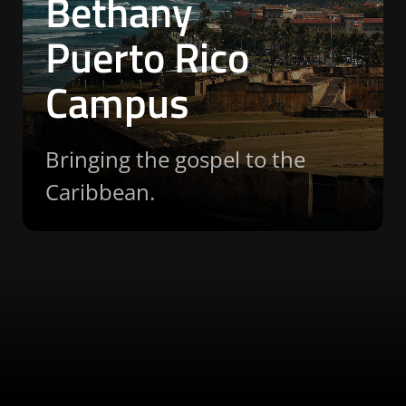
Bethany
Puerto Rico
Campus
Bringing the gospel to the
Caribbean.