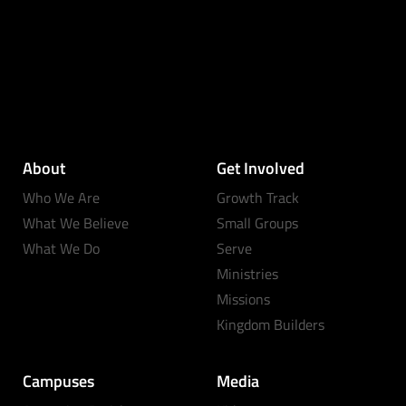
About
Get Involved
Who We Are
Growth Track
What We Believe
Small Groups
What We Do
Serve
Ministries
Missions
Kingdom Builders
Campuses
Media