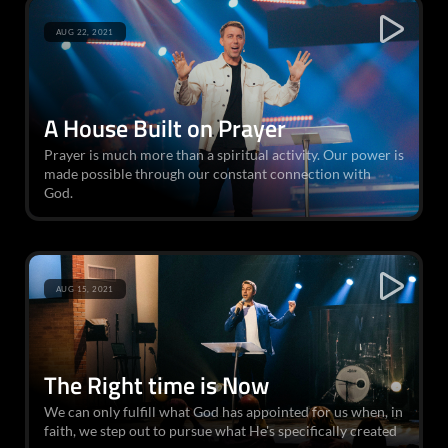
AUG 22, 2021
A House Built on Prayer
Prayer is much more than a spiritual activity. Our power is
made possible through our constant connection with
God.
AUG 15, 2021
The Right time is Now
We can only fulfill what God has appointed for us when, in
faith, we step out to pursue what He's specifically created