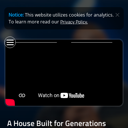
Notice:
This website utilizes cookies for analytics.
Privacy Policy.
To learn more read our
A House Built for Generations