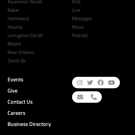
Ascension Parish
Kids
Baker
Live
Hammond
Messages
Houma
Music
Livingston Parish
Podcast
Mobile
New Orleans
South Br
Events
Give
Contact Us
Careers
Business Directory