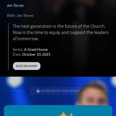
Jon Torres
With: Jon Torres
The next generation is the future of the Church.
Now is the time to equip and support the leaders
of tomorrow.
Series:
A Great House
Date:
October 10, 2021
DISCIPLESHIP
MORE FROM THIS SERIES