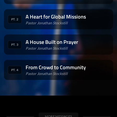
A Heart for Global Missions
PT. 2
Pastor Jonathan Stockstill
A House Built on Prayer
PT. 3
Pastor Jonathan Stockstill
From Crowd to Community
PT. 4
Pastor Jonathan Stockstill
MORE MESSAGES