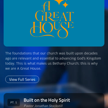
The foundations that our church was built upon decades
ago are relevant and essential to advancing God‘s Kingdom
today. This is what makes us Bethany Church; this is why
we are A Great House.
View Full Series
Built on the Holy Spirit
PT. 1
Pastor Jonathan Stockstill