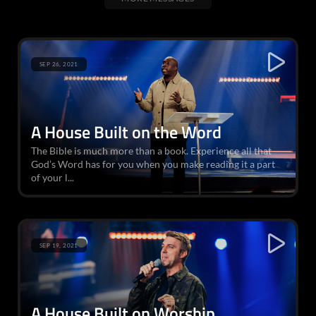
SEP 26, 2021
A House Built on the Word
The Bible is much more than a book. Experience all that
God’s Word has for you when you make reading it a part
of your l...
SEP 19, 2021
A House Built on Worship