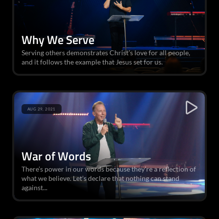
Why We Serve
Serving others demonstrates Christ’s love for all people,
and it follows the example that Jesus set for us.
AUG 29, 2021
War of Words
There’s power in our words because they’re a reflection of
what we believe. Let’s declare that nothing can stand
against...