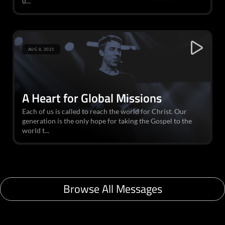
u...
AUG 8, 2021
A Heart for Global Missions
Each of us is called to reach the world for Christ. Our
generation is the only hope for taking the Gospel to the
world t...
Browse All Messages