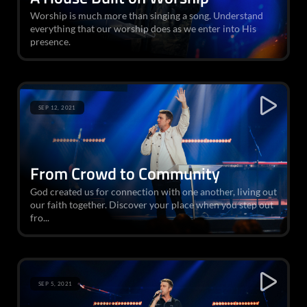
Worship is much more than singing a song. Understand
everything that our worship does as we enter into His
presence.
SEP 12, 2021
From Crowd to Community
God created us for connection with one another, living out
our faith together. Discover your place when you step out
fro...
SEP 5, 2021