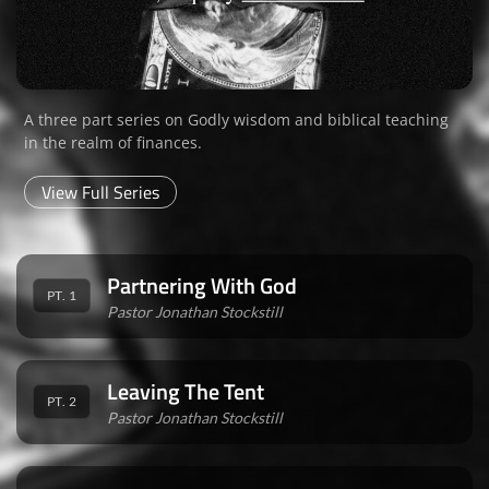
A three part series on Godly wisdom and biblical teaching
in the realm of finances.
View Full Series
Partnering With God
PT. 1
Pastor Jonathan Stockstill
Leaving The Tent
PT. 2
Pastor Jonathan Stockstill