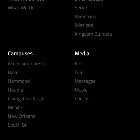
What We Do
Serve
Ministries
Missions
Kingdom Builders
Campuses
Media
Ascension Parish
Kids
Baker
Live
Hammond
Messages
Houma
Music
Livingston Parish
Podcast
Mobile
New Orleans
South Br