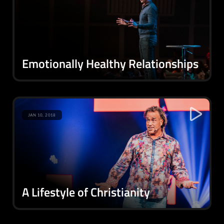
Emotionally Healthy Relationships
JAN 10, 2018
A Lifestyle of Christianity