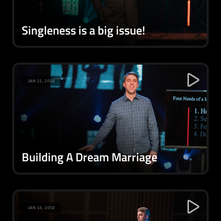
Singleness is a big issue!
JAN 21, 2018
Building A Dream Marriage
JAN 14, 2018