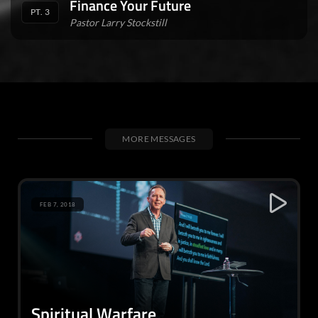
Finance Your Future
PT. 3
Pastor Larry Stockstill
MORE MESSAGES
FEB 7, 2018
Spiritual Warfare