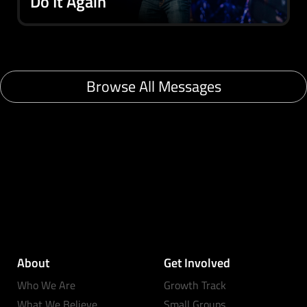
Do It Again
Browse All Messages
About
Get Involved
Who We Are
Growth Track
What We Believe
Small Groups