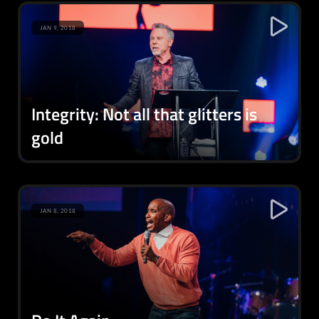
JAN 9, 2018
Integrity: Not all that glitters is
gold
JAN 8, 2018