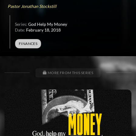
37
Pastor Jonathan Stockstill
seconds
Series:
God Help My Money
Date:
February 18, 2018
FINANCES
MORE FROM THIS SERIES