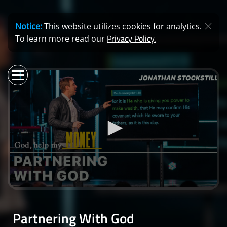
Notice:
This website utilizes cookies for analytics.
Privacy Policy.
To learn more read our
0
seconds
of
Partnering With God
43
minutes,