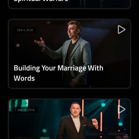
FEB 4, 2018
Building Your Marriage With
Words
JAN 28, 2018