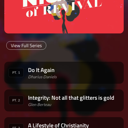
View Full Series
Do It Again
PT. 1
Dharius Daniels
Integrity: Not all that glitters is gold
PT. 2
Glen Berteau
A Lifestyle of Christianity
PT. 3