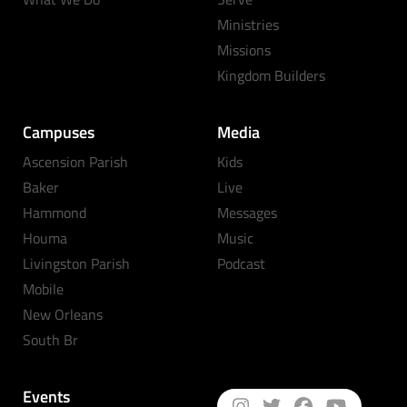
Ministries
Missions
Kingdom Builders
Campuses
Media
Ascension Parish
Kids
Baker
Live
Hammond
Messages
Houma
Music
Livingston Parish
Podcast
Mobile
New Orleans
South Br
Events