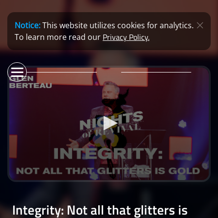
Notice:
This website utilizes cookies for analytics.
Privacy Policy.
To learn more read our
0
seconds
of
Integrity: Not all that glitters is
0
seconds