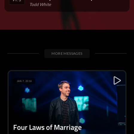
Todd White
MORE MESSAGES
JAN 7, 2018
Four Laws of Marriage