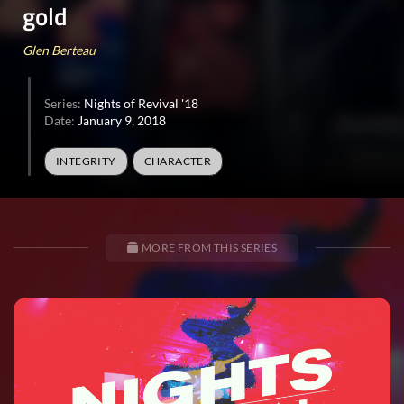
gold
Glen Berteau
Series:
Nights of Revival '18
Date:
January 9, 2018
INTEGRITY
CHARACTER
MORE FROM THIS SERIES