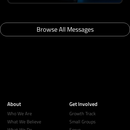
Browse All Messages
About
Get Involved
Who We Are
Growth Track
What We Believe
Small Groups
What We Do
Serve