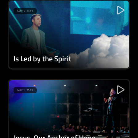
MAY 5, 2019
Is Led by the Spirit
MAY 1, 2019
Jesus, Our Anchor of Hope