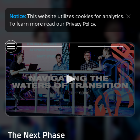
Notice:
This website utilizes cookies for analytics.
Privacy Policy.
To learn more read our
0
seconds
of
The Next Phase
0
seconds