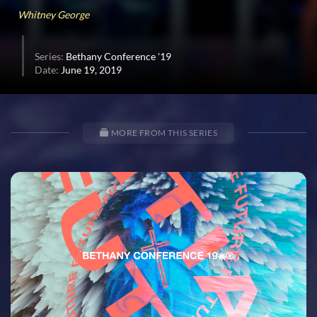
Whitney George
Series:
Bethany Conference '19
Date:
June 19, 2019
MORE FROM THIS SERIES