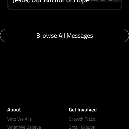
Browse All Messages
About
Get Involved
Who We Are
Growth Track
What We Believe
Small Groups