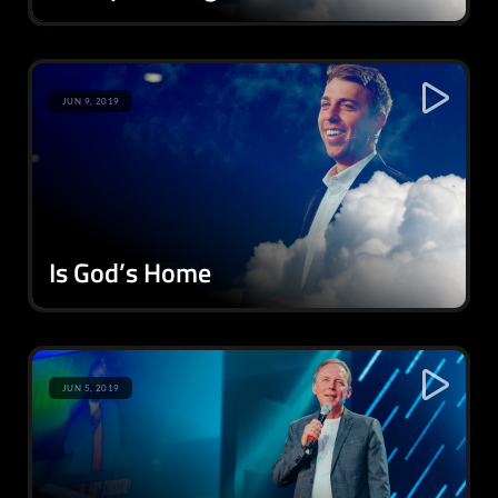
JUN 9, 2019
Is God’s Home
JUN 5, 2019