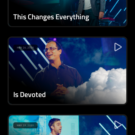
This Changes Everything
MAY 26, 2019
Is Devoted
MAY 19, 2019