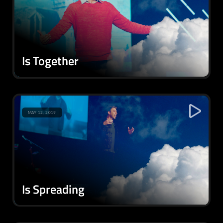
Is Together
MAY 12, 2019
Is Spreading