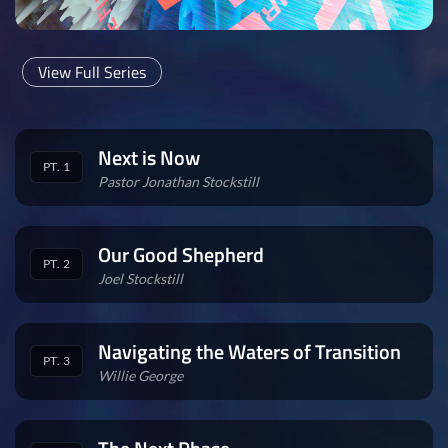
View Full Series
Next is Now
PT. 1
Pastor Jonathan Stockstill
Our Good Shepherd
PT. 2
Joel Stockstill
Navigating the Waters of Transition
PT. 3
Willie George