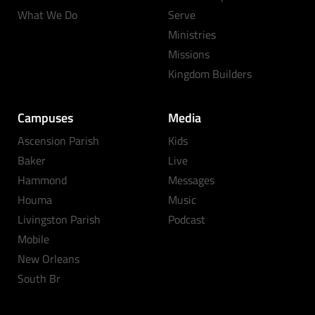
What We Do
Serve
Ministries
Missions
Kingdom Builders
Campuses
Media
Ascension Parish
Kids
Baker
Live
Hammond
Messages
Houma
Music
Livingston Parish
Podcast
Mobile
New Orleans
South Br