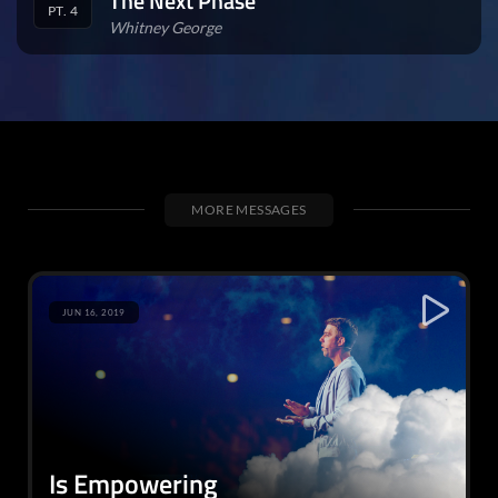
The Next Phase
PT. 4
Whitney George
MORE MESSAGES
JUN 16, 2019
Is Empowering