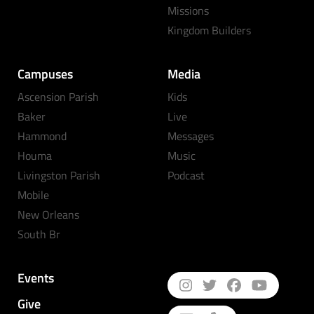
Missions
Kingdom Builders
Campuses
Media
Ascension Parish
Kids
Baker
Live
Hammond
Messages
Houma
Music
Livingston Parish
Podcast
Mobile
New Orleans
South Br
Events
Give