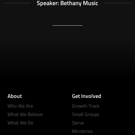
Speaker: Bethany Music
About
Get Involved
Who We Are
Growth Track
What We Believe
Small Groups
What We Do
Serve
Ministries