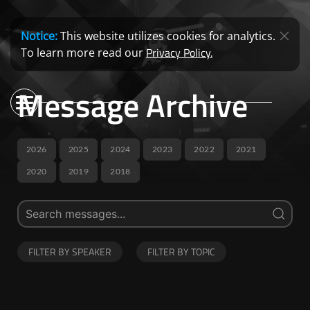
Notice:
This website utilizes cookies for analytics.
Privacy Policy.
To learn more read our
Message Archive
2026
2025
2024
2023
2022
2021
2020
2019
2018
FILTER BY SPEAKER
FILTER BY TOPIC