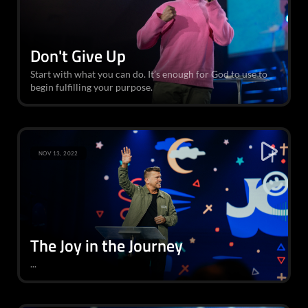
Don't Give Up
Start with what you can do. It’s enough for God to use to
begin fulfilling your purpose.
NOV 13, 2022
The Joy in the Journey
...