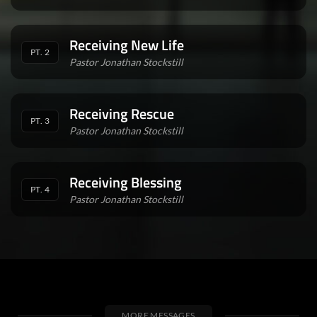
Receiving New Life
PT. 2
Pastor Jonathan Stockstill
Receiving Rescue
PT. 3
Pastor Jonathan Stockstill
Receiving Blessing
PT. 4
Pastor Jonathan Stockstill
MORE MESSAGES