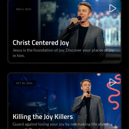
NOV 6, 2022
Christ Centered Joy
Jesus is the foundation of joy. Discover your places of joy
in him.
OCT 30, 2022
Killing the Joy Killers
Guard against losing your joy by not making life about