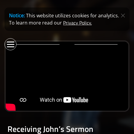
Notice:
This website utilizes cookies for analytics.
Privacy Policy.
To learn more read our
Receiving John’s Sermon