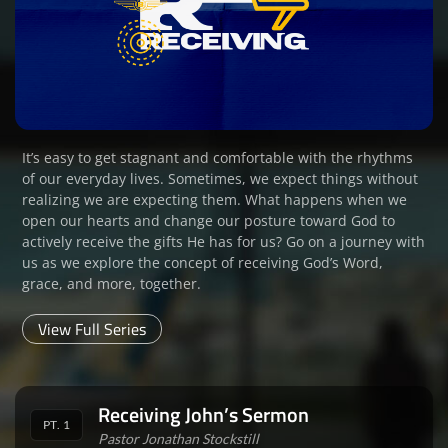
It’s easy to get stagnant and comfortable with the rhythms
of our everyday lives. Sometimes, we expect things without
realizing we are expecting them. What happens when we
open our hearts and change our posture toward God to
actively receive the gifts He has for us? Go on a journey with
us as we explore the concept of receiving God’s Word,
grace, and more, together.
View Full Series
Receiving John’s Sermon
PT. 1
Pastor Jonathan Stockstill