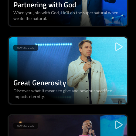
Partnering with God
When you join with God, He'll do the supernatural when
we do the natural.
NOV 27, 2022
Great Generosity
Discover what it means to give and how our sacrifice
impacts eternity.
NOV 20, 2022