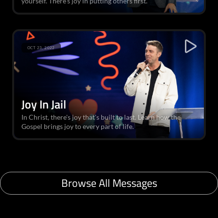
yourself. There’s joy in putting others first.
OCT 23, 2022
Joy In Jail
In Christ, there's joy that's built to last. Learn how the
Gospel brings joy to every part of life.
Browse All Messages