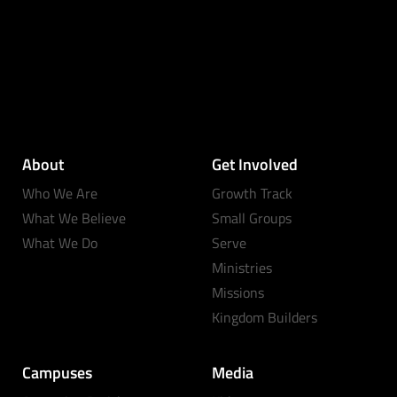
About
Get Involved
Who We Are
Growth Track
What We Believe
Small Groups
What We Do
Serve
Ministries
Missions
Kingdom Builders
Campuses
Media