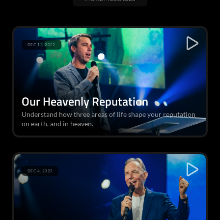
DEC 11, 2022
Our Heavenly Reputation
Understand how three areas of life shape your reputation
on earth, and in heaven.
DEC 4, 2022