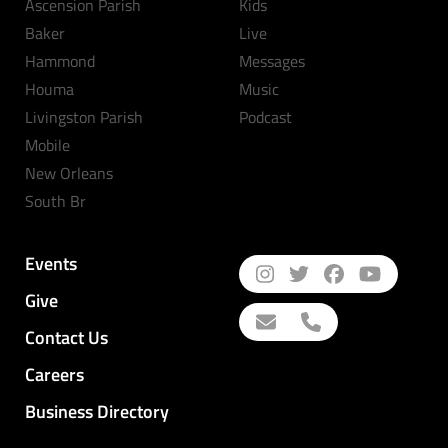
Ascension Parish
Kids
Baker
Live
Hammond
Messages
Houma
Music
Livingston Parish
Podcast
Mobile
New Orleans
South Br
Events
Give
Contact Us
Careers
Business Directory