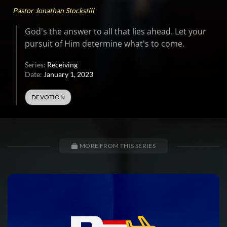
Pastor Jonathan Stockstill
God's the answer to all that lies ahead. Let your
pursuit of Him determine what's to come.
Series:
Receiving
Date:
January 1, 2023
DEVOTION
MORE FROM THIS SERIES