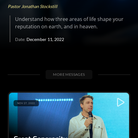
Pastor Jonathan Stockstill
Understand how three areas of life shape your
reputation on earth, and in heaven.
Date:
December 11, 2022
MORE MESSAGES
NOV 27, 2022