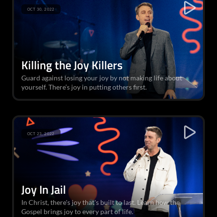
OCT 30, 2022
Killing the Joy Killers
Guard against losing your joy by not making life about
yourself. There’s joy in putting others first.
OCT 23, 2022
Joy In Jail
In Christ, there's joy that's built to last. Learn how the
Gospel brings joy to every part of life.