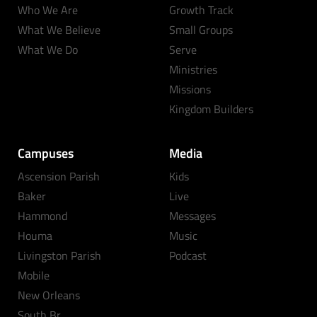
Who We Are
Growth Track
What We Believe
Small Groups
What We Do
Serve
Ministries
Missions
Kingdom Builders
Campuses
Media
Ascension Parish
Kids
Baker
Live
Hammond
Messages
Houma
Music
Livingston Parish
Podcast
Mobile
New Orleans
South Br