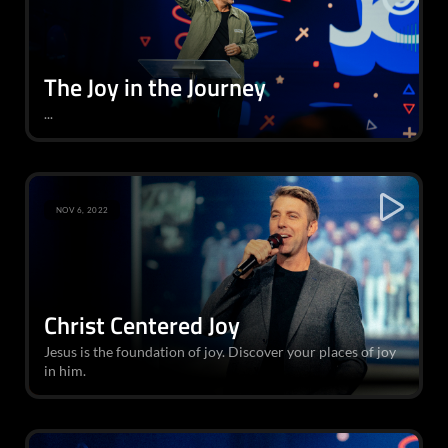
The Joy in the Journey
...
NOV 6, 2022
Christ Centered Joy
Jesus is the foundation of joy. Discover your places of joy
in him.