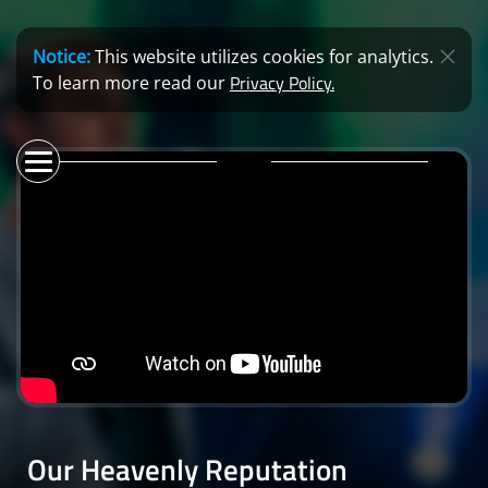
Notice:
This website utilizes cookies for analytics.
Privacy Policy.
To learn more read our
Our Heavenly Reputation