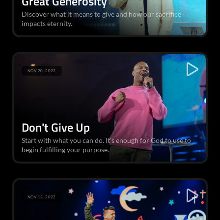
Great Generosity
Discover what it means to give and how our sacrifice
impacts eternity.
NOV 20, 2022
Don't Give Up
Start with what you can do. It’s enough for God to use to
begin fulfilling your purpose.
NOV 13, 2022