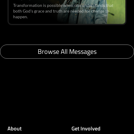
Transformation is possible when one understands that
both God's grace and truth are needed for change to
happen.
Browse All Messages
About
Get Involved