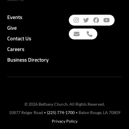
Events
Give
Contact Us
Careers
Business Directory
© 2026 Bethany Church. All Rights Reserved.
10877 Reiger Road •
(225) 774-1700
• Baton Rouge, LA 70809
Privacy Policy