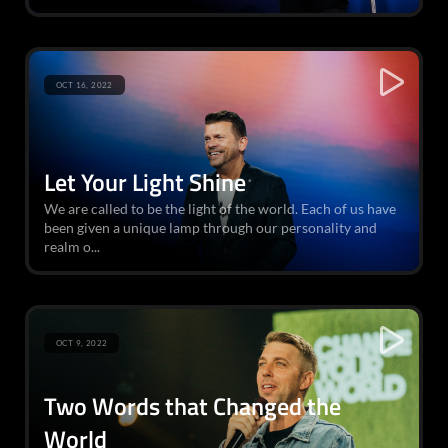
OCT 16, 2022
Let Your Light Shine
We are called to be the light of the world. Each of us have
been given a unique lamp through our personality and
realm o...
OCT 9, 2022
Two Words that Changed the
World