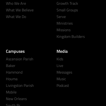
Who We Are
Growth Track
What We Believe
Small Groups
What We Do
Serve
Ministries
Missions
Kingdom Builders
Campuses
Media
Ascension Parish
Kids
Baker
Live
Hammond
Messages
Houma
Music
Livingston Parish
Podcast
Mobile
New Orleans
South Br