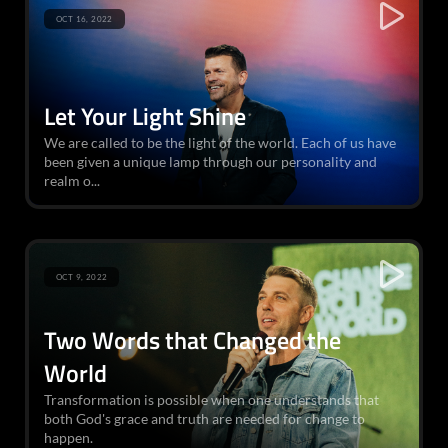
OCT 16, 2022
Let Your Light Shine
We are called to be the light of the world. Each of us have
been given a unique lamp through our personality and
realm o...
OCT 9, 2022
Two Words that Changed the
World
Transformation is possible when one understands that
both God's grace and truth are needed for change to
happen.