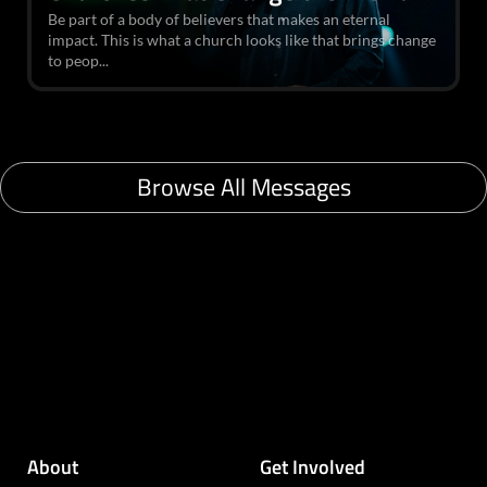
Be part of a body of believers that makes an eternal
impact. This is what a church looks like that brings change
to peop...
Browse All Messages
About
Get Involved