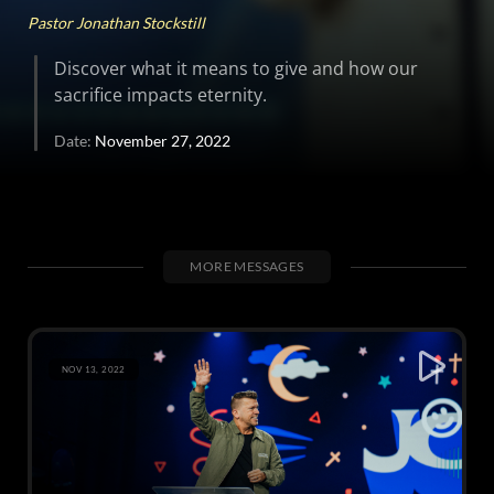
Pastor Jonathan Stockstill
Discover what it means to give and how our
sacrifice impacts eternity.
Date:
November 27, 2022
MORE MESSAGES
NOV 13, 2022