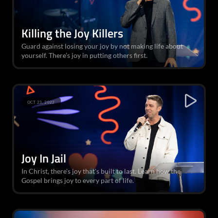
Killing the Joy Killers
Guard against losing your joy by not making life about
yourself. There’s joy in putting others first.
OCT 23, 2022
Joy In Jail
In Christ, there's joy that's built to last. Learn how the
Gospel brings joy to every part of life.