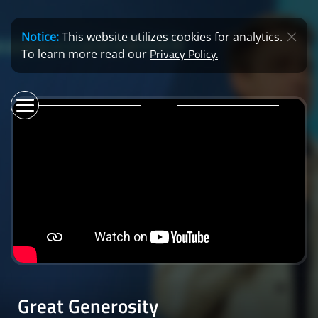
Notice:
This website utilizes cookies for analytics.
Privacy Policy.
To learn more read our
Great Generosity