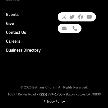
Events
Give
Contact Us
Careers
Business Directory
© 2026 Bethany Church. All Rights Reserved.
10877 Reiger Road •
(225) 774-1700
• Baton Rouge, LA 70809
Privacy Policy