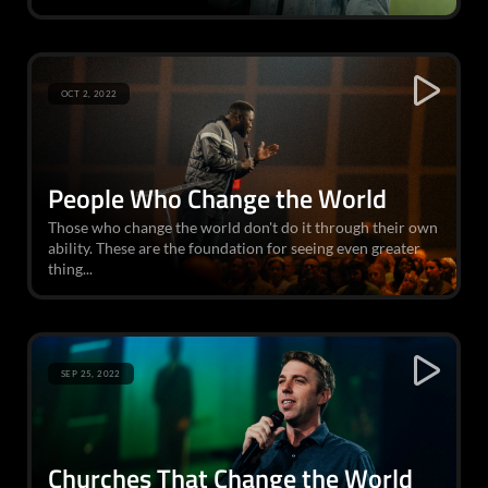
OCT 2, 2022
People Who Change the World
Those who change the world don't do it through their own
ability. These are the foundation for seeing even greater
thing...
SEP 25, 2022
Churches That Change the World