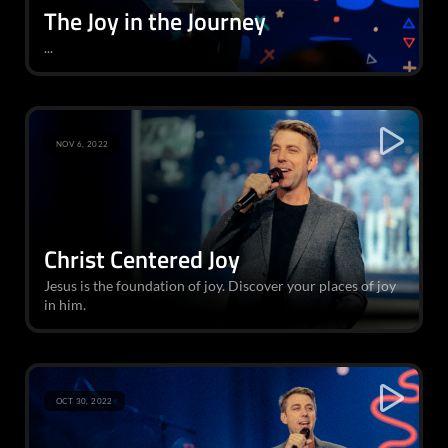
The Joy in the Journey
...
NOV 6, 2022
Christ Centered Joy
Jesus is the foundation of joy. Discover your places of joy
in him.
OCT 30, 2022