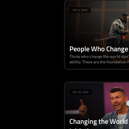
OCT 2, 2022
People Who Change
Those who change the world don't
ability. These are the foundation f
SEP 18, 2022
Changing the World 