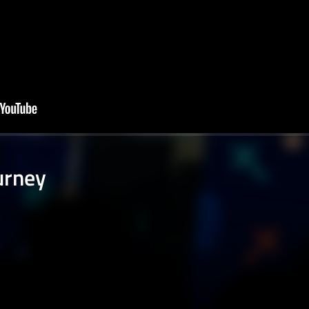
ourney