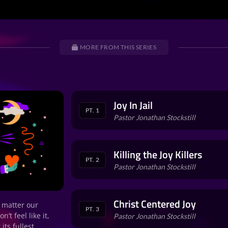
MORE FROM THIS SERIES
Joy In Jail
PT. 1
Pastor Jonathan Stockstill
Killing the Joy Killers
PT. 2
Pastor Jonathan Stockstill
Christ Centered Joy
o matter our
PT. 3
t feel like it,
Pastor Jonathan Stockstill
its fullest.