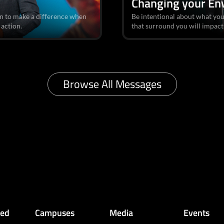
Changing your En
n to make a difference when
Be intentional about what you
 action.
that surround you will impact
Browse All Messages
ved
Campuses
Media
Events