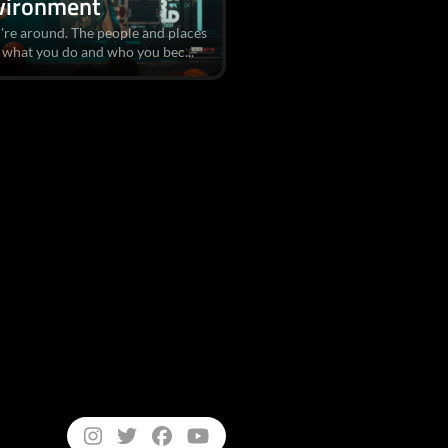
vironment
're around. The people and places
 what you do and who you bec...