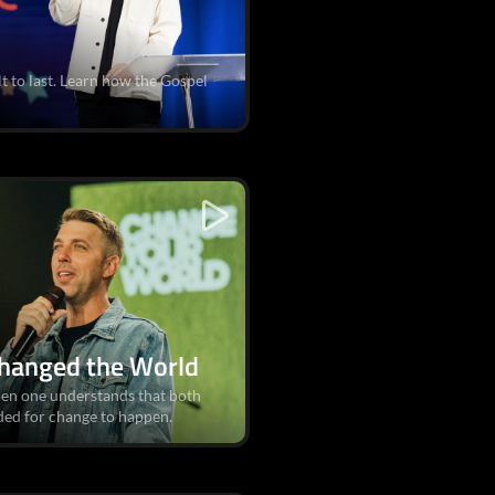
ilt to last. Learn how the Gospel
hanged the World
hen one understands that both
ded for change to happen.