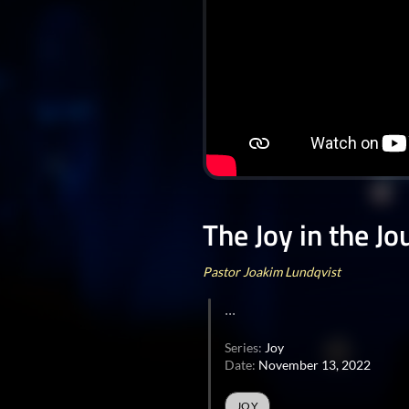
The Joy in the J
Pastor Joakim Lundqvist
...
Series:
Joy
Date:
November 13, 2022
JOY