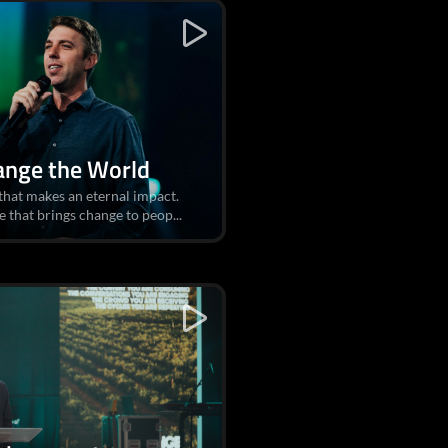
ange the World
 that makes an eternal impact.
e that brings change to peop...