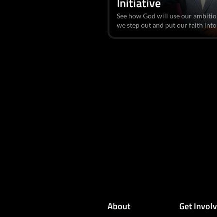
Initiative
See how God will use our ambitio
we step out and put our faith into
About
Get Invol