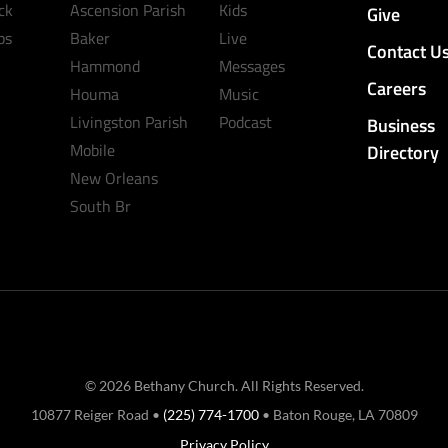
ck
Ascension Parish
Kids
Give
ps
Baker
Live
Contact U
Hammond
Messages
Careers
Houma
Music
Livingston Parish
Podcast
Business
Mobile
Directory
New Orleans
South Br
© 2026 Bethany Church. All Rights Reserved.
10877 Reiger Road •
(225) 774-1700
• Baton Rouge, LA 70809
Privacy Policy