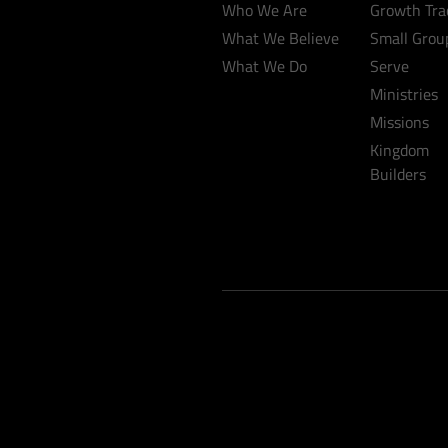
Who We Are
Growth Tra
What We Believe
Small Grou
What We Do
Serve
Ministries
Missions
Kingdom
Builders