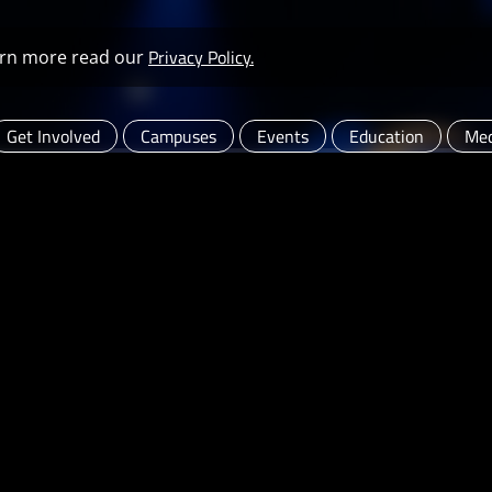
Privacy Policy.
learn more read our
Get Involved
Campuses
Events
Education
Med