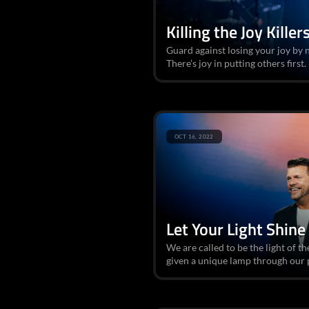
Killing the Joy Killer
Guard against losing your joy by n
There’s joy in putting others first.
OCT 16, 2022
Let Your Light Shine
We are called to be the light of t
given a unique lamp through our p