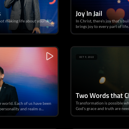
s
Joy In Jail
ot making life about yourself.
In Christ, there's joy that's bu
brings joy to every part of life.
OCT 9, 2022
Two Words that C
Transformation is possible w
he world. Each of us have been
God's grace and truth are nee
ersonality and realm o...