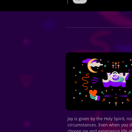
Joy is given by the Holy Spirit, n
circumstances. Even when you don’
choose joy and experience life at 