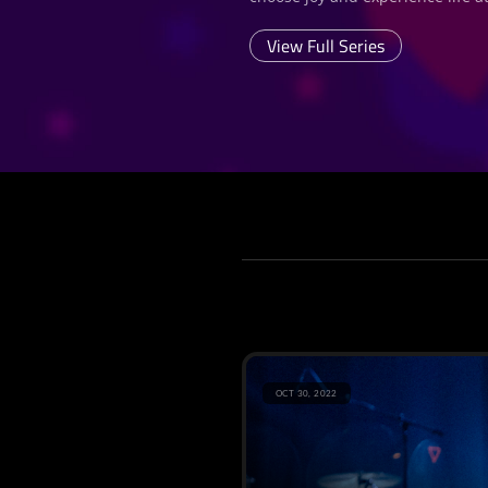
View Full Series
OCT 30, 2022