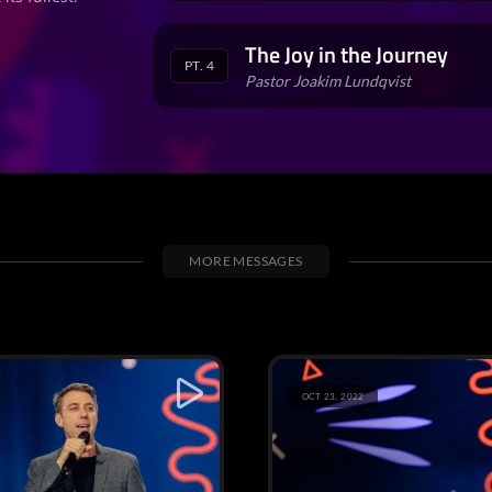
The Joy in the Journey
PT. 4
Pastor Joakim Lundqvist
MORE MESSAGES
OCT 23, 2022