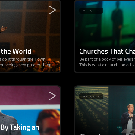
SEP 25, 2022
 the World
Churches That Ch
 do it through their own
Be part of a body of believers
or seeing even greater thing...
This is what a church looks lik
SEP 11, 2022
By Taking an