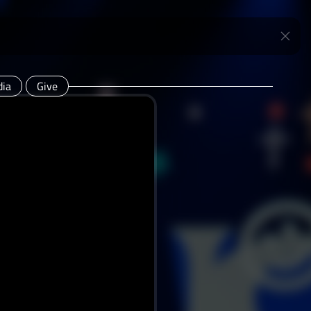
ia
Give