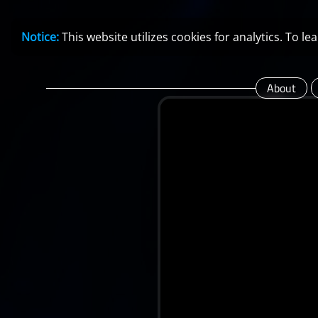
Notice:
This website utilizes cookies for analytics. To 
About