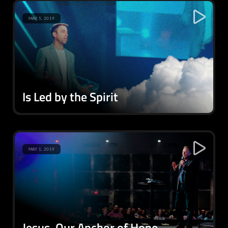
MAY 5, 2019
Is Led by the Spirit
MAY 1, 2019
Jesus, Our Anchor of Hope