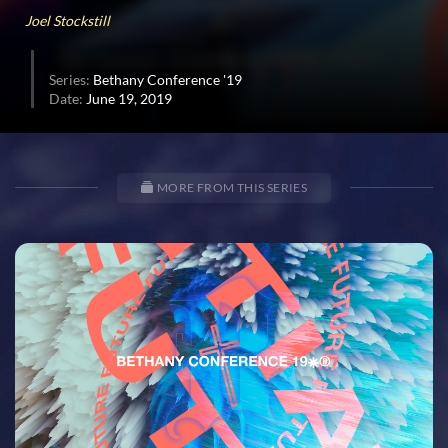
35
Joel Stockstill
seconds
Series:
Bethany Conference '19
Date:
June 19, 2019
MORE FROM THIS SERIES