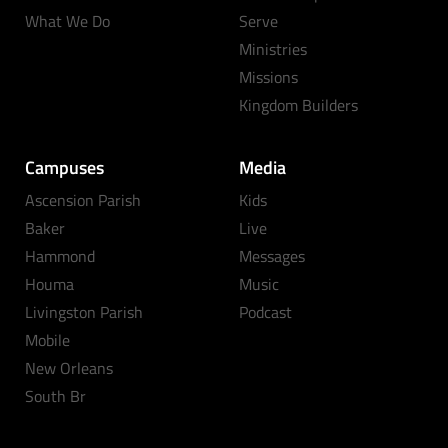
What We Do
Serve
Ministries
Missions
Kingdom Builders
Campuses
Media
Ascension Parish
Kids
Baker
Live
Hammond
Messages
Houma
Music
Livingston Parish
Podcast
Mobile
New Orleans
South Br