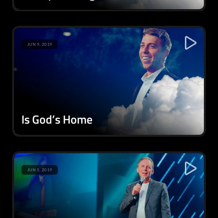
JUN 9, 2019
Is God’s Home
JUN 5, 2019