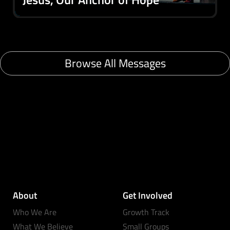
Browse All Messages
About
Get Involved
Who We Are
Growth Track
What We Believe
Small Groups