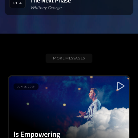
The Next Phase
PT. 4
Whitney George
MORE MESSAGES
JUN 16, 2019
Is Empowering