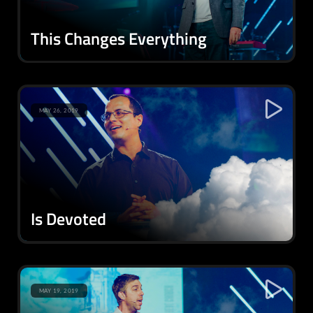
This Changes Everything
MAY 26, 2019
Is Devoted
MAY 19, 2019