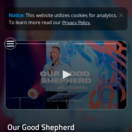
Notice:
This website utilizes cookies for analytics.
Privacy Policy.
To learn more read our
0
seconds
of
Our Good Shepherd
39
minutes,