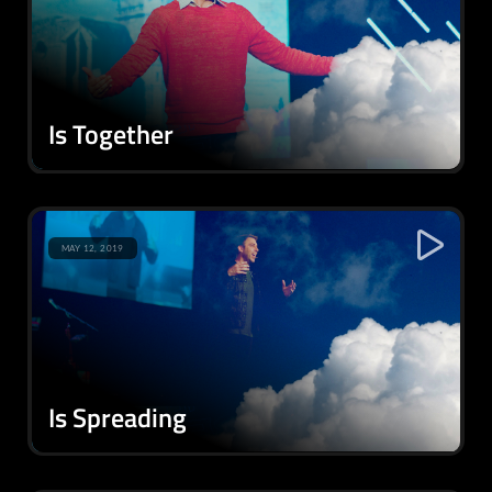
Is Together
MAY 12, 2019
Is Spreading