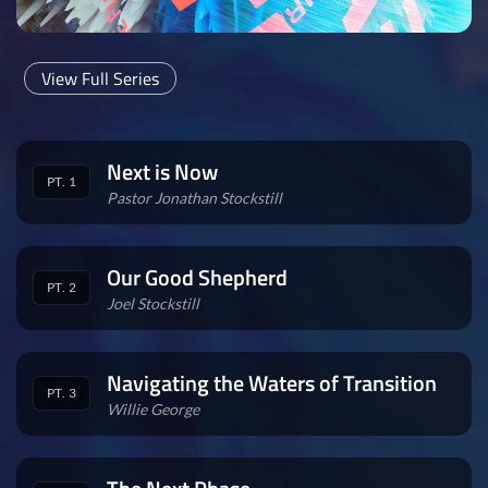
View Full Series
Next is Now
PT. 1
Pastor Jonathan Stockstill
Our Good Shepherd
PT. 2
Joel Stockstill
Navigating the Waters of Transition
PT. 3
Willie George