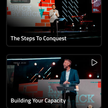
MAR 15, 2020
The Steps To Conquest
MAR 8, 2020
Building Your Capacity