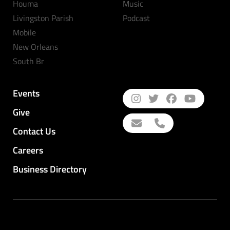
Houma
Music
Livingston Parish
Podcast
Mobile
New Orleans
South Br
Events
Give
Contact Us
Careers
Business Directory