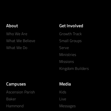
About
Get Involved
Who We Are
Growth Track
What We Believe
Small Groups
What We Do
Serve
Ministries
Missions
Kingdom Builders
Campuses
Media
Ascension Parish
Kids
Baker
Live
Hammond
Messages