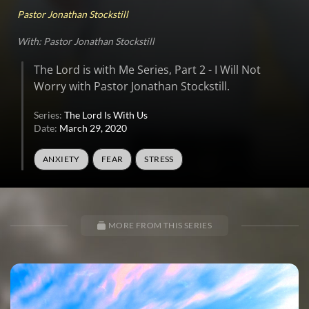
Pastor Jonathan Stockstill
With: Pastor Jonathan Stockstill
The Lord is with Me Series, Part 2 - I Will Not
Worry with Pastor Jonathan Stockstill.
Series:
The Lord Is With Us
Date:
March 29, 2020
ANXIETY
FEAR
STRESS
MORE FROM THIS SERIES