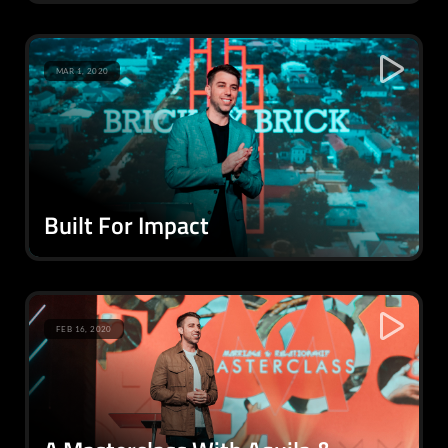
MAR 1, 2020
Built For Impact
FEB 16, 2020