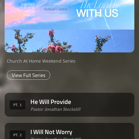
Church At Home Weekend Series
View Full Series
He Will Provide
PT. 1
Pastor Jonathan Stockstill
I Will Not Worry
PT. 2