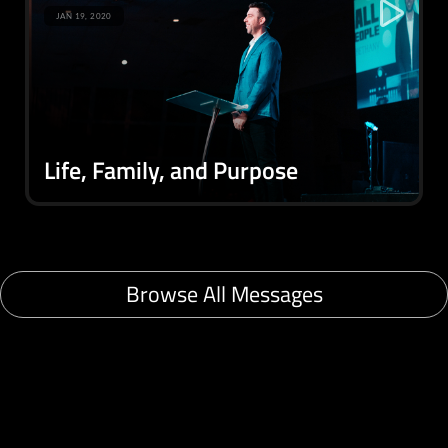
JAN 19, 2020
Life, Family, and Purpose
Browse All Messages