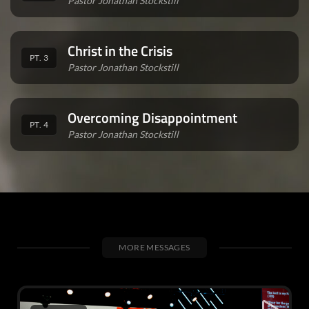
Pastor Jonathan Stockstill
Christ in the Crisis
PT. 3
Pastor Jonathan Stockstill
Overcoming Disappointment
PT. 4
Pastor Jonathan Stockstill
MORE MESSAGES