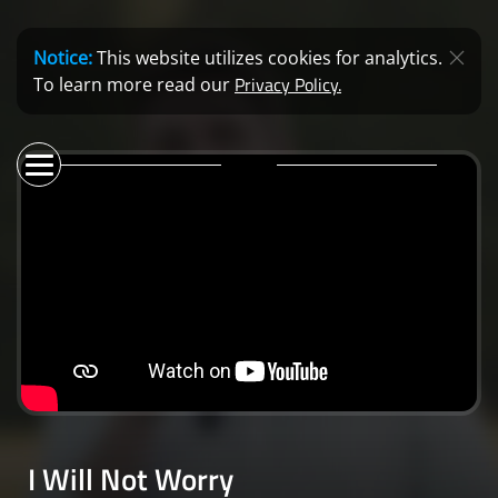
Notice:
This website utilizes cookies for analytics.
Privacy Policy.
To learn more read our
I Will Not Worry