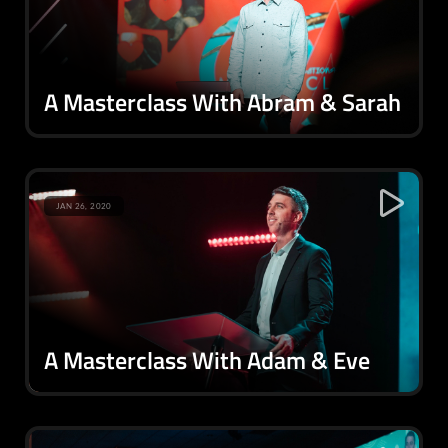
A Masterclass With Abram & Sarah
JAN 26, 2020
A Masterclass With Adam & Eve