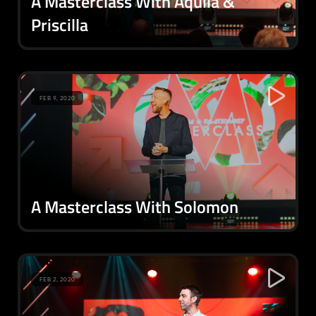
A Masterclass With Aquila &
Priscilla
FEB 9, 2020
A Masterclass With Solomon
FEB 2, 2020