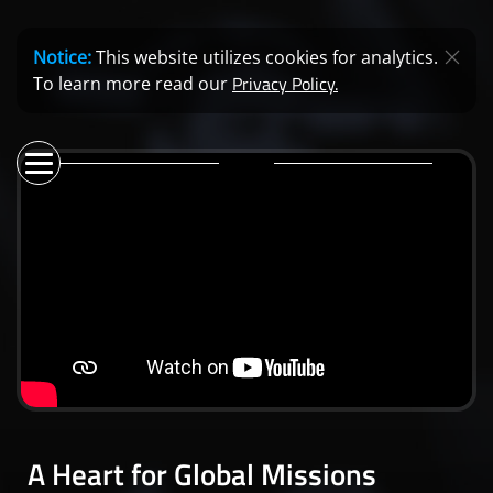
Notice:
This website utilizes cookies for analytics.
Privacy Policy.
To learn more read our
A Heart for Global Missions