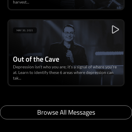
harvest...
MAY 30, 2021
Out of the Cave
Depression isn‘t who you are; it‘s a signal of where you‘re
at. Learn to identify these 6 areas where depression can
tak...
Browse All Messages