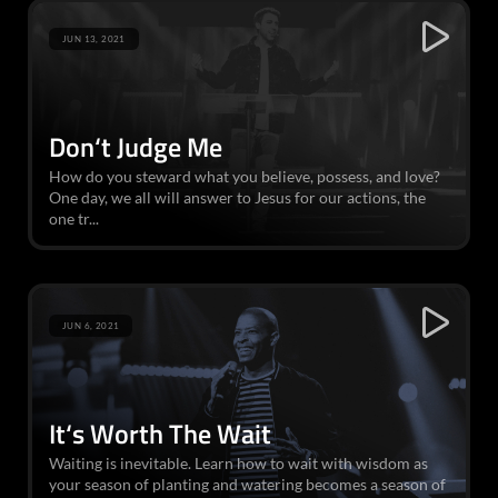
JUN 13, 2021
Don‘t Judge Me
How do you steward what you believe, possess, and love?
One day, we all will answer to Jesus for our actions, the
one tr...
JUN 6, 2021
It‘s Worth The Wait
Waiting is inevitable. Learn how to wait with wisdom as
your season of planting and watering becomes a season of