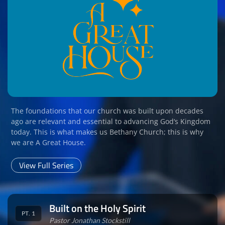
The foundations that our church was built upon decades
ago are relevant and essential to advancing God‘s Kingdom
today. This is what makes us Bethany Church; this is why
we are A Great House.
View Full Series
Built on the Holy Spirit
PT. 1
Pastor Jonathan Stockstill