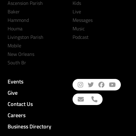
Ascension Parish
Kids
Baker
Live
Hammond
Messages
Houma
Music
Livingston Parish
Podcast
Mobile
New Orleans
South Br
Events
Give
Contact Us
Careers
Business Directory