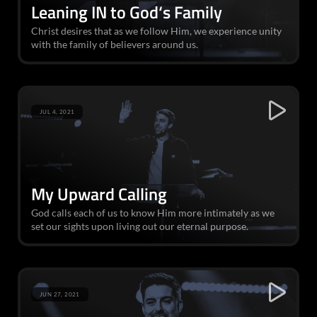
Leaning IN to God‘s Family
Christ desires that as we follow Him, we experience unity
with the family of believers around us.
JUL 4, 2021
My Upward Calling
God calls each of us to know Him more intimately as we
set our sights upon living out our eternal purpose.
JUN 27, 2021