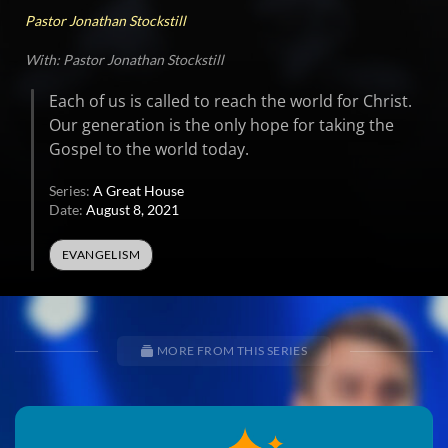
Pastor Jonathan Stockstill
With: Pastor Jonathan Stockstill
Each of us is called to reach the world for Christ.
Our generation is the only hope for taking the
Gospel to the world today.
Series:
A Great House
Date:
August 8, 2021
EVANGELISM
MORE FROM THIS SERIES