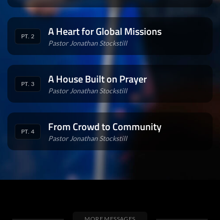
A Heart for Global Missions
PT. 2
Pastor Jonathan Stockstill
A House Built on Prayer
PT. 3
Pastor Jonathan Stockstill
From Crowd to Community
PT. 4
Pastor Jonathan Stockstill
MORE MESSAGES