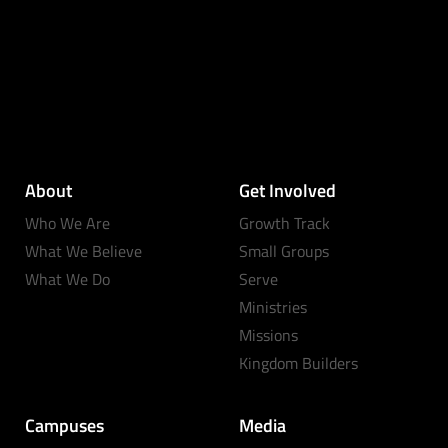
About
Get Involved
Who We Are
Growth Track
What We Believe
Small Groups
What We Do
Serve
Ministries
Missions
Kingdom Builders
Campuses
Media