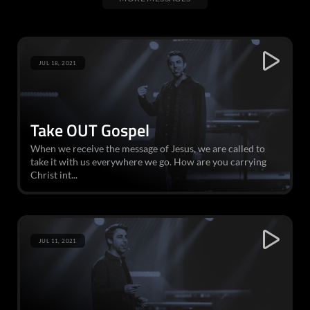
JUL 18, 2021
Take OUT Gospel
When we receive the message of Jesus, we are called to
take it with us everywhere we go. How are you carrying
Christ int...
JUL 11, 2021