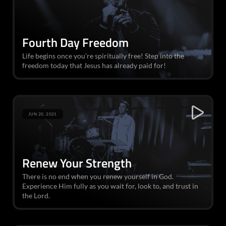
Fourth Day Freedom
Life begins once you’re spiritually free! Step into the
freedom today that Jesus has already paid for!
JUN 20, 2021
Renew Your Strength
There is no end when you renew yourself in God.
Experience Him fully as you wait for, look to, and trust in
the Lord.