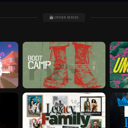
OTHER SERIES