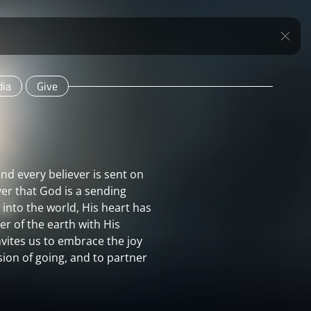
ia
Give
d every believer is sent on
ver that God is a sending
nto the world, His heart has
r of the earth with His
nvites us to embrace the joy
sion of going, and to partner