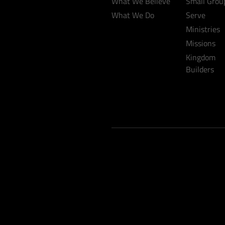
What We Believe
Small Grou
What We Do
Serve
Ministries
Missions
Kingdom
Builders