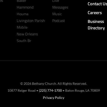
ps
Baker
Live
Contact U
Hammond
Messages
Careers
Houma
Music
Livingston Parish
Podcast
Business
Mobile
Directory
New Orleans
South Br
© 2026 Bethany Church. All Rights Reserved.
10877 Reiger Road •
(225) 774-1700
• Baton Rouge, LA 70809
Privacy Policy