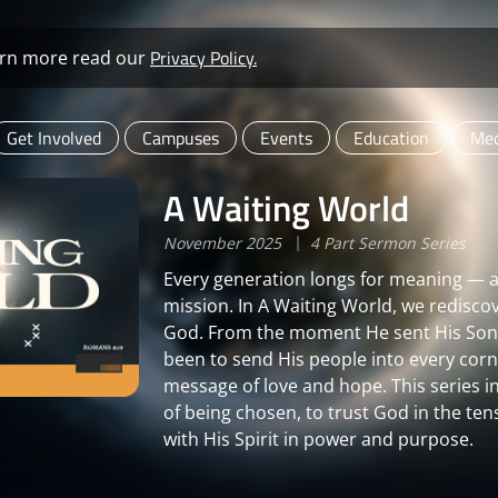
Privacy Policy.
learn more read our
Get Involved
Campuses
Events
Education
Med
A Waiting World
November 2025
4 Part Sermon Series
Every generation longs for meaning — an
mission. In A Waiting World, we redisco
God. From the moment He sent His Son i
been to send His people into every corne
message of love and hope. This series i
of being chosen, to trust God in the ten
with His Spirit in power and purpose.