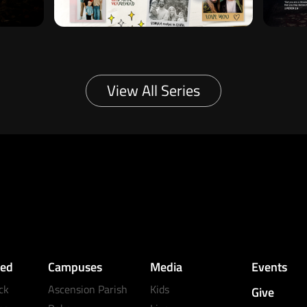
View All Series
ved
Campuses
Media
Events
ck
Ascension Parish
Kids
Give