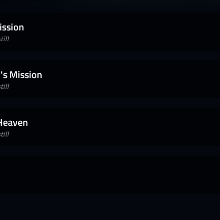
ission
ill
's Mission
ill
 Heaven
ill