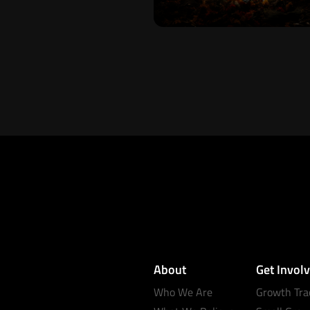
About
Get Invol
Who We Are
Growth Tra