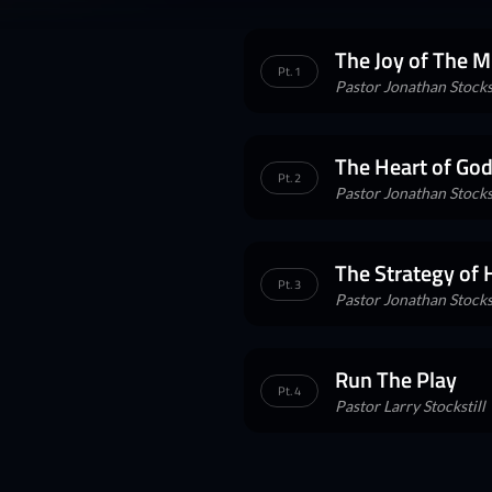
The Joy of The M
Pt. 1
Pastor Jonathan Stockst
The Heart of God
Pt. 2
Pastor Jonathan Stockst
The Strategy of
Pt. 3
Pastor Jonathan Stockst
Run The Play
Pt. 4
Pastor Larry Stockstill