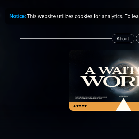
Notice:
This website utilizes cookies for analytics. To 
About