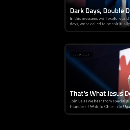
Dark Days, Double 
In this message, we'll explore an
days, we're called to be spirituall
JUL 14, 2024
That's What Jesus D
Join us as we hear from special gu
founder of Watoto Church in Ugan