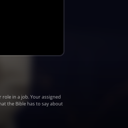
role in a job. Your assigned
hat the Bible has to say about