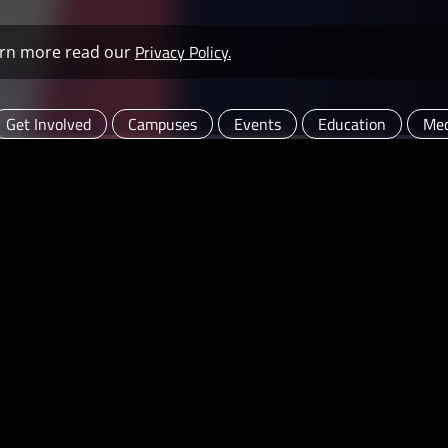
Privacy Policy.
learn more read our
Get Involved
Campuses
Events
Education
Med