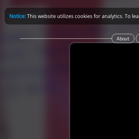
Notice:
This website utilizes cookies for analytics. To 
About