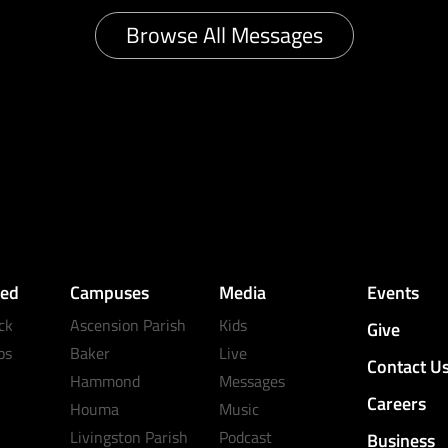
Browse All Messages
ved
Campuses
Media
Events
ck
Ascension Parish
Kids
Give
ps
Baker
Live
Contact U
Hammond
Messages
Careers
Houma
Music
Livingston Parish
Podcast
Business