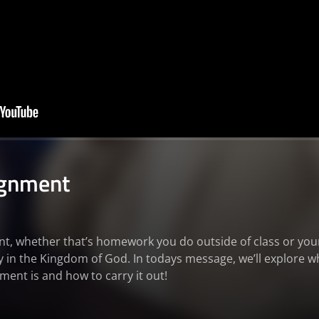
ignment
, whether that’s homework you do outside of class or your 
ly in the Kingdom of God. In todays message, we’ll explore w
ent is and how to carry it out!