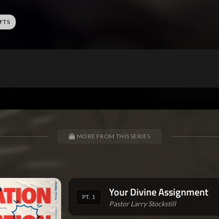
FTS
MORE FROM THIS SERIES
Your Divine Assignment
PT. 1
Pastor Larry Stockstill