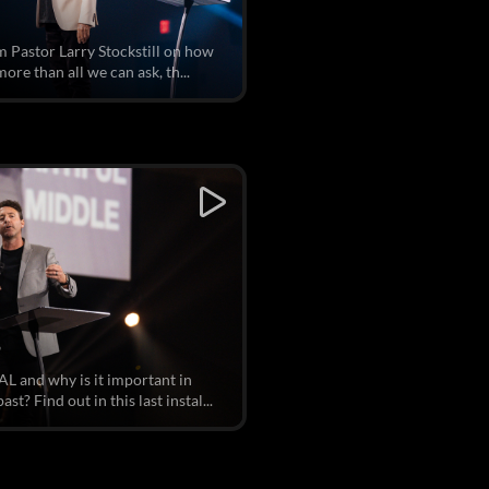
om Pastor Larry Stockstill on how
re than all we can ask, th...
r
L and why is it important in
t? Find out in this last instal...