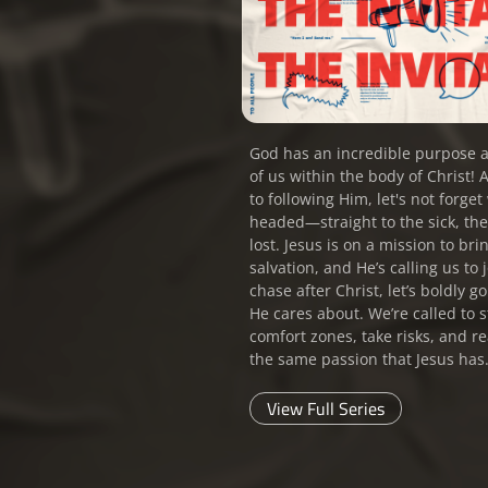
God has an incredible purpose a
of us within the body of Christ! 
to following Him, let's not forge
headed—straight to the sick, th
lost. Jesus is on a mission to br
salvation, and He’s calling us to
chase after Christ, let’s boldly g
He cares about. We’re called to s
comfort zones, take risks, and re
the same passion that Jesus has
View Full Series