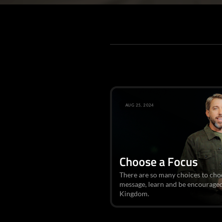
AUG 25, 2024
Choose a Focus
There are so many choices to choose
message, learn and be encourage
Kingdom.