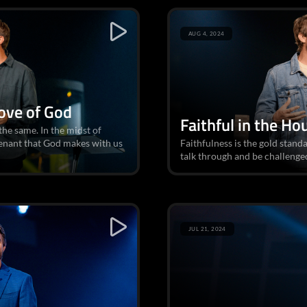
AUG 4, 2024
Love of God
Faithful in the Ho
he same. In the midst of
venant that God makes with us
Faithfulness is the gold standa
talk through and be challenged
JUL 21, 2024