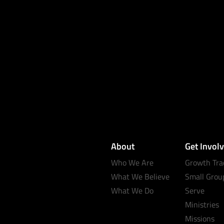
About
Get Invol
Who We Are
Growth Tra
What We Believe
Small Grou
What We Do
Serve
Ministries
Missions