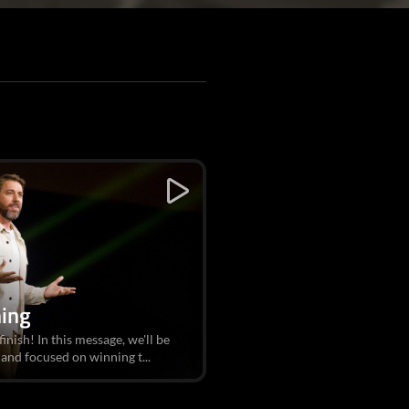
hing
 finish! In this message, we'll be
and focused on winning t...