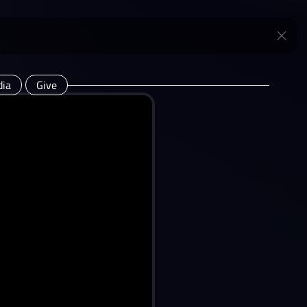
ia
Give