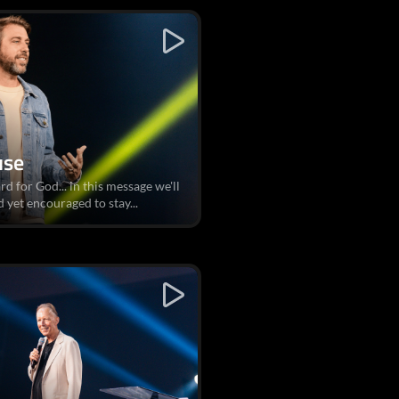
use
rd for God... in this message we'll
 yet encouraged to stay...