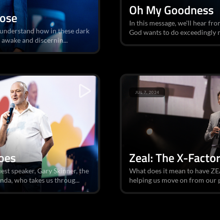
Oh My Goodness
Dose
In this message, we'll hear fr
d understand how in these dark
God wants to do exceedingly mo
y awake and discernin...
JUL 7, 2024
oes
Zeal: The X-Facto
est speaker, Gary Skinner, the
What does it mean to have ZEA
da, who takes us throug...
helping us move on from our pas