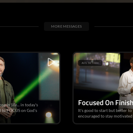
MORE MESSAGES
AUG 18, 2024
Focused On Finis
 in life... in today's
d to FOCUS on God's
It's good to start but better to
encouraged to stay motivated 