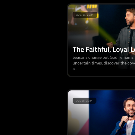
AUG 11, 2024
The Faithful, Loyal 
Seasons change but God remains t
uncertain times, discover the co
a...
JUL 28, 2024