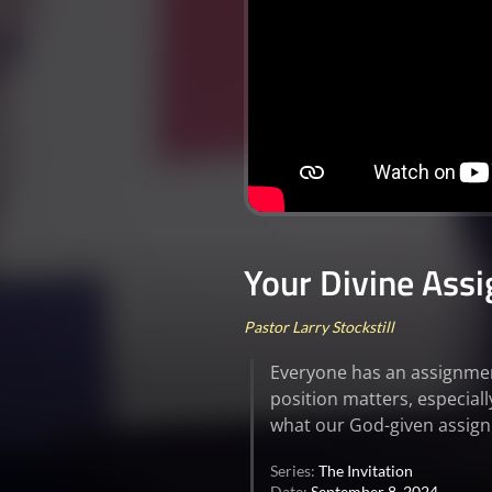
Your Divine Ass
Pastor Larry Stockstill
Everyone has an assignment
position matters, especial
what our God-given assignm
Series:
The Invitation
Date:
September 8, 2024