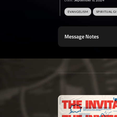
EVANGELISM
SPIRITUAL GI
Message Notes