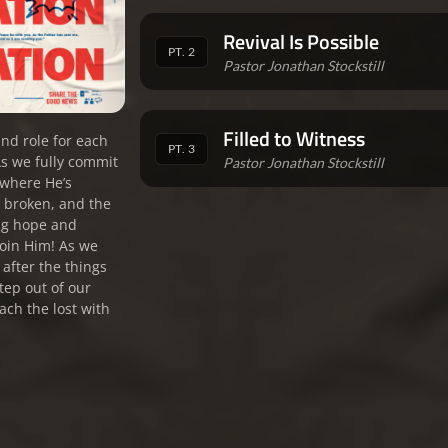
Revival Is Possible
PT. 2
Pastor Jonathan Stockstill
Filled to Witness
nd role for each
PT. 3
As we fully commit
Pastor Jonathan Stockstill
t where He’s
e broken, and the
ing hope and
 join Him! As we
o after the things
tep out of our
ach the lost with
.