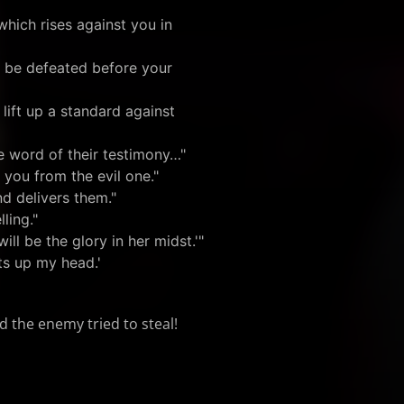
hich rises against you in
o be defeated before your
 lift up a standard against
e word of their testimony…"
 you from the evil one."
d delivers them."
ling."
will be the glory in her midst.'"
ts up my head.'
d the enemy tried to steal!