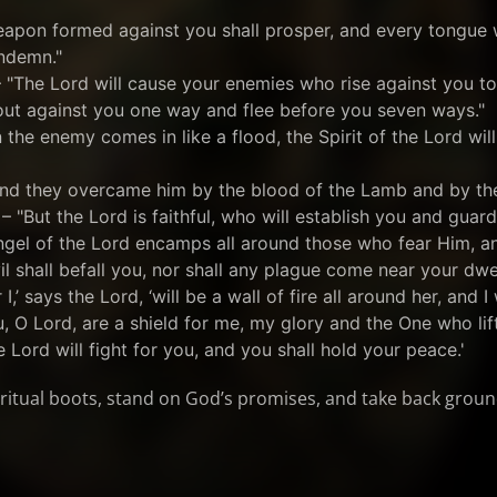
weapon formed against you shall prosper, and every tongue w
ndemn."
 "The Lord will cause your enemies who rise against you t
out against you one way and flee before you seven ways."
 the enemy comes in like a flood, the Spirit of the Lord will
"And they overcame him by the blood of the Lamb and by th
– "But the Lord is faithful, who will establish you and guard
ngel of the Lord encamps all around those who fear Him, an
il shall befall you, nor shall any plague come near your dwel
I,’ says the Lord, ‘will be a wall of fire all around her, and I 
u, O Lord, are a shield for me, my glory and the One who lif
 Lord will fight for you, and you shall hold your peace.'
piritual boots, stand on God’s promises, and take back groun