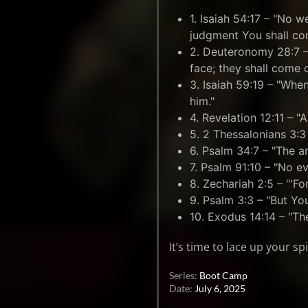
1. Isaiah 54:17 – "No 
judgment You shall co
2. Deuteronomy 28:7 –
face; they shall come 
3. Isaiah 59:19 – "When
him."
4. Revelation 12:11 – 
5. 2 Thessalonians 3:3 
6. Psalm 34:7 – "The a
7. Psalm 91:10 – "No ev
8. Zechariah 2:5 – "'For 
9. Psalm 3:3 – "But Yo
10. Exodus 14:14 – "The
It’s time to lace up your s
Series:
Boot Camp
Date:
July 6, 2025