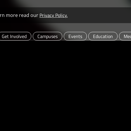
Privacy Policy.
learn more read our
Get Involved
Campuses
Events
Education
Med