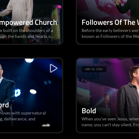
Empowered Church
Followers Of The
 built on the shoulders of a
Before the early believers wer
ugh the hands and hearts o...
known as Followers of the Wa
MAY 18, 2025
ord
Bold
moves with supernatural
g, deliverance, and
When you've seen Jesus, when 
name, you can't stay silent. Fr