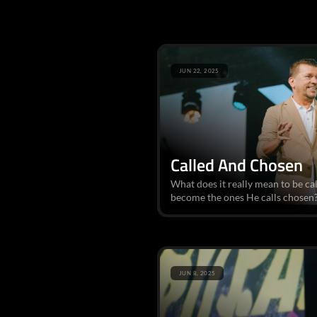
JUN 22, 2025
Called And Chosen
What does it really mean to be c
become the ones He calls chosen? 
JUN 8, 2025