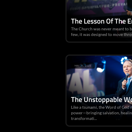
The Lesson Of The 
The Church was never meant to be
few, it was designed to move thro
MAY 25, 2025
The Unstoppable W
Like a tsunami, the Word of God 
power—bringing salvation, healin
transformati...