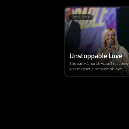
MAY 11, 2025
Unstoppable Love
The early Church wasn’t just pow
was magnetic because of love.