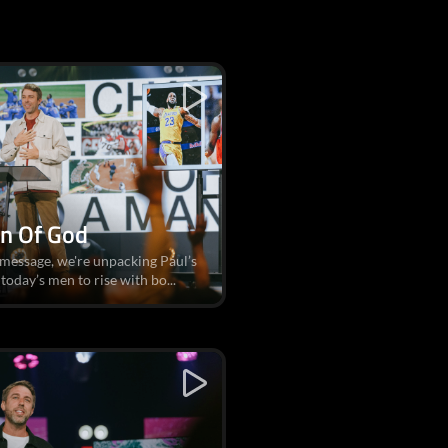
an Of God
 message, we're unpacking Paul’s
today’s men to rise with bo...