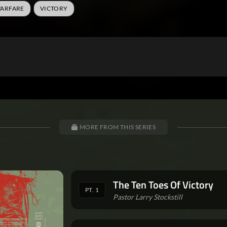
WARFARE
VICTORY
MORE FROM THIS SERIES
The Ten Toes Of Victory
PT. 1
Pastor Larry Stockstill