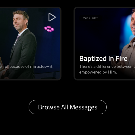
MAY 4, 2025
Baptized In Fire
erful because of miracles—it
There’s a difference between 
empowered by Him.
Browse All Messages