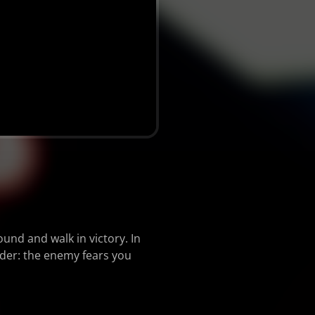
und and walk in victory. In
nder: the enemy fears you