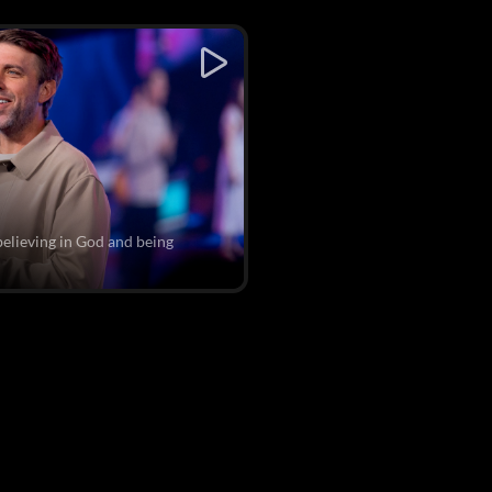
believing in God and being