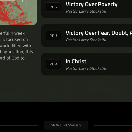
Victory Over Poverty
PT. 2
Pastor Larry Stockstill
Victory Over Fear, Doubt, 
erful 4-week
PT. 3
ill, focused on
Pastor Larry Stockstill
world filled with
d opposition, this
ord of God to
In Christ
PT. 4
Pastor Larry Stockstill
MORE MESSAGES