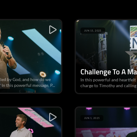
JUN 15, 2025
Challenge To A M
alled by God, and how do we
In this powerful and heartfelt
In this powerful message, P...
charge to Timothy and calling 
JUN 1, 2025