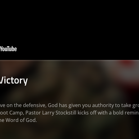
Victory
ve on the defensive, God has given you authority to take gro
oot Camp, Pastor Larry Stockstill kicks off with a bold remi
the Word of God.