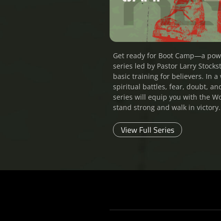
Get ready for Boot Camp—a pow
series led by Pastor Larry Stockst
basic training for believers. In a 
spiritual battles, fear, doubt, an
series will equip you with the W
stand strong and walk in victory.
View Full Series