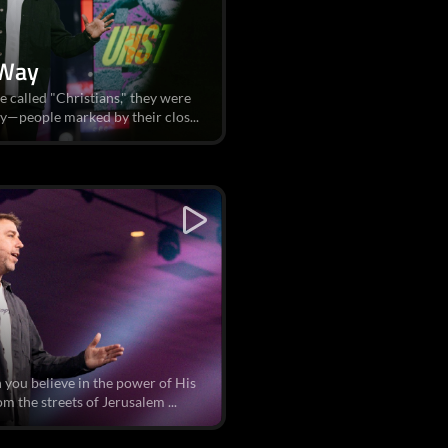
 Way
e called "Christians," they were
y—people marked by their clos...
you believe in the power of His
om the streets of Jerusalem ...