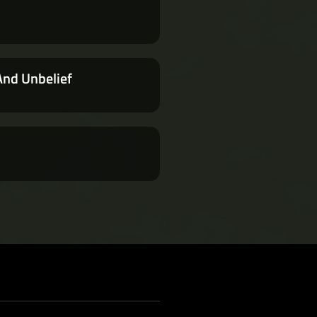
And Unbelief