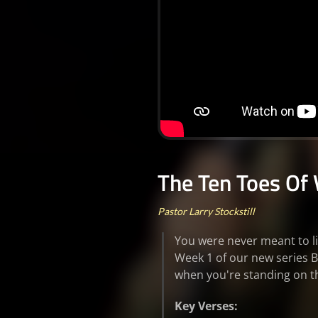
The Ten Toes Of 
Pastor Larry Stockstill
You were never meant to li
Week 1 of our new series B
when you're standing on 
Key Verses: