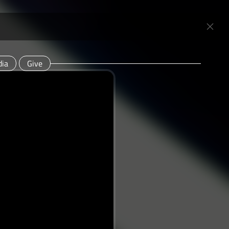
ia
Give