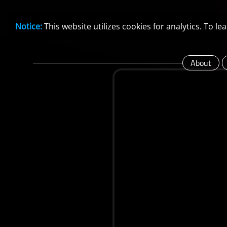
Notice:
This website utilizes cookies for analytics. To 
About