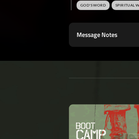
GOD'S WORD
SPIRITUAL 
Message Notes