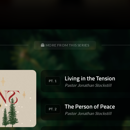
MORE FROM THIS SERIES
Living in the Tension
PT. 1
Pastor Jonathan Stockstill
The Person of Peace
PT. 2
Pastor Jonathan Stockstill