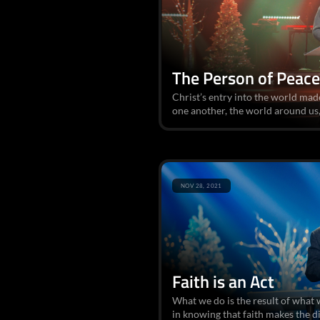
The Person of Peace
Christ’s entry into the world mad
one another, the world around us,
NOV 28, 2021
Faith is an Act
What we do is the result of what 
in knowing that faith makes the d