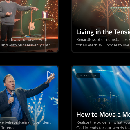
Living in the Tens
e a pathway for peace with
Regardless of circumstances, w
 and with our Heavenly Fath...
for all eternity. Choose to live
NOV 21, 2021
How to Move a M
we believe. Remain confident
Realize the power in what you
ifference.
God intends for our words to 