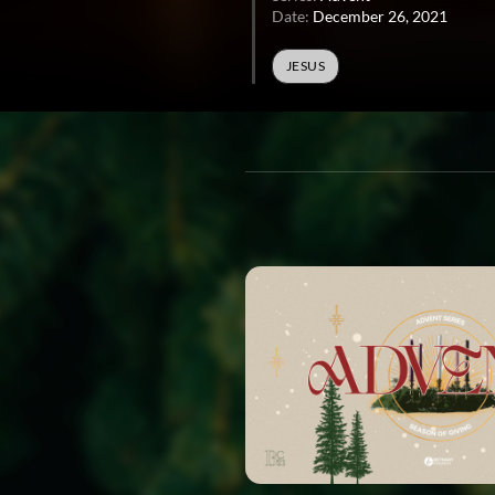
Date:
December 26, 2021
JESUS