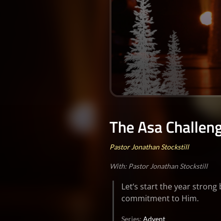
0
seconds
of
The Asa Challen
0
seconds
Volume
90%
Pastor Jonathan Stockstill
With: Pastor Jonathan Stockstill
Let‘s start the year stron
commitment to Him.
Series:
Advent