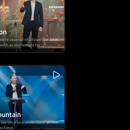
ion
e’re assured of a hope that lasts
 with an excitement for ...
ountain
 say once you understand all that
achieve.