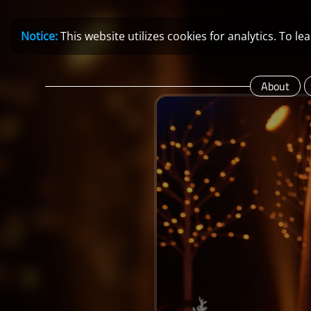
Notice:
This website utilizes cookies for analytics. To 
About