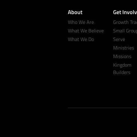
About
Get Invol
Who We Are
Growth Tra
What We Believe
Small Grou
What We Do
Serve
Ministries
Missions
Kingdom
Builders