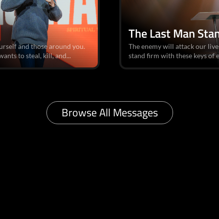
The Last Man Sta
urself and those around you.
The enemy will attack our liv
nts to steal, kill, and...
stand firm with these keys of
Browse All Messages