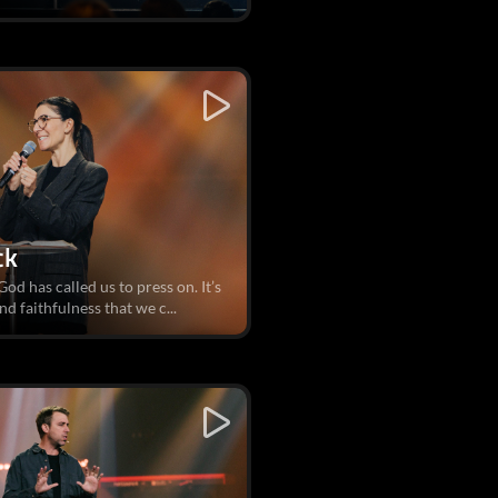
ck
od has called us to press on. It’s
d faithfulness that we c...