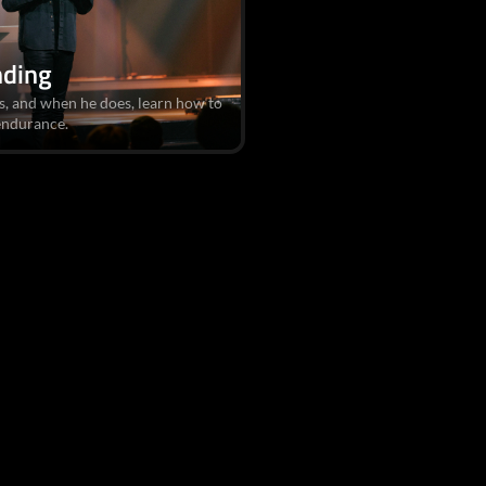
nding
es, and when he does, learn how to
 endurance.