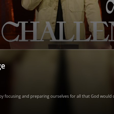
ge
g by focusing and preparing ourselves for all that God would