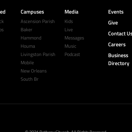
ved
Campuses
Media
Events
ck
Ascension Parish
Kids
Give
ps
Baker
Live
Contact U
Hammond
Messages
Careers
Houma
Music
Livingston Parish
Podcast
Business
Mobile
Directory
New Orleans
South Br
© 2026 Bethany Church. All Rights Reserved.