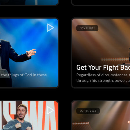
NOV 7, 2021
Get Your Fight Ba
f the things of God in these
Regardless of circumstances, G
through his strength, power, an
OCT 24, 2021