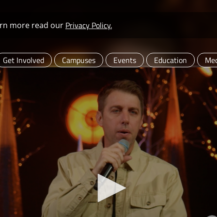
Privacy Policy.
learn more read our
Get Involved
Campuses
Events
Education
Med