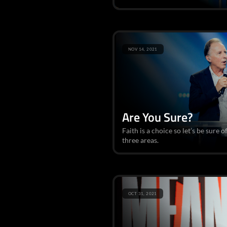
NOV 14, 2021
Are You Sure?
Faith is a choice so let’s be sure o
three areas.
OCT 31, 2021