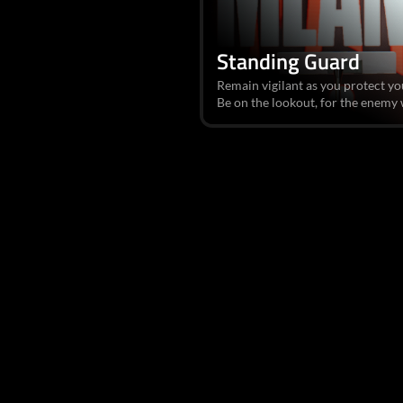
Standing Guard
Remain vigilant as you protect yo
Be on the lookout, for the enemy wa