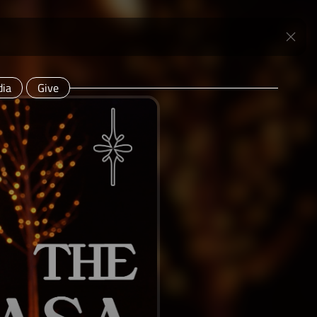
ia
Give