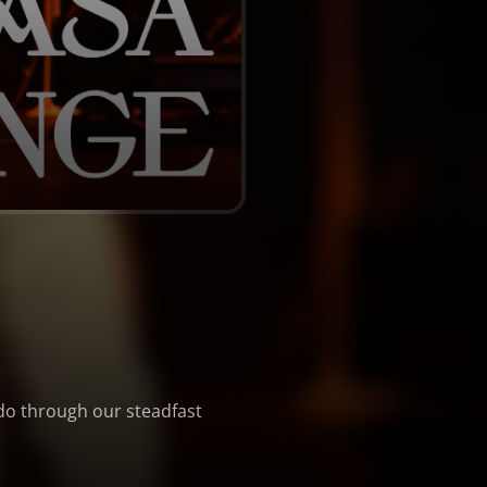
 do through our steadfast