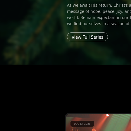
As we await His return, Christ’s 
message of hope, peace, joy, and
world. Remain expectant in our 
we find ourselves in a season of 
View Full Series
DEC 12, 2021