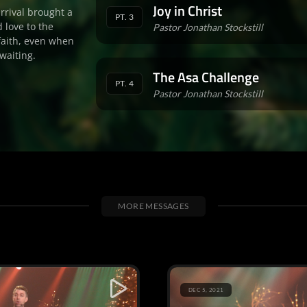
Joy in Christ
arrival brought a
PT. 3
 love to the
Pastor Jonathan Stockstill
faith, even when
waiting.
The Asa Challenge
PT. 4
Pastor Jonathan Stockstill
MORE MESSAGES
DEC 5, 2021