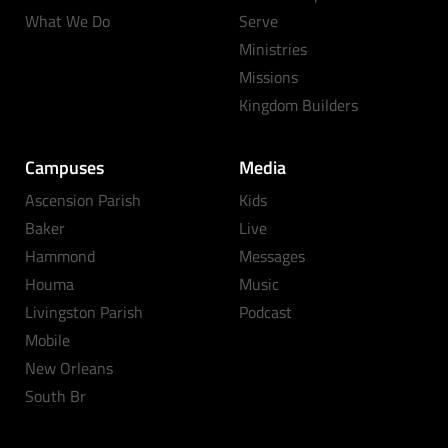
What We Do
Serve
Ministries
Missions
Kingdom Builders
Campuses
Media
Ascension Parish
Kids
Baker
Live
Hammond
Messages
Houma
Music
Livingston Parish
Podcast
Mobile
New Orleans
South Br