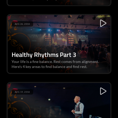
AUG 26, 2018
Healthy Rhythms Part 3
Your life is a fine balance. Rest comes from alignment.
Here's 4 key areas to find balance and find rest.
AUG 19, 2018