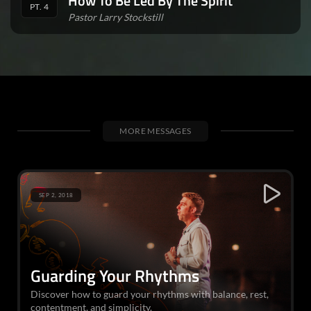
How To Be Led By The Spirit
PT. 4
Pastor Larry Stockstill
MORE MESSAGES
SEP 2, 2018
Guarding Your Rhythms
Discover how to guard your rhythms with balance, rest,
contentment, and simplicity.