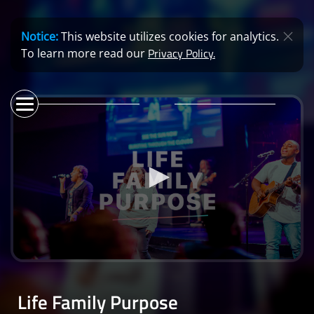
Notice:
This website utilizes cookies for analytics.
Privacy Policy.
To learn more read our
0
seconds
of
Life Family Purpose
56
minutes,