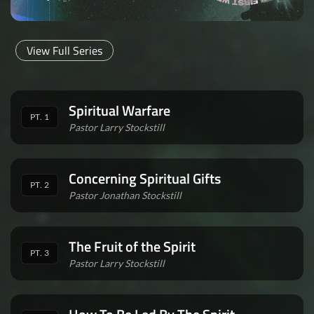
View Full Series
Spiritual Warfare
PT. 1
Pastor Larry Stockstill
Concerning Spiritual Gifts
PT. 2
Pastor Jonathan Stockstill
The Fruit of the Spirit
PT. 3
Pastor Larry Stockstill