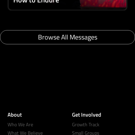
Browse All Messages
About
Get Involved
Who We Are
Growth Track
What We Believe
Small Groups