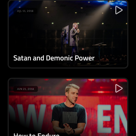
JUL 11, 2018
Satan and Demonic Power
JUN 21, 2018
How to Endure