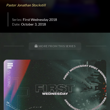
0
Pastor Jonathan Stockstill
Series:
First Wednesday 2018
Date:
October 3, 2018
MORE FROM THIS SERIES