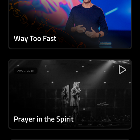
Way Too Fast
AUG 1, 2018
Prayer in the Spirit