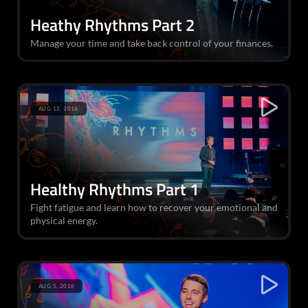
Heathy Rhythms Part 2
Manage your time and take back control of your finances.
AUG 12, 2018
Healthy Rhythms Part 1
Fight fatigue and learn how to recover your emotional and
physical energy.
AUG 5, 2018