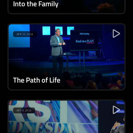
Into the Family
APR 15, 2018
The Path of Life
APR 4, 2018