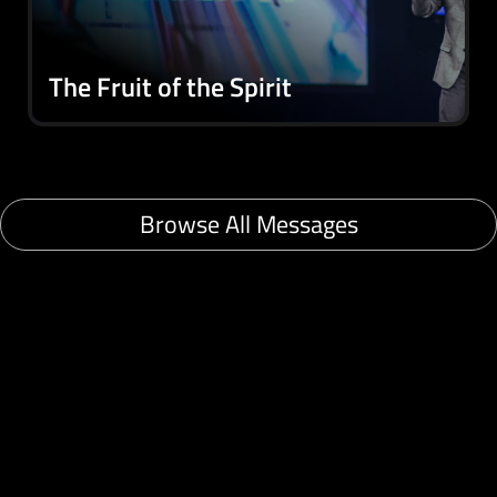
The Fruit of the Spirit
Browse All Messages