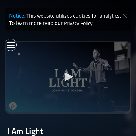
Notice:
This website utilizes cookies for analytics.
Privacy Policy.
To learn more read our
0
seconds
of
I Am Light
40
minutes,