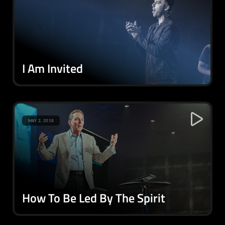
I Am Invited
MAY 2, 2018
How To Be Led By The Spirit