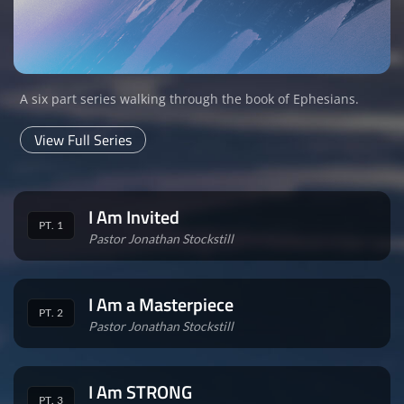
A six part series walking through the book of Ephesians.
View Full Series
I Am Invited
PT. 1
Pastor Jonathan Stockstill
I Am a Masterpiece
PT. 2
Pastor Jonathan Stockstill
I Am STRONG
PT. 3