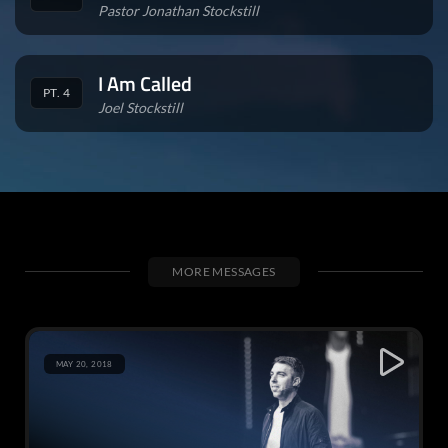
Pastor Jonathan Stockstill
I Am Called
PT. 4
Joel Stockstill
MORE MESSAGES
MAY 20, 2018