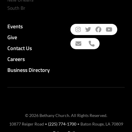
South Br
Events
Give
Contact Us
Careers
Business Directory
© 2026 Bethany Church. All Rights Reserved.
10877 Reiger Road •
(225) 774-1700
• Baton Rouge, LA 70809