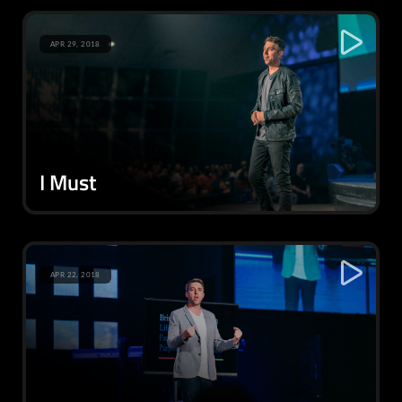
APR 29, 2018
I Must
APR 22, 2018