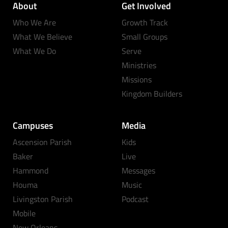
About
Get Involved
Who We Are
Growth Track
What We Believe
Small Groups
What We Do
Serve
Ministries
Missions
Kingdom Builders
Campuses
Media
Ascension Parish
Kids
Baker
Live
Hammond
Messages
Houma
Music
Livingston Parish
Podcast
Mobile
New Orleans