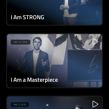
I Am STRONG
MAY 13, 2018
I Am a Masterpiece
MAY 6, 2018