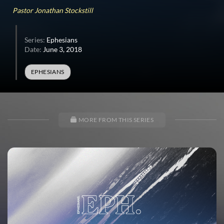
32
Pastor Jonathan Stockstill
seconds
Series:
Ephesians
Date:
June 3, 2018
EPHESIANS
MORE FROM THIS SERIES