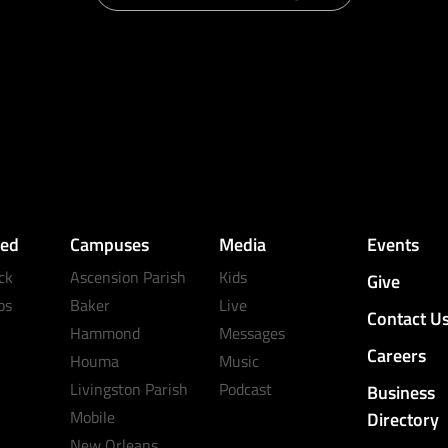
ved
Campuses
Media
Events
ck
Ascension Parish
Kids
Give
ps
Baker
Live
Contact U
Hammond
Messages
Careers
Houma
Music
Livingston Parish
Podcast
Business
Mobile
Directory
New Orleans