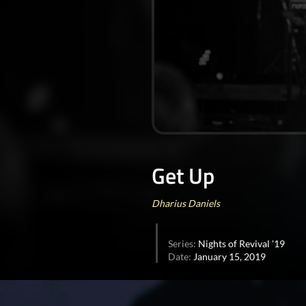
0
seconds
of
Get Up
50
minutes,
37
seconds
Volume
Dharius Daniels
90%
Series:
Nights of Revival '19
Date:
January 15, 2019