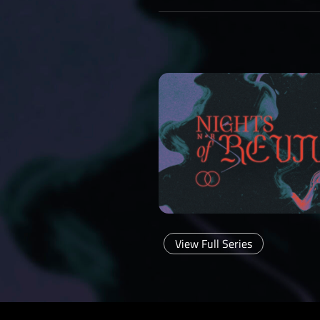
View Full Series