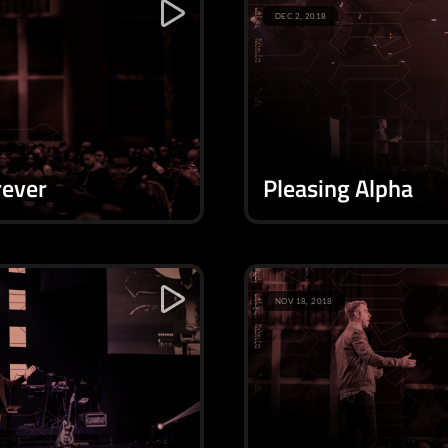
DEC 2, 2018
rever
Pleasing Alpha
NOV 18, 2018