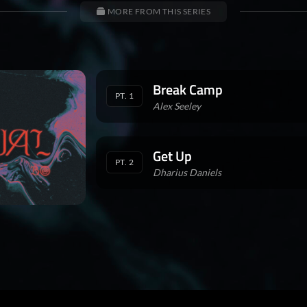
MORE FROM THIS SERIES
Break Camp
PT. 1
Alex Seeley
Get Up
PT. 2
Dharius Daniels