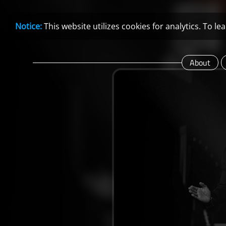
Notice:
This website utilizes cookies for analytics. To 
About