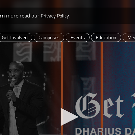
Privacy Policy.
learn more read our
Get Involved
Campuses
Events
Education
Med