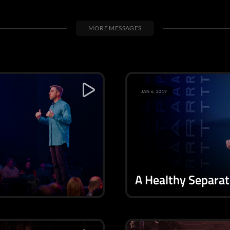
MORE MESSAGES
JAN 6, 2019
A Healthy Separat