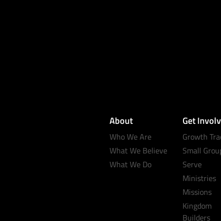
About
Get Invol
Who We Are
Growth Tra
What We Believe
Small Grou
What We Do
Serve
Ministries
Missions
Kingdom
Builders