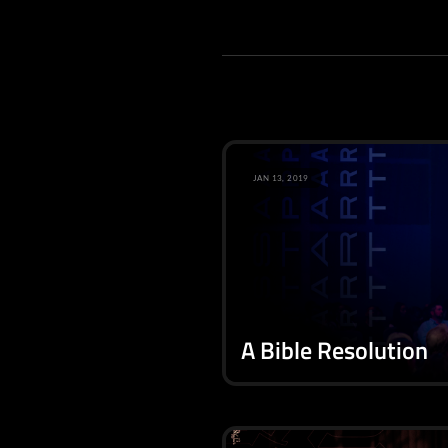
JAN 13, 2019
A Bible Resolution