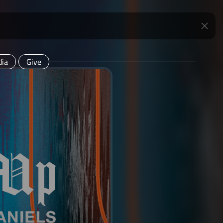
ia
Give