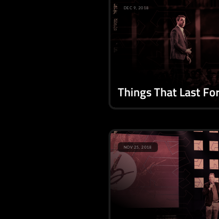
DEC 9, 2018
Things That Last Fo
NOV 25, 2018