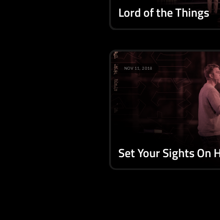
Lord of the Things
NOV 11, 2018
Set Your Sights On 