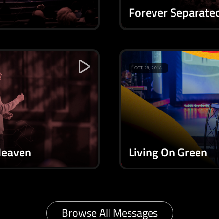
Forever Separate
OCT 28, 2018
Heaven
Living On Green
Browse All Messages