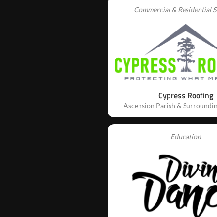
Commercial & Residential S
Cypress Roofing
Ascension Parish & Surroundin
Education