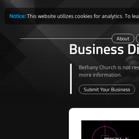
Notice:
This website utilizes cookies for analytics. To 
About
Business Di
Bethany Church is not res
more information.
Submit Your Business