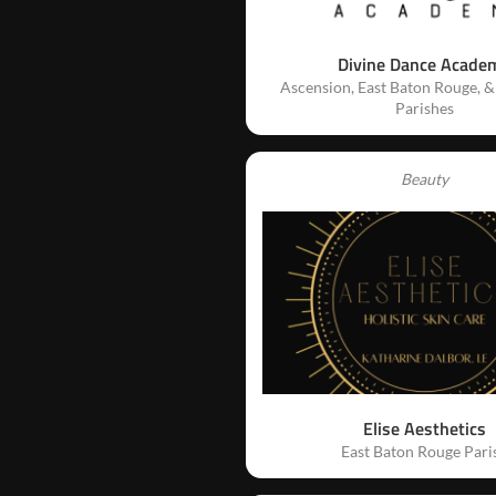
Divine Dance Acade
Ascension, East Baton Rouge, &
Parishes
Beauty
Elise Aesthetics
East Baton Rouge Pari