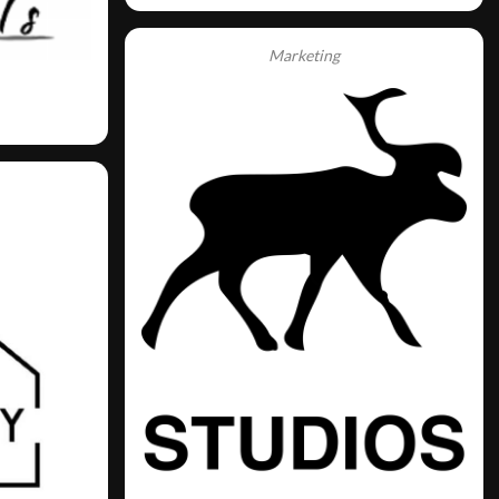
Marketing