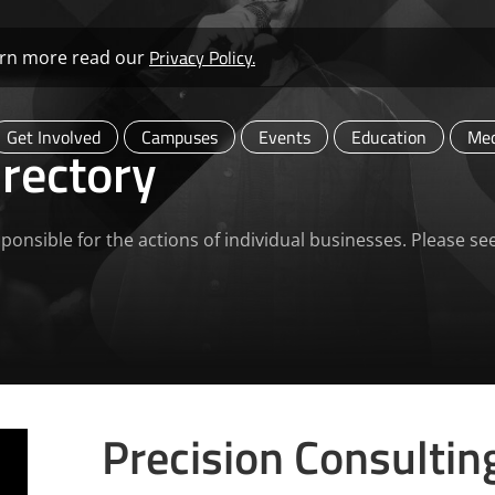
Privacy Policy.
learn more read our
Get Involved
Campuses
Events
Education
Med
rectory
ponsible for the actions of individual businesses. Please se
Precision Consultin