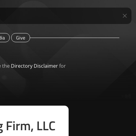
ia
Give
e the
Directory Disclaimer
for
g Firm, LLC