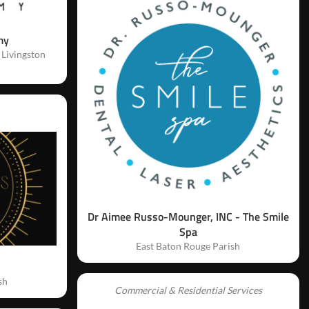
my
 Livingston
Dr Aimee Russo-Mounger, INC - The Smile
Spa
East Baton Rouge Parish
sh
Commercial & Residential Services