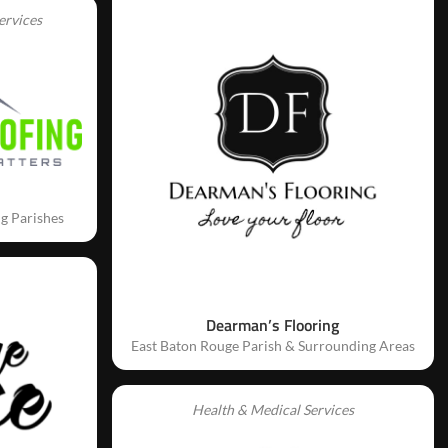
ervices
g Parishes
Dearman’s Flooring
East Baton Rouge Parish & Surrounding Areas
Health & Medical Services