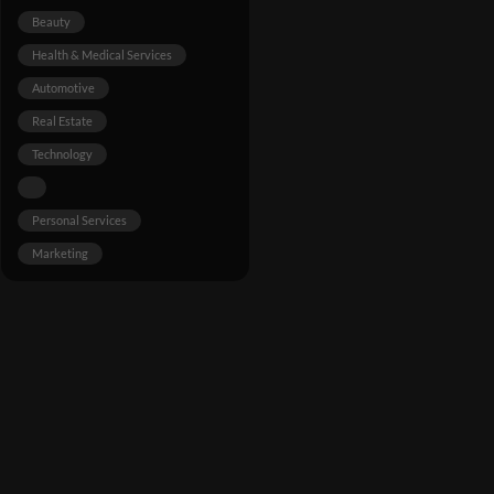
Beauty
Health & Medical Services
Automotive
Real Estate
Technology
Personal Services
Marketing