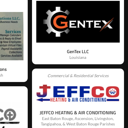
GenTex LLC
Louisiana
ions
sh
Commercial & Residential Services
JEFFCO HEATING & AIR CONDITIONING
East Baton Rouge, Ascension, Livingston,
Tangipahoa, & West Baton Rouge Parishes