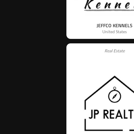
JEFFCO KENNELS
United States
Real Estate