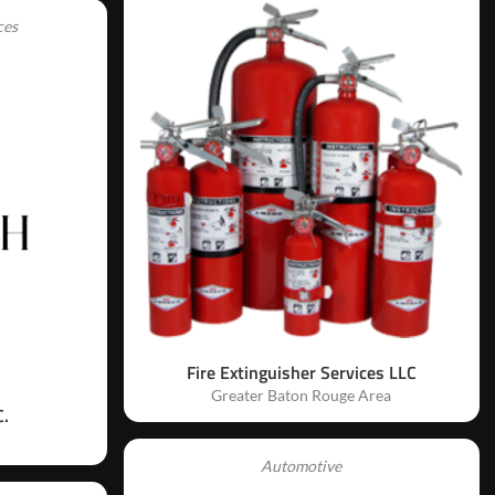
ces
Fire Extinguisher Services LLC
Greater Baton Rouge Area
.
Automotive