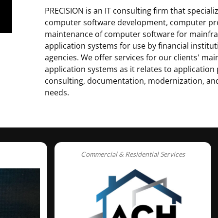
PRECISION is an IT consulting firm that speciali
computer software development, computer p
maintenance of computer software for mainfr
application systems for use by financial insti
agencies. We offer services for our clients' ma
application systems as it relates to applicati
consulting, documentation, modernization, a
needs.
Commercial & Residential Services