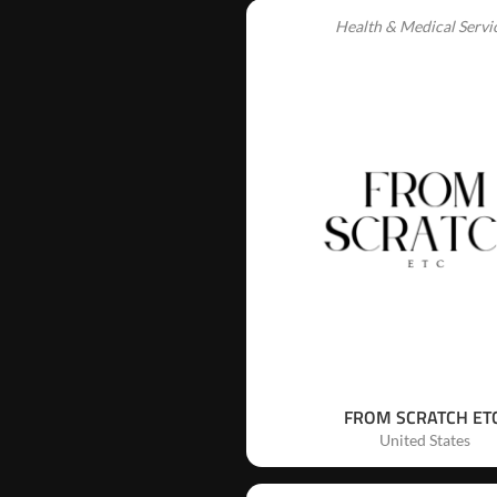
Health & Medical Servi
FROM SCRATCH ETC
United States