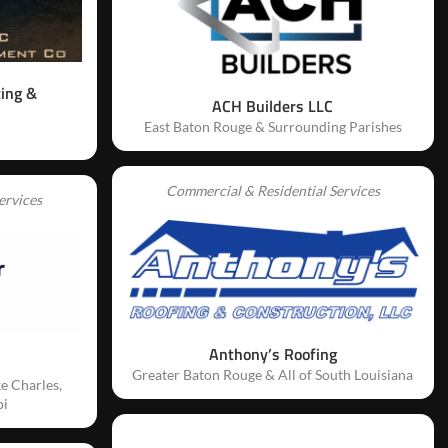
ting &
ACH Builders LLC
East Baton Rouge & Surrounding Parishes
Commercial & Residential Services
ervices
Anthony’s Roofing
Greater Baton Rouge & All of South Louisiana
e Charles,
pi