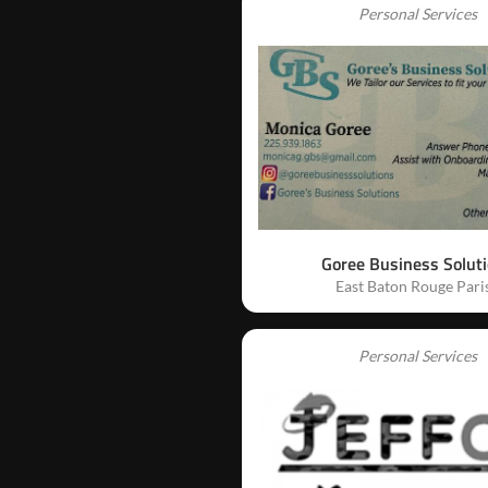
Personal Services
Goree Business Solut
East Baton Rouge Pari
Personal Services