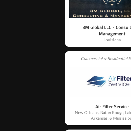
3M Global LLC - Consul
Management
Louisiana
Commercial & Residential S
Air Filter Service
New Orleans, Baton Rouge, Lak
Arkansas, & Mississip