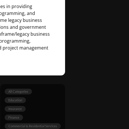
zes in providing
rogramming, and
ame legacy business
tutions and government
inframe/legacy business
on programming,
nd project management
All Categories
Education
Insurance
Finance
Commercial & Residential Services