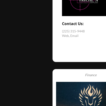
Contact Us:
(225) 315-9448
Web
,
Email
Finance