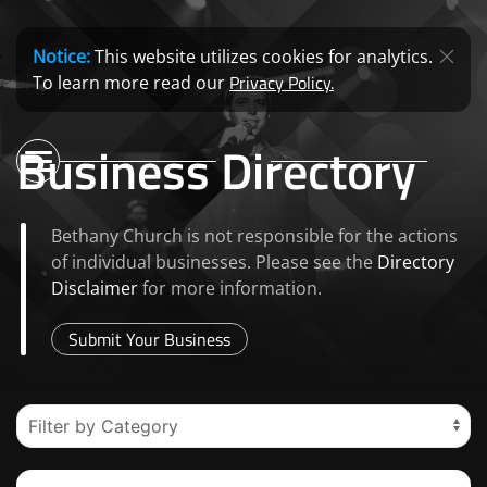
Notice:
This website utilizes cookies for analytics.
Privacy Policy.
To learn more read our
Business Directory
Bethany Church is not responsible for the actions
of individual businesses. Please see the
Directory
Disclaimer
for more information.
Submit Your Business