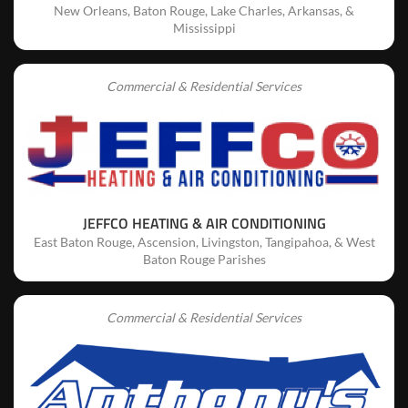
New Orleans, Baton Rouge, Lake Charles, Arkansas, &
Mississippi
Commercial & Residential Services
JEFFCO HEATING & AIR CONDITIONING
East Baton Rouge, Ascension, Livingston, Tangipahoa, & West
Baton Rouge Parishes
Commercial & Residential Services