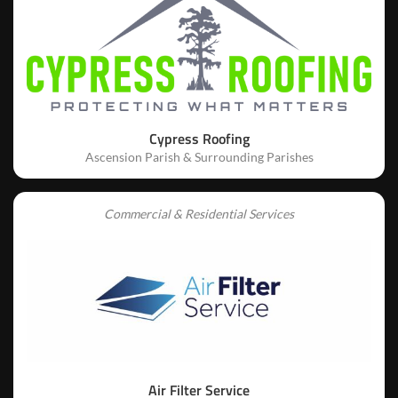
Cypress Roofing
Ascension Parish & Surrounding Parishes
Commercial & Residential Services
Air Filter Service