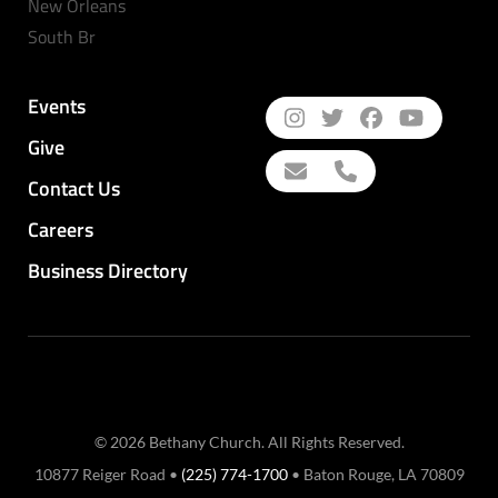
New Orleans
South Br
Events
Give
Contact Us
Careers
Business Directory
© 2026 Bethany Church. All Rights Reserved.
10877 Reiger Road •
(225) 774-1700
• Baton Rouge, LA 70809