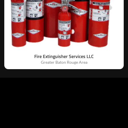
Fire Extinguisher Services LLC
Greater Baton Rouge Area