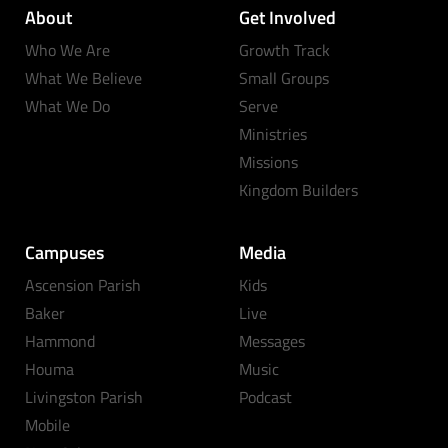
About
Get Involved
Who We Are
Growth Track
What We Believe
Small Groups
What We Do
Serve
Ministries
Missions
Kingdom Builders
Campuses
Media
Ascension Parish
Kids
Baker
Live
Hammond
Messages
Houma
Music
Livingston Parish
Podcast
Mobile