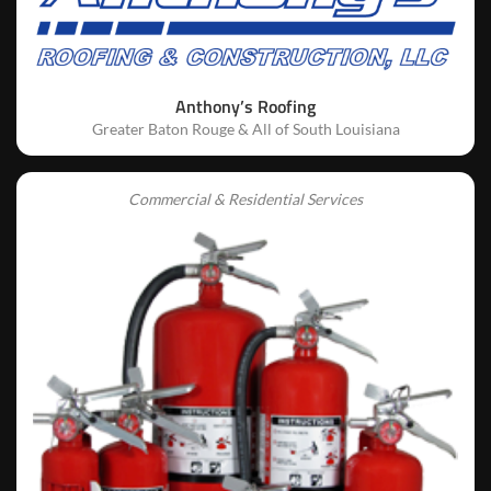
Anthony’s Roofing
Greater Baton Rouge & All of South Louisiana
Commercial & Residential Services