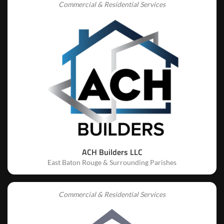
Commercial & Residential Services
ACH Builders LLC
East Baton Rouge & Surrounding Parishes
Commercial & Residential Services