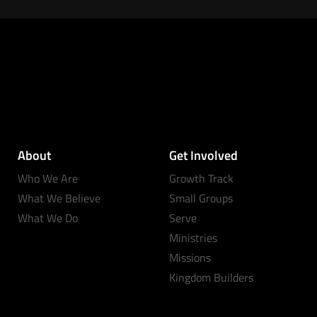
About
Get Involved
Who We Are
Growth Track
What We Believe
Small Groups
What We Do
Serve
Ministries
Missions
Kingdom Builders