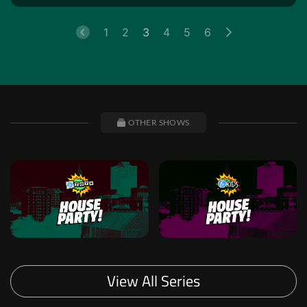
1
2
3
4
5
6
OTHER SHOWS
View All Series