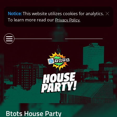
Notice:
This website utilizes cookies for analytics.
Privacy Policy.
To learn more read our
Btots House Party