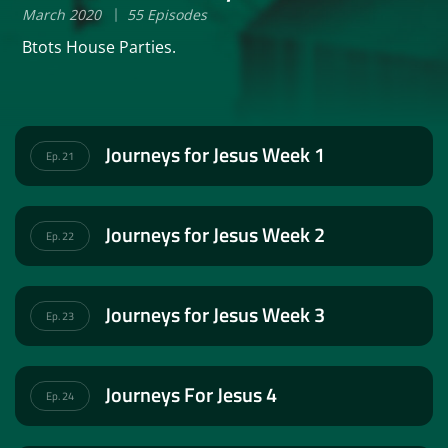
March 2020
55 Episodes
Btots House Parties.
Journeys for Jesus Week 1
Ep. 21
Journeys for Jesus Week 2
Ep. 22
Journeys for Jesus Week 3
Ep. 23
Journeys For Jesus 4
Ep. 24