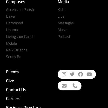
Campuses
Media
Ascension Parish
Kids
Baker
Live
Hammond
Messages
Houma
Music
Livingston Parish
Podcast
Mobile
New Orleans
South Br
Events
Give
Contact Us
Careers
Business Directory