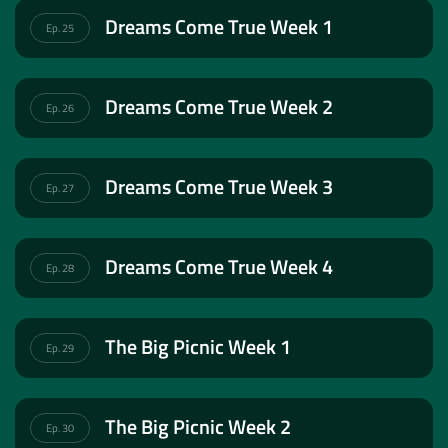
Dreams Come True Week 1
Ep. 25
Dreams Come True Week 2
Ep. 26
Dreams Come True Week 3
Ep. 27
Dreams Come True Week 4
Ep. 28
The Big Picnic Week 1
Ep. 29
The Big Picnic Week 2
Ep. 30