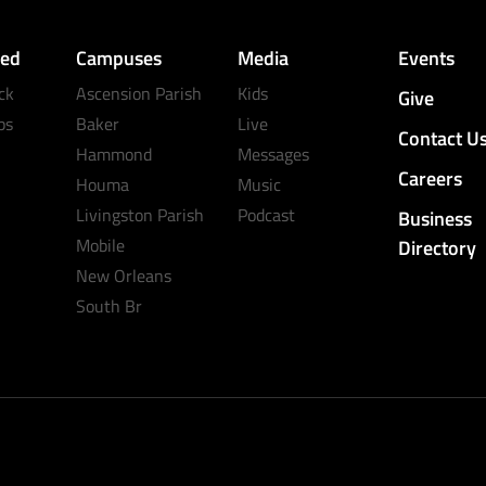
ved
Campuses
Media
Events
ck
Ascension Parish
Kids
Give
ps
Baker
Live
Contact U
Hammond
Messages
Careers
Houma
Music
Livingston Parish
Podcast
Business
Mobile
Directory
New Orleans
South Br