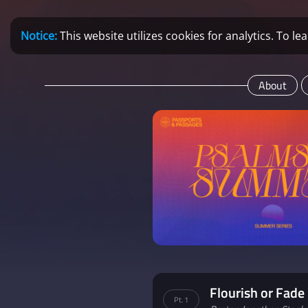
Notice:
This website utilizes cookies for analytics. To 
About
Flourish or Fade
Pt. 1