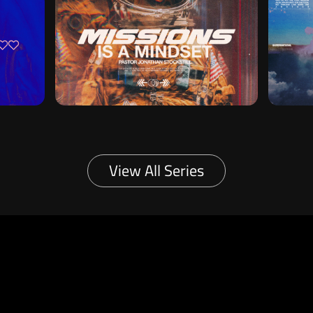
View All Series