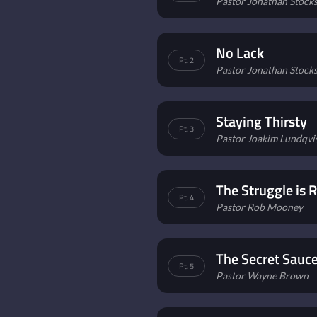
Pastor Jonathan Stockst
No Lack
Pt. 2
Pastor Jonathan Stockst
Staying Thirsty
Pt. 3
Pastor Joakim Lundqvi
The Struggle is R
Pt. 4
Pastor Rob Mooney
The Secret Sauc
Pt. 5
Pastor Wayne Brown