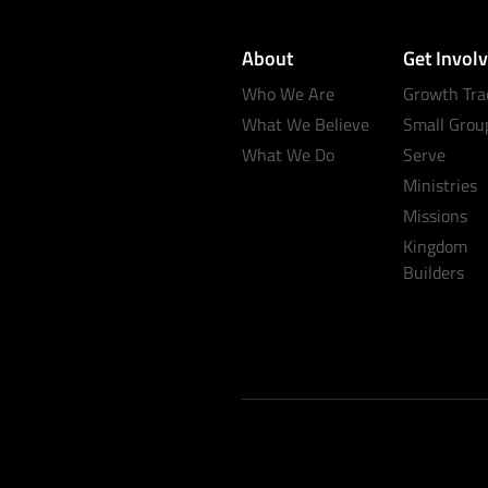
About
Get Invol
Who We Are
Growth Tra
What We Believe
Small Grou
What We Do
Serve
Ministries
Missions
Kingdom
Builders