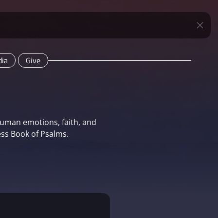
ia
Give
human emotions, faith, and
ss Book of Psalms.