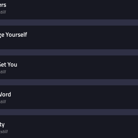
ers
ill
e Yourself
Get You
ill
 Word
ill
ty
till