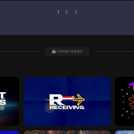
1
2
OTHER SERIES