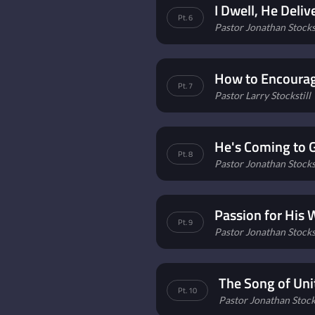
I Dwell, He Deliv
Pt. 6
Pastor Jonathan Stockst
How to Encourag
Pt. 7
Pastor Larry Stockstill
He's Coming to 
Pt. 8
Pastor Jonathan Stockst
Passion for His
Pt. 9
Pastor Jonathan Stockst
The Song of Uni
Pt. 10
Pastor Jonathan Stocks