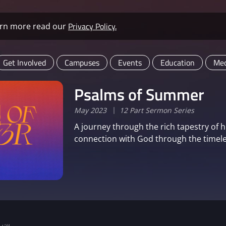
Privacy Policy.
learn more read our
Get Involved
Campuses
Events
Education
Med
Psalms of Summer
May 2023
12 Part Sermon Series
A journey through the rich tapestry of 
connection with God through the timele