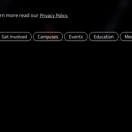
Privacy Policy.
learn more read our
Get Involved
Campuses
Events
Education
Med