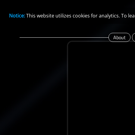
Notice:
This website utilizes cookies for analytics. To 
About