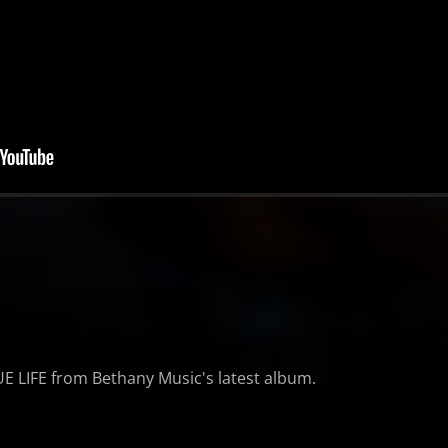
RUE LIFE from Bethany Music's latest album.