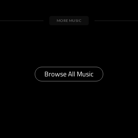
MORE MUSIC
Browse All Music