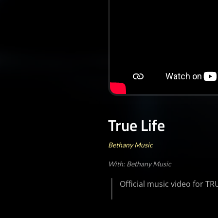
True Life
Bethany Music
With: Bethany Music
Official music video for T