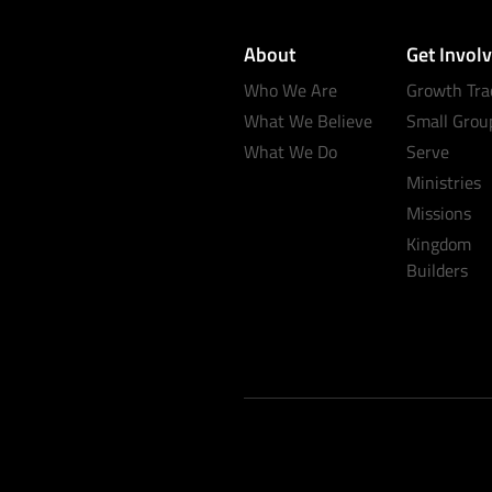
About
Get Invol
Who We Are
Growth Tra
What We Believe
Small Grou
What We Do
Serve
Ministries
Missions
Kingdom
Builders