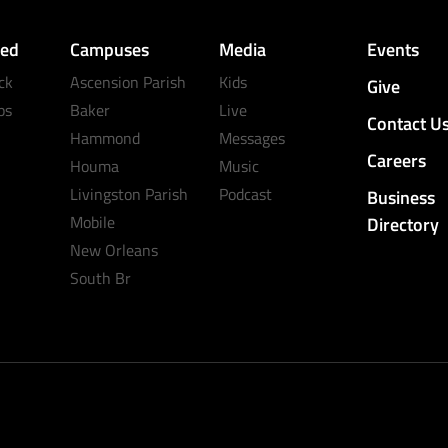
ved
Campuses
Media
Events
ck
Ascension Parish
Kids
Give
ps
Baker
Live
Contact U
Hammond
Messages
Careers
Houma
Music
Livingston Parish
Podcast
Business
Mobile
Directory
New Orleans
South Br