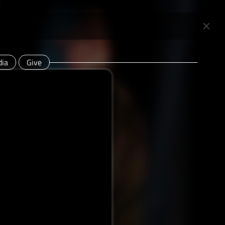
ia
Give