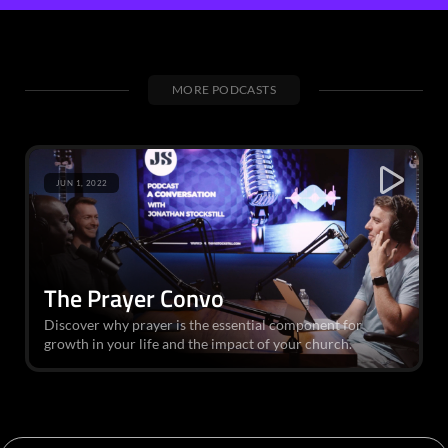
MORE PODCASTS
JUN 1, 2022
The Prayer Convo
Discover why prayer is the essential component for
growth in your life and the impact of your church.