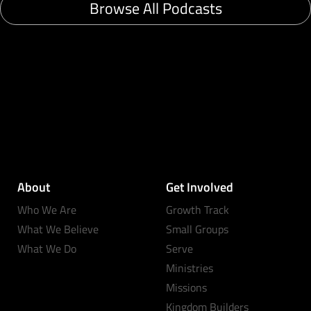
Browse All Podcasts
About
Get Involved
Who We Are
Growth Track
What We Believe
Small Groups
What We Do
Serve
Ministries
Missions
Kingdom Builders