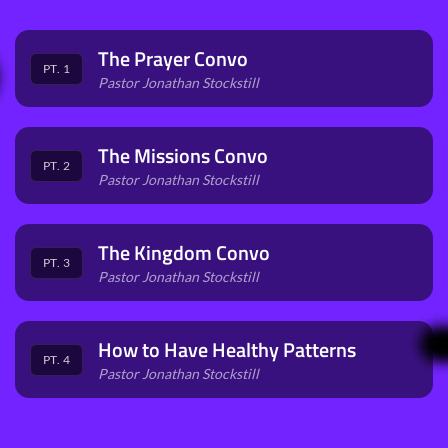
The Prayer Convo
PT. 1
Pastor Jonathan Stockstill
The Missions Convo
PT. 2
Pastor Jonathan Stockstill
The Kingdom Convo
PT. 3
Pastor Jonathan Stockstill
How to Have Healthy Patterns
PT. 4
Pastor Jonathan Stockstill