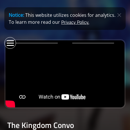
Notice:
This website utilizes cookies for analytics.
Privacy Policy.
To learn more read our
The Kingdom Convo