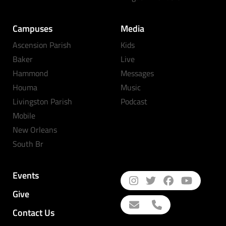
Campuses
Media
Ascension Parish
Kids
Baker
Live
Hammond
Messages
Houma
Music
Livingston Parish
Podcast
Mobile
New Orleans
South Br
Events
Give
Contact Us