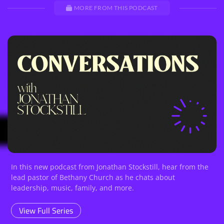
MORE FROM THIS PODCAST
In this new podcast from Jonathan Stockstill, hear from the
lead pastor of Bethany Church as he chats about
leadership, music, family, and more.
View Full Series