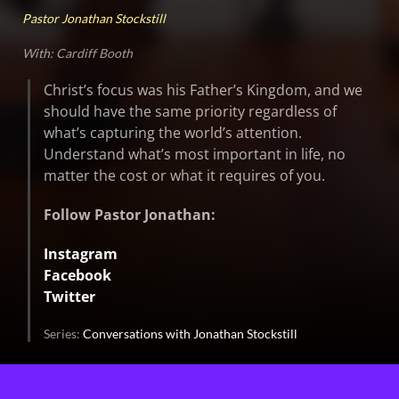
Pastor Jonathan Stockstill
With: Cardiff Booth
Christ’s focus was his Father’s Kingdom, and we
should have the same priority regardless of
what’s capturing the world’s attention.
Understand what’s most important in life, no
matter the cost or what it requires of you.
Follow Pastor Jonathan:
Instagram
Facebook
Twitter
Series:
Conversations with Jonathan Stockstill