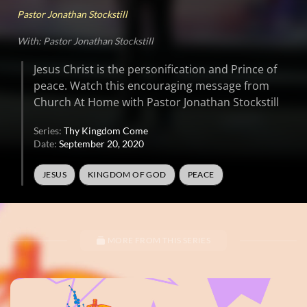
Pastor Jonathan Stockstill
With: Pastor Jonathan Stockstill
Jesus Christ is the personification and Prince of
peace. Watch this encouraging message from
Church At Home with Pastor Jonathan Stockstill
Series:
Thy Kingdom Come
Date:
September 20, 2020
JESUS
KINGDOM OF GOD
PEACE
MORE FROM THIS SERIES