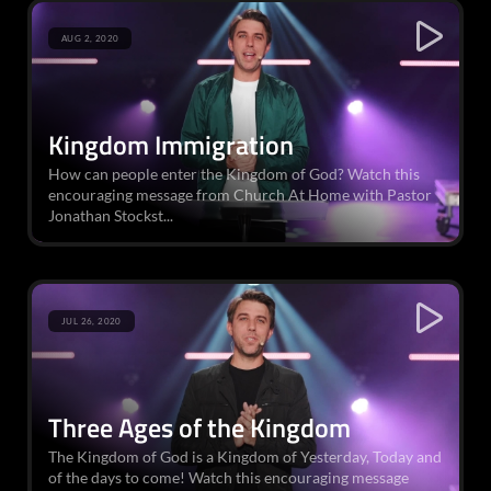
AUG 2, 2020
Kingdom Immigration
How can people enter the Kingdom of God? Watch this
encouraging message from Church At Home with Pastor
Jonathan Stockst...
JUL 26, 2020
Three Ages of the Kingdom
The Kingdom of God is a Kingdom of Yesterday, Today and
of the days to come! Watch this encouraging message