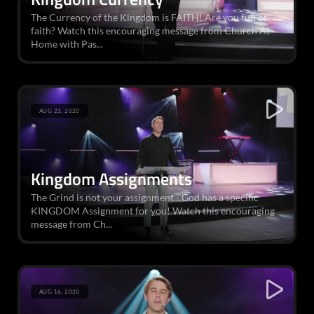
The Currency of the Kingdom is FAITH! Are you full of
faith? Watch this encouraging message from Church At
Home with Pas...
AUG 23, 2020
Kingdom Assignments
The Grind is not your assignment - God has a specific
KINGDOM Assignment for you! Watch this encouraging
message from Ch...
AUG 16, 2020