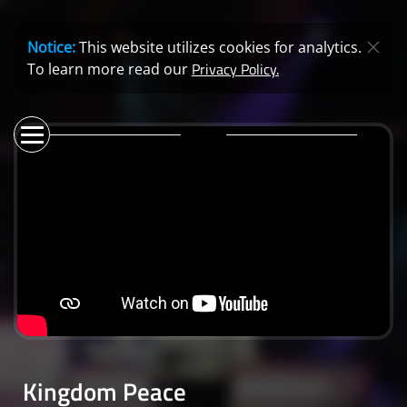
Notice:
This website utilizes cookies for analytics.
Privacy Policy.
To learn more read our
Kingdom Peace