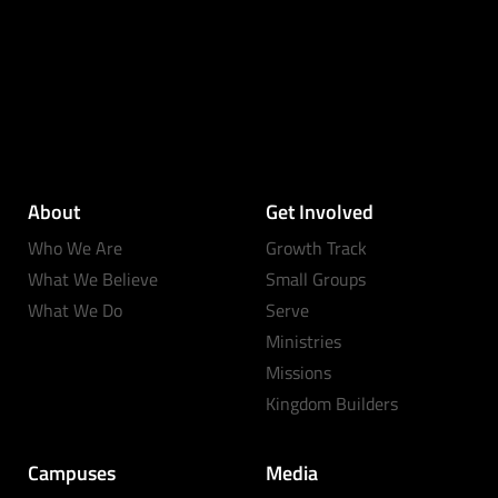
About
Get Involved
Who We Are
Growth Track
What We Believe
Small Groups
What We Do
Serve
Ministries
Missions
Kingdom Builders
Campuses
Media