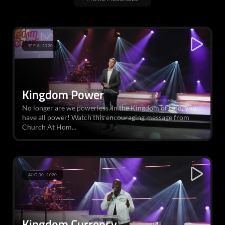
SEP 6, 2020
Kingdom Power
No longer are we powerless. In the Kingdom of God, you
have all power! Watch this encouraging message from
Church At Hom...
AUG 30, 2020
Kingdom Currency