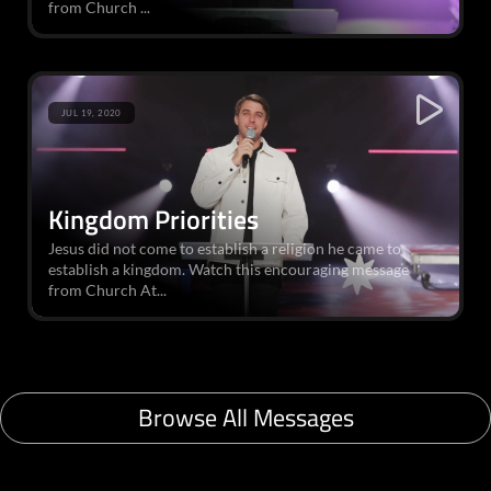
from Church ...
JUL 19, 2020
Kingdom Priorities
Jesus did not come to establish a religion he came to
establish a kingdom. Watch this encouraging message
from Church At...
Browse All Messages