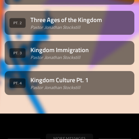
Three Ages of the Kingdom
PT. 2
Pastor Jonathan Stockstill
Kingdom Immigration
PT. 3
Pastor Jonathan Stockstill
Kingdom Culture Pt. 1
PT. 4
Pastor Jonathan Stockstill
MORE MESSAGES