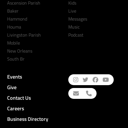
Ascension Parish
Kids
Baker
Live
Hammond
Messages
Houma
Music
Livingston Parish
Podcast
Mobile
New Orleans
South Br
Events
Give
Contact Us
Careers
Business Directory