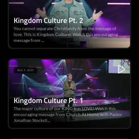
Kingdom Culture Pt. 2
You cannot separate Christianity from the message of
love. This is Kingdom Culture! Watch this encouraging
message from ...
AUG 9, 2020
Kingdom Culture Pt. 1
The major culture of our KING was LOVE! Watch this
encouraging message from Church At Home with Pastor
Jonathan Stocksti...