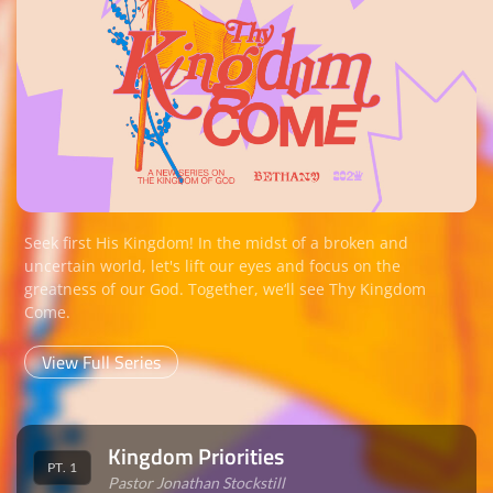
Seek first His Kingdom! In the midst of a broken and
uncertain world, let's lift our eyes and focus on the
greatness of our God. Together, we‘ll see Thy Kingdom
Come.
View Full Series
Kingdom Priorities
PT. 1
Pastor Jonathan Stockstill