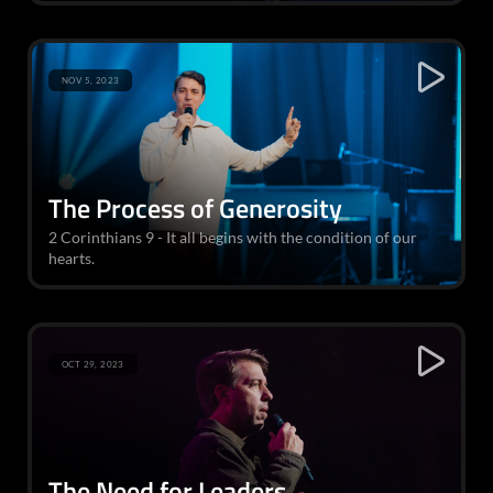
NOV 5, 2023
The Process of Generosity
2 Corinthians 9 - It all begins with the condition of our
hearts.
OCT 29, 2023
The Need for Leaders