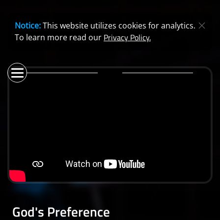
Notice:
This website utilizes cookies for analytics.
Privacy Policy.
To learn more read our
God's Preference