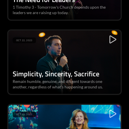
1 Timothy 3 - Tomorrow's Church depends upon the
leaders we are raising up today.
OCT 22, 2023
Simplicity, Sincerity, Sacrifice
Remain humble, genuine, and diligent towards one
another, regardless of what's happening around us.
OCT 15, 2023