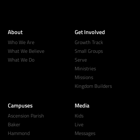
About
Get Involved
Who We Are
Growth Track
What We Believe
Small Groups
What We Do
Serve
Ministries
Missions
Kingdom Builders
Campuses
Media
Ascension Parish
Kids
Baker
Live
Hammond
Messages