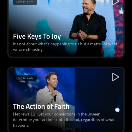
NOV 19, 2023
Five Keys To Joy
It's not about what's happening to us but a matter of what
we are choosing.
NOV 12, 2023
The Action of Faith
Hebrews 11 - Let your convictions in the unseen
determine your actions until the end, regardless of what
happens.