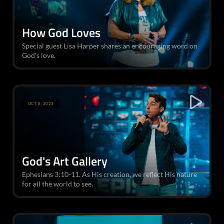
How God Loves
Special guest Lisa Harper shares an encouraging word on
God's love.
OCT 8, 2023
God's Art Gallery
Ephesians 3:10-11. As His creation, we reflect His nature
for all the world to see.