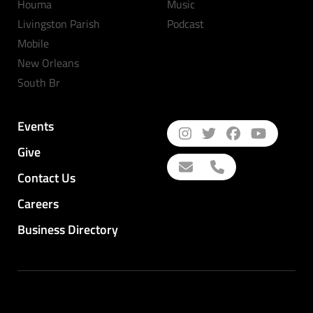
Houma
Music
Livingston Parish
Podcast
Mobile
New Orleans
South Br
Events
Give
Contact Us
Careers
Business Directory