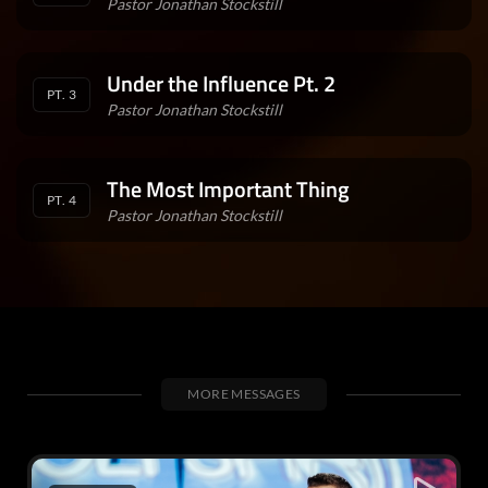
Pastor Jonathan Stockstill
Under the Influence Pt. 2
PT. 3
Pastor Jonathan Stockstill
The Most Important Thing
PT. 4
Pastor Jonathan Stockstill
MORE MESSAGES