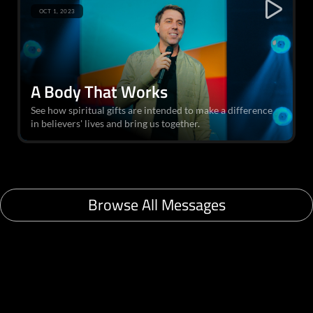
OCT 1, 2023
A Body That Works
See how spiritual gifts are intended to make a difference
in believers' lives and bring us together.
Browse All Messages