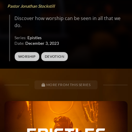
Pastor Jonathan Stockstill
Discover how worship can be seen in all that we
do.
Series:
Epistles
Date:
December 3, 2023
WORSHIP
DEVOTION
MORE FROM THIS SERIES