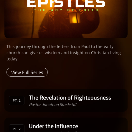
This journey through the letters from Paul to the early
church can give us wisdom and insight on Christian living
today.
View Full Series
The Revelation of Righteousness
PT. 1
Pastor Jonathan Stockstill
Under the Influence
PT. 2