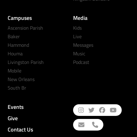
Campuses
Media
Ascension Parish
Kids
Baker
Live
Hammond
Messages
Houma
Music
Livingston Parish
Podcast
Mobile
New Orleans
South Br
Events
Give
Contact Us