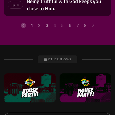
Being truthful with God keeps you
Ep. 30
close to Him.
1
2
3
4
5
6
7
8
OTHER SHOWS