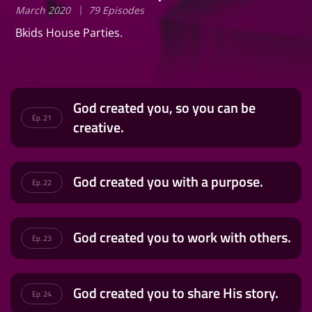
March 2020
79 Episodes
Bkids House Parties.
God created you, so you can be
Ep. 21
creative.
God created you with a purpose.
Ep. 22
God created you to work with others.
Ep. 23
God created you to share His story.
Ep. 24