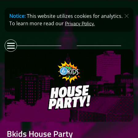
Notice:
This website utilizes cookies for analytics.
Privacy Policy.
To learn more read our
Bkids House Party