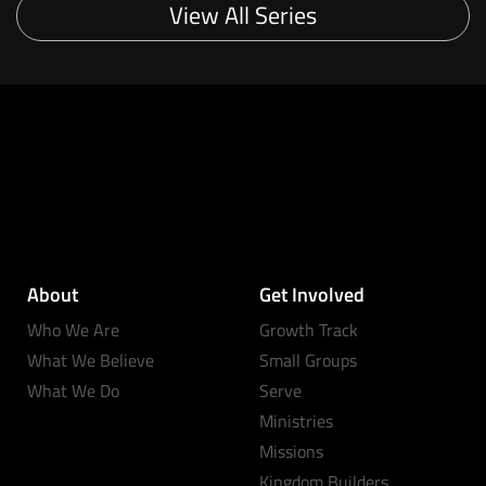
View All Series
About
Get Involved
Who We Are
Growth Track
What We Believe
Small Groups
What We Do
Serve
Ministries
Missions
Kingdom Builders