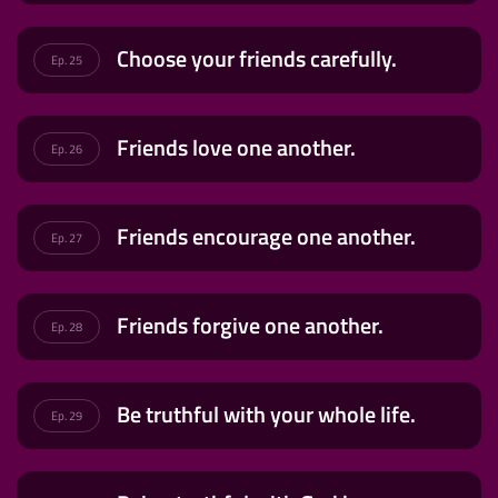
Choose your friends carefully.
Ep. 25
Friends love one another.
Ep. 26
Friends encourage one another.
Ep. 27
Friends forgive one another.
Ep. 28
Be truthful with your whole life.
Ep. 29