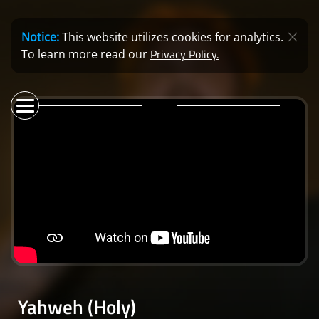
Notice:
This website utilizes cookies for analytics.
Privacy Policy.
To learn more read our
Yahweh (Holy)