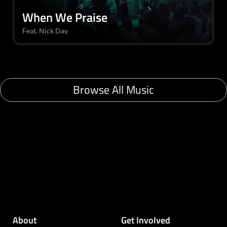
When We Praise
Feat. Nick Day
Browse All Music
About
Get Involved