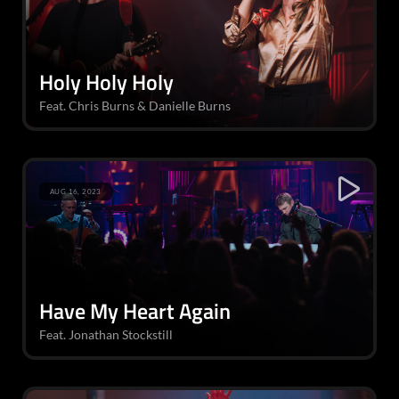
Holy Holy Holy
Feat. Chris Burns & Danielle Burns
AUG 16, 2023
Have My Heart Again
Feat. Jonathan Stockstill