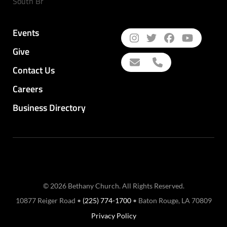
South Br
Events
Give
Contact Us
Careers
Business Directory
© 2026 Bethany Church. All Rights Reserved.
10877 Reiger Road •
(225) 774-1700
• Baton Rouge, LA 70809
Privacy Policy