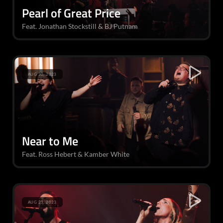
Pearl of Great Price
Feat. Jonathan Stockstill & BJ Putnam
AUG 30, 2023
Near to Me
Feat. Ross Hebert & Kamber White
AUG 23, 2023