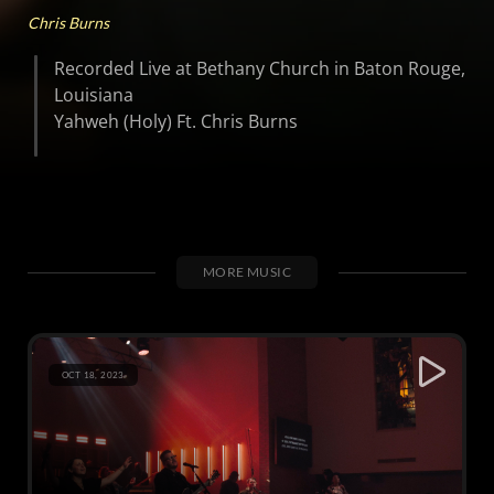
Chris Burns
Recorded Live at Bethany Church in Baton Rouge,
Louisiana
Yahweh (Holy) Ft. Chris Burns
MORE MUSIC
OCT 18, 2023