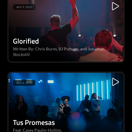
AUG 9, 2023
Glorified
Written By: Chris Burns, BJ Putnam, and Jonathan
Stockstill
AUG 6, 2023
Tus Promesas
Feat. Casey Paulin-Hollins.