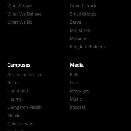
Who We Are
Growth Track
What We Believe
Small Groups
What We Do
Serve
Ministries
Missions
Kingdom Builders
Campuses
Media
Ascension Parish
Kids
Baker
Live
Hammond
Messages
Houma
Music
Livingston Parish
Podcast
Mobile
New Orleans