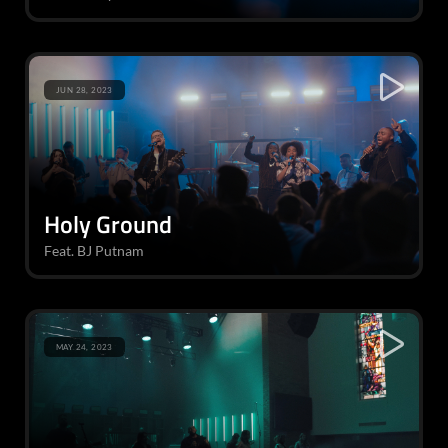
JUN 28, 2023
Holy Ground
Feat. BJ Putnam
MAY 24, 2023