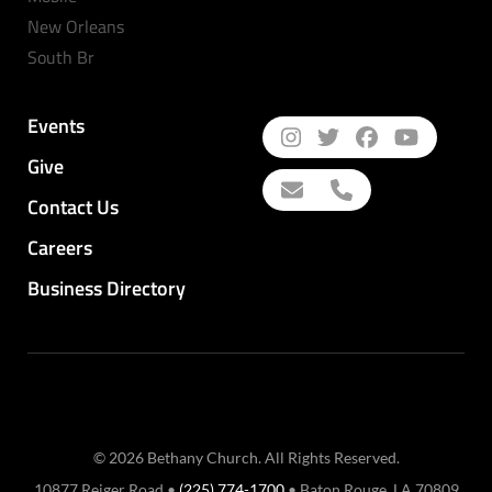
New Orleans
South Br
Events
Give
Contact Us
Careers
Business Directory
© 2026 Bethany Church. All Rights Reserved.
10877 Reiger Road •
(225) 774-1700
• Baton Rouge, LA 70809