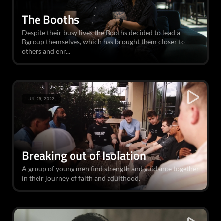
The Booths
Despite their busy lives the Booths decided to lead a
Bgroup themselves, which has brought them closer to
others and enr...
JUL 28, 2022
Breaking out of Isolation
A group of young men find strength and guidance together
in their journey of faith and adulthood.