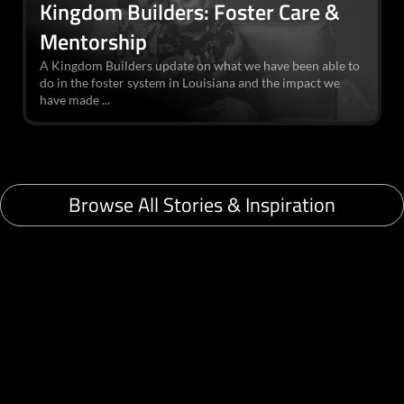
Kingdom Builders: Foster Care &
Mentorship
A Kingdom Builders update on what we have been able to
do in the foster system in Louisiana and the impact we
have made ...
Browse All Stories & Inspiration