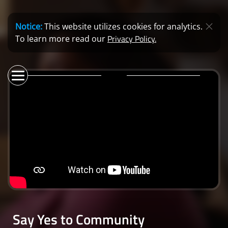
Notice:
This website utilizes cookies for analytics.
Privacy Policy.
To learn more read our
Say Yes to Community