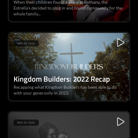
When their children found a place at Bethany, the
Estrella’s decided to plug in and found community for the
whole family...
NOV 23, 2022
Kingdom Builders: 2022 Recap
Recapping what Kingdom Builders has been able to do
with your generosity in 2022.
NOV 23, 2022