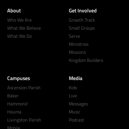
About
Get Involved
Who We Are
Growth Track
What We Believe
Small Groups
What We Do
Serve
Ministries
Missions
Kingdom Builders
Campuses
Media
Ascension Parish
Kids
Baker
Live
Hammond
Messages
Houma
Music
Livingston Parish
Podcast
Mobile