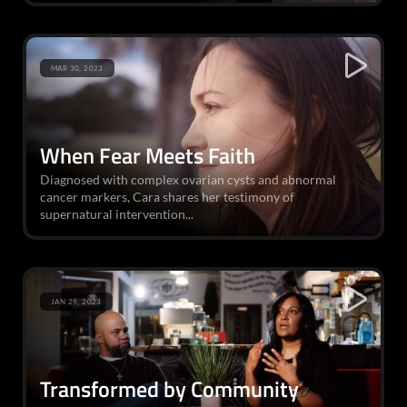
MAR 30, 2023
When Fear Meets Faith
Diagnosed with complex ovarian cysts and abnormal
cancer markers, Cara shares her testimony of
supernatural intervention...
JAN 29, 2023
Transformed by Community