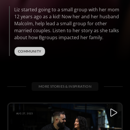
Liz started going to a small group with her mom
12 years ago as a kid! Now her and her husband
Malcolm, help lead a small group for other
married couples. Listen to her story as she talks
about how Bgroups impacted her family.
COMMUNITY
MORE STORIES & INSPIRATION
AUG 27, 2023