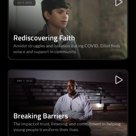
JUL 5, 2022
Rediscovering Faith
Amidst struggles and isolation during COVID, Elliot finds
solace and support in community.
MAY 7, 2022
Breaking Barriers
The impact of trust, listening, and commitment in helping
young people transform their lives.