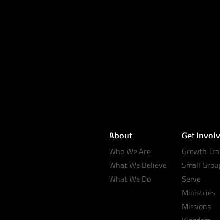
About
Get Invol
Who We Are
Growth Tra
What We Believe
Small Grou
What We Do
Serve
Ministries
Missions
Kingdom