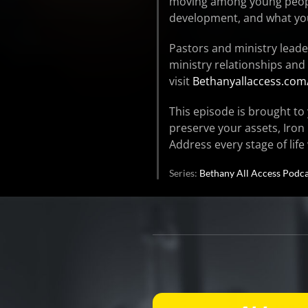
moving among young people
development, and what yo
Pastors and ministry leade
ministry relationships and
visit
Bethanyallaccess.com
This episode is brought to 
preserve your assets, Iron
Address every stage of life
Series:
Bethany All Access Podca