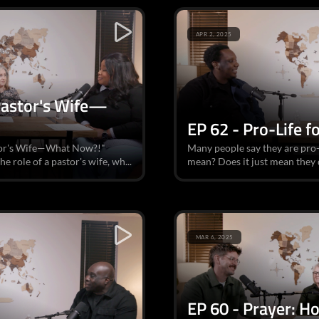
APR 2, 2025
 Pastor's Wife—
EP 62 - Pro-Life f
astor's Wife—What Now?!"
Many people say they are pro-l
e role of a pastor's wife, wh...
mean? Does it just mean they 
MAR 6, 2025
EP 60 - Prayer: H