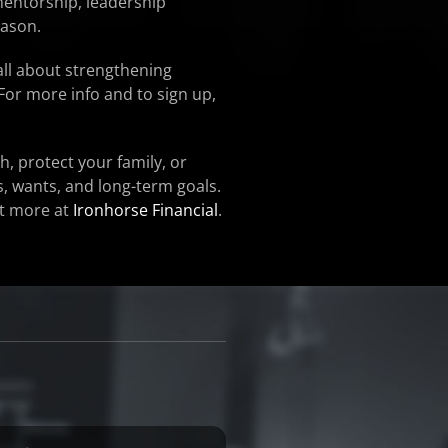
mentorship, leadership
eason.
all about strengthening
For more info and to sign up,
h, protect your family, or
s, wants, and long-term goals.
ut more at
Ironhorse Financial
.