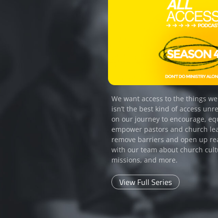
We want access to the things we
isn’t the best kind of access unre
on our journey to encourage, eq
empower pastors and church le
remove barriers and open up re
with our team about church cult
missions, and more.
View Full Series