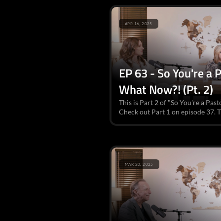
APR 16, 2025
EP 63 - So You're a
What Now?! (Pt. 2)
This is Part 2 of "So You're a P
Check out Part 1 on episode 37. Th
MAR 20, 2025