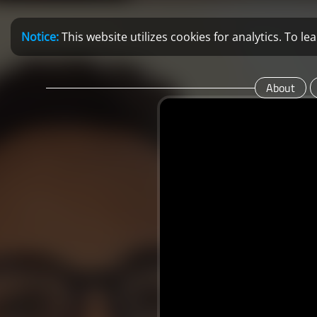
Notice:
This website utilizes cookies for analytics. To 
About