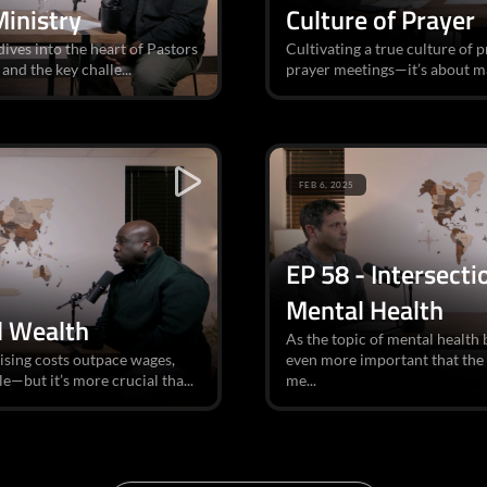
Ministry
Culture of Prayer
dives into the heart of Pastors
Cultivating a true culture of 
and the key challe...
prayer meetings—it’s about ma
FEB 6, 2025
EP 58 - Intersect
Mental Health
d Wealth
As the topic of mental health 
ising costs outpace wages,
even more important that the
e—but it’s more crucial tha...
me...