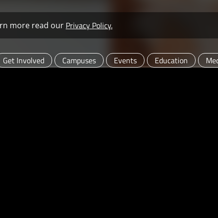
Privacy Policy.
learn more read our
Get Involved
Campuses
Events
Education
Med