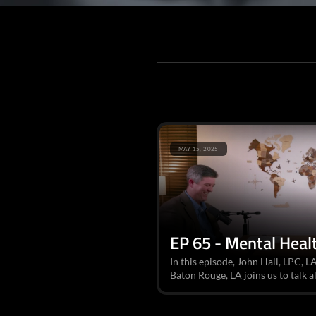
MAY 15, 2025
EP 65 - Mental Healt
In this episode, John Hall, LPC, L
Baton Rouge, LA joins us to talk al