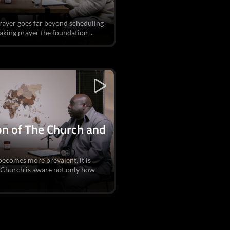
prayer goes far beyond scheduling
king prayer the foundation ...
ion of The Church and
becomes more prevalent, it is
 Church is aware not only how