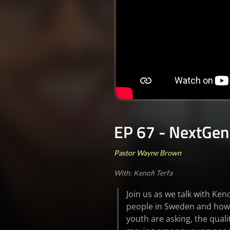
EP 67 - NextGen
Pastor Wayne Brown
With: Kenofi Terfa
Join us as we talk with Ke
people in Sweden and how 
youth are asking, the quali