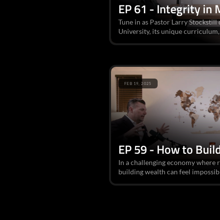
EP 61 - Integrity in 
Tune in as Pastor Larry Stockstill 
University, its unique curriculum, 
FEB 19, 2025
EP 59 - How to Buil
In a challenging economy where r
building wealth can feel impossibl