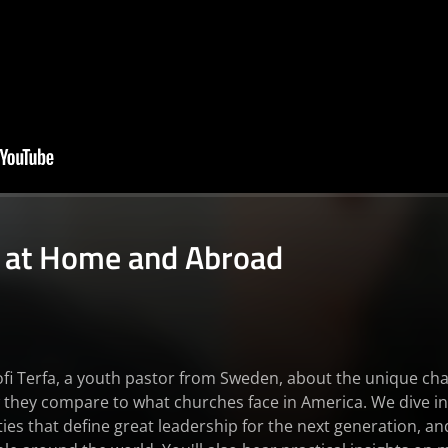
 at Home and Abroad
nofi Terfa, a youth pastor from Sweden, about the unique ch
they compare to what churches face in America. We dive in
ties that define great leadership for the next generation, a