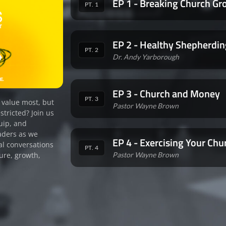
EP 1 - Breaking Church Gr
PT. 1
EP 2 - Healthy Shepherdin
PT. 2
Dr. Andy Yarborough
EP 3 - Church and Money
PT. 3
 value most, but
Pastor Wayne Brown
stricted? Join us
uip, and
aders as we
EP 4 - Exercising Your Chu
al conversations
PT. 4
Pastor Wayne Brown
ure, growth,