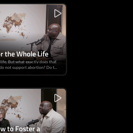
or the Whole Life
ife. But what exactly does that
do not support abortion? Do t...
ow to Foster a