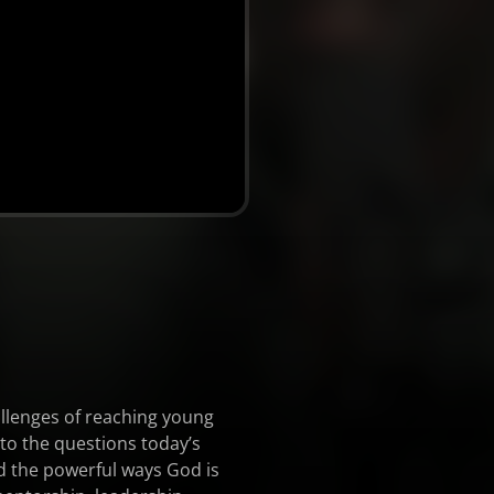
allenges of reaching young
to the questions today’s
nd the powerful ways God is