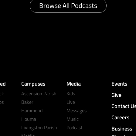
Browse All Podcasts
ved
Campuses
Media
Events
ck
Ascension Parish
Kids
Give
ps
Baker
Live
Contact U
Hammond
Messages
Careers
Houma
Music
Livingston Parish
Podcast
Business
Mobile