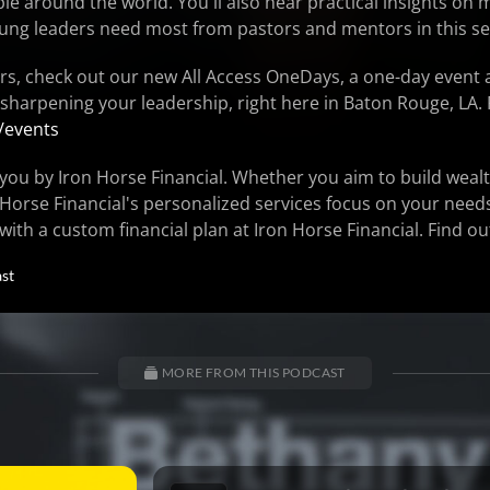
 around the world. You'll also hear practical insights on 
ung leaders need most from pastors and mentors in this s
rs, check out our new All Access OneDays, a one-day event 
 sharpening your leadership, right here in Baton Rouge, LA. 
/events
you by Iron Horse Financial. Whether you aim to build wealt
 Horse Financial's personalized services focus on your need
 with a custom financial plan at Iron Horse Financial. Find o
st
MORE FROM THIS PODCAST