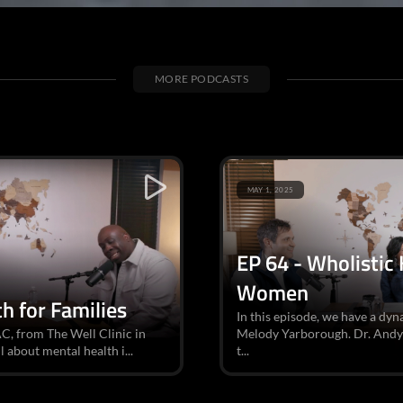
MORE PODCASTS
MAY 1, 2025
EP 64 - Wholistic
Women
h for Families
In this episode, we have a dy
AC, from The Well Clinic in
Melody Yarborough. Dr. Andy i
l about mental health i...
t...