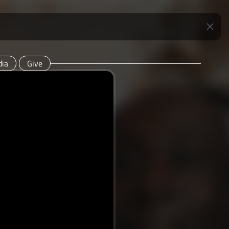
ia
Give