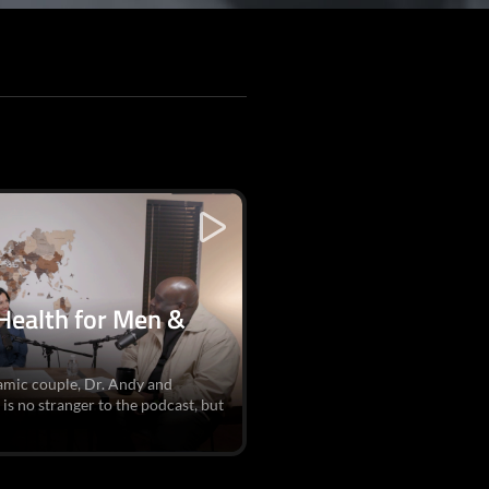
 Health for Men &
namic couple, Dr. Andy and
s no stranger to the podcast, but