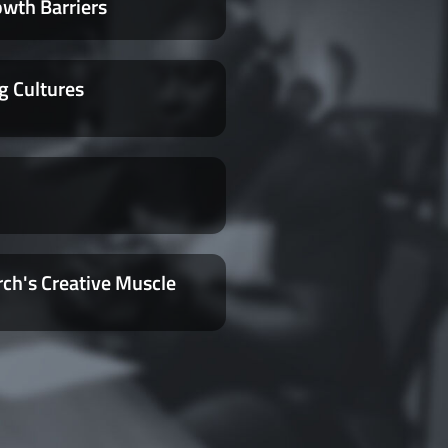
owth Barriers
g Cultures
rch's Creative Muscle